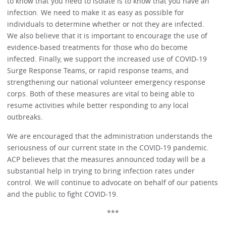
to know that you need to isolate is to know that you have an
infection. We need to make it as easy as possible for
individuals to determine whether or not they are infected.
We also believe that it is important to encourage the use of
evidence-based treatments for those who do become
infected. Finally, we support the increased use of COVID-19
Surge Response Teams, or rapid response teams, and
strengthening our national volunteer emergency response
corps. Both of these measures are vital to being able to
resume activities while better responding to any local
outbreaks.
We are encouraged that the administration understands the
seriousness of our current state in the COVID-19 pandemic.
ACP believes that the measures announced today will be a
substantial help in trying to bring infection rates under
control. We will continue to advocate on behalf of our patients
and the public to fight COVID-19.
***