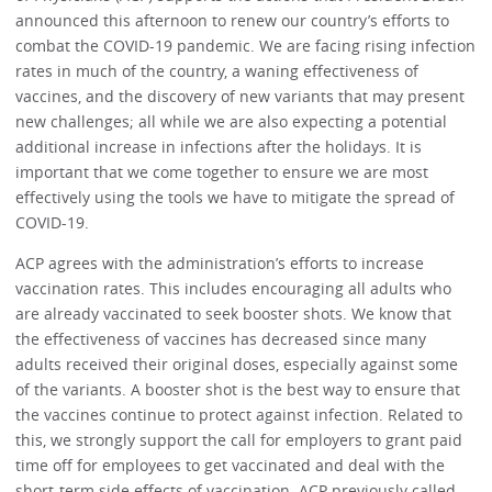
announced this afternoon to renew our country’s efforts to
combat the COVID-19 pandemic. We are facing rising infection
rates in much of the country, a waning effectiveness of
vaccines, and the discovery of new variants that may present
new challenges; all while we are also expecting a potential
additional increase in infections after the holidays. It is
important that we come together to ensure we are most
effectively using the tools we have to mitigate the spread of
COVID-19.
ACP agrees with the administration’s efforts to increase
vaccination rates. This includes encouraging all adults who
are already vaccinated to seek booster shots. We know that
the effectiveness of vaccines has decreased since many
adults received their original doses, especially against some
of the variants. A booster shot is the best way to ensure that
the vaccines continue to protect against infection. Related to
this, we strongly support the call for employers to grant paid
time off for employees to get vaccinated and deal with the
short-term side effects of vaccination. ACP previously called