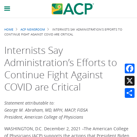
Breadcrumb
HOME
ACP NEWSROOM
INTERNISTS SAY ADMINISTRATION’S EFFORTS TO
CONTINUE FIGHT AGAINST COVID ARE CRITICAL
Internists Say
Administration’s Efforts to
Continue Fight Against
Faceb
COVID are Critical
X
Share
Statement attributable to:
George M. Abraham, MD, MPH, MACP, FIDSA
President, American College of Physicians
WASHINGTON, D.C. December 2, 2021 –The American College
of Physicians (ACP) supports the actions that President Biden