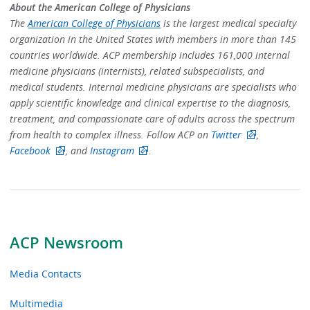
About the American College of Physicians
The
American College of Physicians
is the largest medical specialty
organization in the United States with members in more than 145
countries worldwide. ACP membership includes 161,000 internal
medicine physicians (internists), related subspecialists, and
medical students. Internal medicine physicians are specialists who
apply scientific knowledge and clinical expertise to the diagnosis,
treatment, and compassionate care of adults across the spectrum
from health to complex illness. Follow ACP on
Twitter
,
Facebook
, and
Instagram
.
ACP Newsroom
Media Contacts
Multimedia