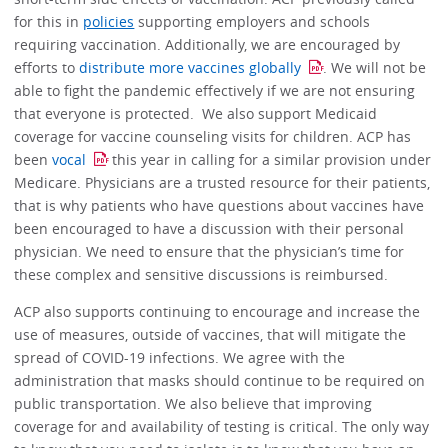
for this in
policies
supporting employers and schools
requiring vaccination. Additionally, we are encouraged by
efforts to
distribute more vaccines globally
. We will not be
able to fight the pandemic effectively if we are not ensuring
that everyone is protected. We also support Medicaid
coverage for vaccine counseling visits for children. ACP has
been
vocal
this year in calling for a similar provision under
Medicare. Physicians are a trusted resource for their patients,
that is why patients who have questions about vaccines have
been encouraged to have a discussion with their personal
physician. We need to ensure that the physician’s time for
these complex and sensitive discussions is reimbursed.
ACP also supports continuing to encourage and increase the
use of measures, outside of vaccines, that will mitigate the
spread of COVID-19 infections. We agree with the
administration that masks should continue to be required on
public transportation. We also believe that improving
coverage for and availability of testing is critical. The only way