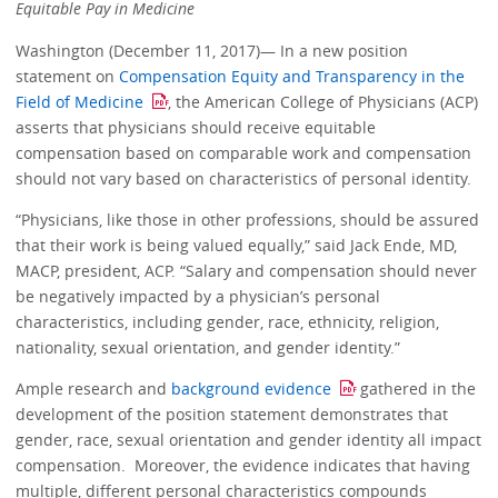
Equitable Pay in Medicine
Washington (December 11, 2017)— In a new position
statement on
Compensation Equity and Transparency in the
Field of Medicine
, the American College of Physicians (ACP)
asserts that physicians should receive equitable
compensation based on comparable work and compensation
should not vary based on characteristics of personal identity.
“Physicians, like those in other professions, should be assured
that their work is being valued equally,” said Jack Ende, MD,
MACP, president, ACP. “Salary and compensation should never
be negatively impacted by a physician’s personal
characteristics, including gender, race, ethnicity, religion,
nationality, sexual orientation, and gender identity.”
Ample research and
background evidence
gathered in the
development of the position statement demonstrates that
gender, race, sexual orientation and gender identity all impact
compensation. Moreover, the evidence indicates that having
multiple, different personal characteristics compounds