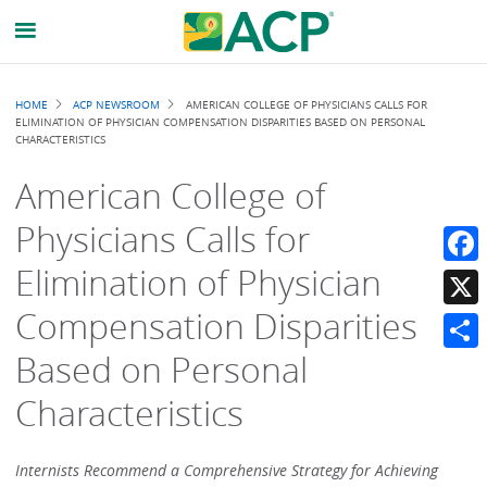
Breadcrumb
HOME
ACP NEWSROOM
AMERICAN COLLEGE OF PHYSICIANS CALLS FOR
ELIMINATION OF PHYSICIAN COMPENSATION DISPARITIES BASED ON PERSONAL
CHARACTERISTICS
American College of
Physicians Calls for
Elimination of Physician
Faceb
Compensation Disparities
X
Based on Personal
Share
Characteristics
Internists Recommend a Comprehensive Strategy for Achieving