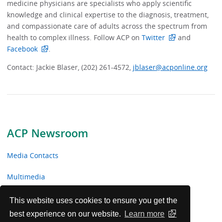
medicine physicians are specialists who apply scientific
knowledge and clinical expertise to the diagnosis, treatment,
and compassionate care of adults across the spectrum from
health to complex illness. Follow ACP on
Twitter
and
Facebook
.
Contact: Jackie Blaser, (202) 261-4572,
jblaser@acponline.org
ACP Newsroom
Media Contacts
Multimedia
News Releases
This website uses cookies to ensure you get the
best experience on our website.
Learn more
ACP Facts