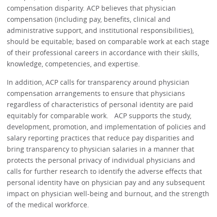
compensation disparity. ACP believes that physician
compensation (including pay, benefits, clinical and
administrative support, and institutional responsibilities),
should be equitable; based on comparable work at each stage
of their professional careers in accordance with their skills,
knowledge, competencies, and expertise.
In addition, ACP calls for transparency around physician
compensation arrangements to ensure that physicians
regardless of characteristics of personal identity are paid
equitably for comparable work. ACP supports the study,
development, promotion, and implementation of policies and
salary reporting practices that reduce pay disparities and
bring transparency to physician salaries in a manner that
protects the personal privacy of individual physicians and
calls for further research to identify the adverse effects that
personal identity have on physician pay and any subsequent
impact on physician well-being and burnout, and the strength
of the medical workforce.