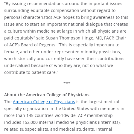
“By issuing recommendations around the important issues
surrounding equitable compensation without regard to
personal characteristics ACP hopes to bring awareness to this
issue and to start an important national dialogue that creates
a culture within medicine at large in which all physicians are
paid equitably” said Susan Thompson Hinge, MD, FACP, Chair
of ACP’s Board of Regents. “This is especially important to
female, and other under-represented minority physicians,
who historically and currently have seen their contributions
undervalued because of who they are, not on what we
contribute to patient care.”
***
About the American College of Physicians
The
American College of Physicians
is the largest medical
specialty organization in the United States with members in
more than 145 countries worldwide. ACP membership
includes 152,000 internal medicine physicians (internists),
related subspecialists, and medical students. Internal