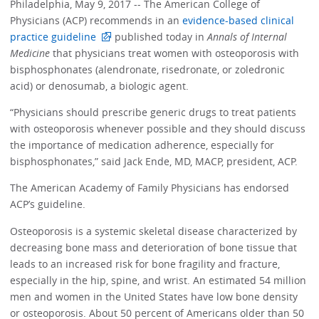
Philadelphia, May 9, 2017 -- The American College of
Physicians (ACP) recommends in an
evidence-based clinical
practice guideline
published today in
Annals of Internal
Medicine
that physicians treat women with osteoporosis with
bisphosphonates (alendronate, risedronate, or zoledronic
acid) or denosumab, a biologic agent.
“Physicians should prescribe generic drugs to treat patients
with osteoporosis whenever possible and they should discuss
the importance of medication adherence, especially for
bisphosphonates,” said Jack Ende, MD, MACP, president, ACP.
The American Academy of Family Physicians has endorsed
ACP’s guideline.
Osteoporosis is a systemic skeletal disease characterized by
decreasing bone mass and deterioration of bone tissue that
leads to an increased risk for bone fragility and fracture,
especially in the hip, spine, and wrist. An estimated 54 million
men and women in the United States have low bone density
or osteoporosis. About 50 percent of Americans older than 50