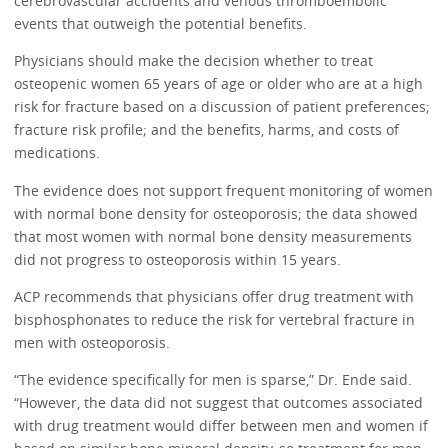
cerebrovascular accidents and venous thromboembolic
events that outweigh the potential benefits.
Physicians should make the decision whether to treat
osteopenic women 65 years of age or older who are at a high
risk for fracture based on a discussion of patient preferences;
fracture risk profile; and the benefits, harms, and costs of
medications.
The evidence does not support frequent monitoring of women
with normal bone density for osteoporosis; the data showed
that most women with normal bone density measurements
did not progress to osteoporosis within 15 years.
ACP recommends that physicians offer drug treatment with
bisphosphonates to reduce the risk for vertebral fracture in
men with osteoporosis.
“The evidence specifically for men is sparse,” Dr. Ende said.
“However, the data did not suggest that outcomes associated
with drug treatment would differ between men and women if