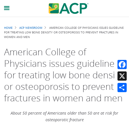
Breadcrumb
HOME
ACP NEWSROOM
AMERICAN COLLEGE OF PHYSICIANS ISSUES GUIDELINE
FOR TREATING LOW BONE DENSITY OR OSTEOPOROSIS TO PREVENT FRACTURES IN
WOMEN AND MEN
American College of
Physicians issues guideline
for treating low bone density
Faceb
or osteoporosis to prevent
X
fractures in women and men
Share
About 50 percent of Americans older than 50 are at risk for
osteoporotic fracture