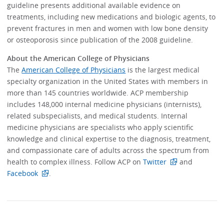
guideline presents additional available evidence on
treatments, including new medications and biologic agents, to
prevent fractures in men and women with low bone density
or osteoporosis since publication of the 2008 guideline.
About the American College of Physicians
The
American College of Physicians
is the largest medical
specialty organization in the United States with members in
more than 145 countries worldwide. ACP membership
includes 148,000 internal medicine physicians (internists),
related subspecialists, and medical students. Internal
medicine physicians are specialists who apply scientific
knowledge and clinical expertise to the diagnosis, treatment,
and compassionate care of adults across the spectrum from
health to complex illness. Follow ACP on
Twitter
and
Facebook
.