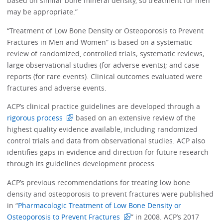
based on similar bone mineral density, so treatment for men
may be appropriate.”
“Treatment of Low Bone Density or Osteoporosis to Prevent
Fractures in Men and Women” is based on a systematic
review of randomized, controlled trials; systematic reviews;
large observational studies (for adverse events); and case
reports (for rare events). Clinical outcomes evaluated were
fractures and adverse events.
ACP’s clinical practice guidelines are developed through a
rigorous process
based on an extensive review of the
highest quality evidence available, including randomized
control trials and data from observational studies. ACP also
identifies gaps in evidence and direction for future research
through its guidelines development process.
ACP’s previous recommendations for treating low bone
density and osteoporosis to prevent fractures were published
in “
Pharmacologic Treatment of Low Bone Density or
Osteoporosis to Prevent Fractures
” in 2008. ACP’s 2017