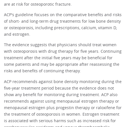
are at risk for osteoporotic fracture.
ACP's guideline focuses on the comparative benefits and risks
of short- and long-term drug treatments for low bone density
or osteoporosis, including prescriptions, calcium, vitamin D,
and estrogen.
The evidence suggests that physicians should treat women
with osteoporosis with drug therapy for five years. Continuing
treatment after the initial five years may be beneficial for
some patients and may be appropriate after reassessing the
risks and benefits of continuing therapy.
ACP recommends against bone density monitoring during the
five-year treatment period because the evidence does not
show any benefit for monitoring during treatment. ACP also
recommends against using menopausal estrogen therapy or
menopausal estrogen plus progestin therapy or raloxifene for
the treatment of osteoporosis in women. Estrogen treatment
is associated with serious harms such as increased risk for