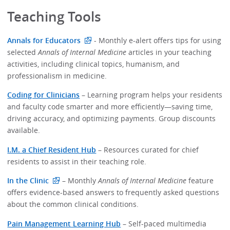
Teaching Tools
Annals for Educators
- Monthly e-alert offers tips for using
selected
Annals of Internal Medicine
articles in your teaching
activities, including clinical topics, humanism, and
professionalism in medicine.
Coding for Clinicians
– Learning program helps your residents
and faculty code smarter and more efficiently—saving time,
driving accuracy, and optimizing payments. Group discounts
available.
I.M. a Chief Resident Hub
– Resources curated for chief
residents to assist in their teaching role.
In the Clinic
– Monthly
Annals of Internal Medicine
feature
offers evidence-based answers to frequently asked questions
about the common clinical conditions.
Pain Management Learning Hub
– Self-paced multimedia