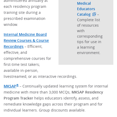
administered annually at
Medical
each residency program
Educators
training site during a
Catalog
–
prescribed examination
Complete list
window.
of resources
with
Internal Medicine Board
corresponding
Review Courses & Course
tips for use in
Recordings
– Efficient,
a learning
effective, and
environment.
comprehensive courses for
first-time test takers;
available in-person,
livestreamed, or as interactive recordings.
®
MKSAP
– Continually updated learning system for internal
medicine with more than 3,000 MCQs;
MKSAP Residency
Program Tracker
helps educators identify, assess, and
remediate knowledge gaps across their program and for
individual learners. Group discounts available.