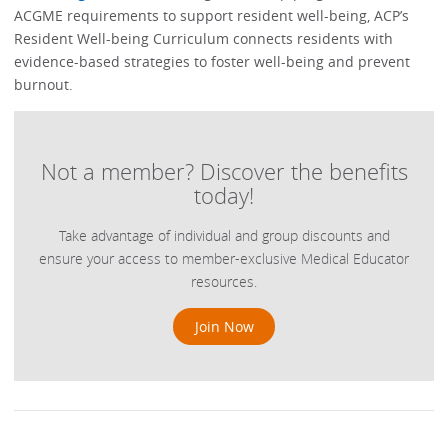
ACGME requirements to support resident well-being, ACP’s
Resident Well-being Curriculum connects residents with
evidence-based strategies to foster well-being and prevent
burnout.
Not a member? Discover the benefits
today!
Take advantage of individual and group discounts and
ensure your access to member-exclusive Medical Educator
resources.
Join Now