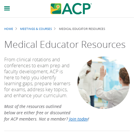
Breadcrumb
HOME
MEETINGS & COURSES
MEDICAL EDUCATOR RESOURCES
Medical Educator Resources
From clinical rotations and
conferences to exam prep and
faculty development, ACP is
here to help you identify
learning gaps, prepare learners
for exams, address key topics,
and enhance your curriculum.
Most of the resources outlined
below are either free or discounted
for ACP members. Not a member?
Join today
!