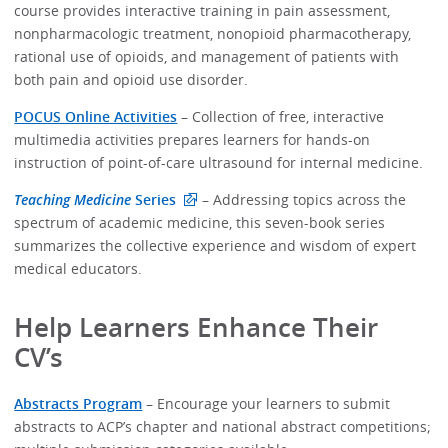
course provides interactive training in pain assessment,
nonpharmacologic treatment, nonopioid pharmacotherapy,
rational use of opioids, and management of patients with
both pain and opioid use disorder.
POCUS Online Activities
– Collection of free, interactive
multimedia activities prepares learners for hands-on
instruction of point-of-care ultrasound for internal medicine.
Teaching Medicine
Series
– Addressing topics across the
spectrum of academic medicine, this seven-book series
summarizes the collective experience and wisdom of expert
medical educators.
Help Learners Enhance Their
CV’s
Abstracts Program
– Encourage your learners to submit
abstracts to ACP’s chapter and national abstract competitions;