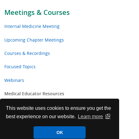
Meetings & Courses
Internal Medicine Meeting
Upcoming Chapter Meetings
Courses & Recordings
Focused Topics
Webinars
Medical Educator Resources
Board Prep Curriculum for Educators
This website uses cookies to ensure you get the
best experience on our website.
Learn more
IM-ITE: Internal Medicine In-Training Exam for
Residency Programs
OK