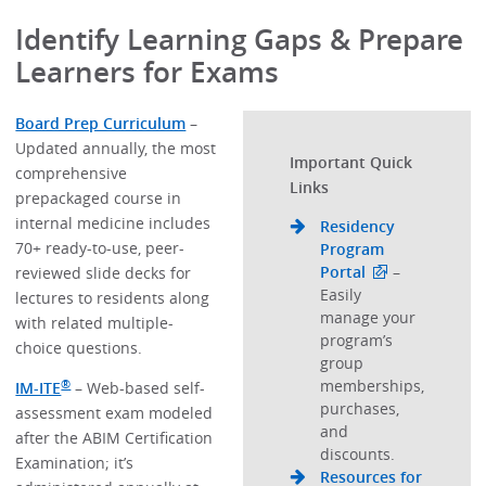
Identify Learning Gaps & Prepare
Learners for Exams
Board Prep Curriculum
–
Updated annually, the most
Important Quick
comprehensive
Links
prepackaged course in
internal medicine includes
Residency
70+ ready-to-use, peer-
Program
Portal
–
reviewed slide decks for
Easily
lectures to residents along
manage your
with related multiple-
program’s
choice questions.
group
memberships,
®
IM-ITE
– Web-based self-
purchases,
assessment exam modeled
and
after the ABIM Certification
discounts.
Examination; it’s
Resources for