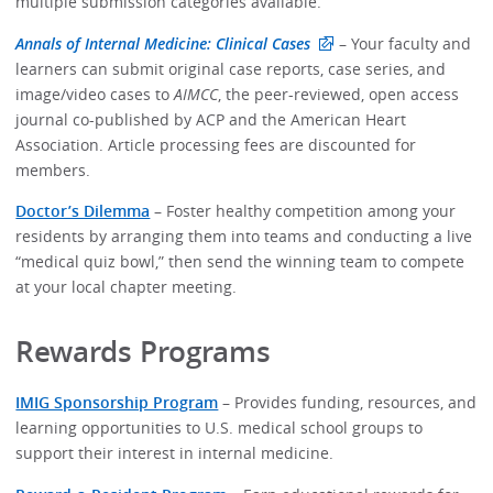
multiple submission categories available.
Annals of Internal Medicine: Clinical Cases
– Your faculty and
learners can submit original case reports, case series, and
image/video cases to
AIMCC
, the peer-reviewed, open access
journal co-published by ACP and the American Heart
Association. Article processing fees are discounted for
members.
Doctor’s Dilemma
– Foster healthy competition among your
residents by arranging them into teams and conducting a live
“medical quiz bowl,” then send the winning team to compete
at your local chapter meeting.
Rewards Programs
IMIG Sponsorship Program
– Provides funding, resources, and
learning opportunities to U.S. medical school groups to
support their interest in internal medicine.