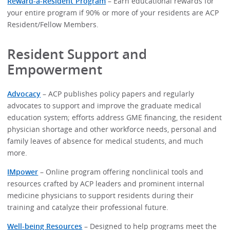
Reward-a-Resident Program
– Earn educational rewards for
your entire program if 90% or more of your residents are ACP
Resident/Fellow Members.
Resident Support and
Empowerment
Advocacy
– ACP publishes policy papers and regularly
advocates to support and improve the graduate medical
education system; efforts address GME financing, the resident
physician shortage and other workforce needs, personal and
family leaves of absence for medical students, and much
more.
IMpower
– Online program offering nonclinical tools and
resources crafted by ACP leaders and prominent internal
medicine physicians to support residents during their
training and catalyze their professional future.
Well-being Resources
– Designed to help programs meet the