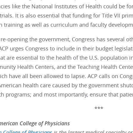
cies like the National Institutes of Health could be f
 trials. It is also essential that funding for Title VII 
an training as well as curriculum and faculty develop
re-opening the government, Congress has several othe
CP urges Congress to include in their budget legislat
t are essential to the health of the U.S. population i
unity Health Centers, and the Teaching Health Cent
h have all been allowed to lapse. ACP calls on Congr
merican health care caused by the government shutd
th programs; and most importantly, ensure that patie
***
erican College of Physicians
 College of Physicians
is the largest medical specialty o