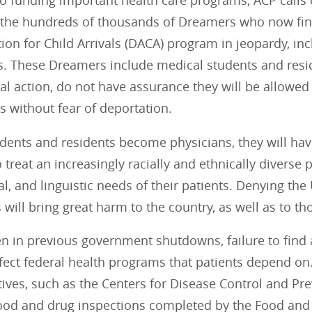
 to funding important health care programs, ACP calls
r the hundreds of thousands of Dreamers who now find
ion for Child Arrivals (DACA) program in jeopardy, inc
es. These Dreamers include medical students and resi
l action, do not have assurance they will be allowed
s without fear of deportation.
udents and residents become physicians, they will ha
treat an increasingly racially and ethnically diverse pa
l, and linguistic needs of their patients. Denying the
will bring great harm to the country, as well as to tho
n in previous government shutdowns, failure to find a
fect federal health programs that patients depend on
atives, such as the Centers for Disease Control and Pr
food and drug inspections completed by the Food and 