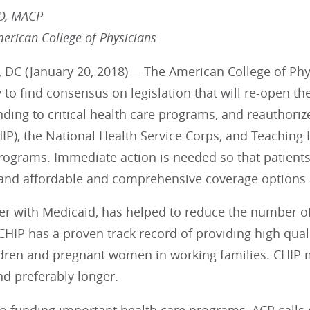
MD, MACP
merican College of Physicians
 DC (January 20, 2018)— The American College of Phys
to find consensus on legislation that will re-open th
nding to critical health care programs, and reauthoriz
IP), the National Health Service Corps, and Teaching
rograms. Immediate action is needed so that patients
 and affordable and comprehensive coverage options 
her with Medicaid, has helped to reduce the number o
CHIP has a proven track record of providing high quali
dren and pregnant women in working families. CHIP 
nd preferably longer.