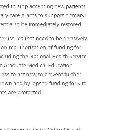
orced to stop accepting new patients
primary care grants to support primary
ment also be immediately restored.
r issues that need to be decisively
ion reauthorization of funding for
ncluding the National Health Service
er Graduate Medical Education
ess to act now to prevent further
own and by lapsed funding for vital
nts are protected.
rganization in the United States with