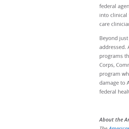
federal agen
into clinical
care clinici
Beyond just 
addressed. A
programs tha
Corps, Comm
program whic
damage to A
federal heal
About the Am
The
American