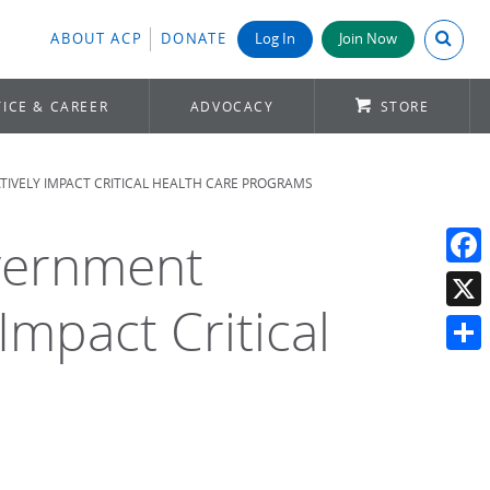
Search A
ABOUT ACP
DONATE
Log In
Join Now
ICE & CAREER
ADVOCACY
STORE
IVELY IMPACT CRITICAL HEALTH CARE PROGRAMS
overnment
Face
Impact Critical
X
Shar