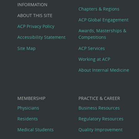
Big
INFORMATION
Chapters & Regions
ABOUT THIS SITE
Footer
ACP Global Engagement
ACP Privacy Policy
Awards, Masterships &
Menu
Accessibility Statement
Competitions
Site Map
ACP Services
Working at ACP
About Internal Medicine
MEMBERSHIP
PRACTICE & CAREER
Physicians
Business Resources
Residents
Regulatory Resources
Medical Students
Quality Improvement