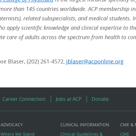
ore than 145 countries worldwide. ACP membership inc
nternists), related subspecialists, and medical students. 
ho apply scientific knowledge and clinical expertise to t
e care of adults across the spectrum from health to co
kie Blaser, (202) 261-4572,
jblaser@acponline.org
Career Connection
Jobs at ACP
Donate
ADVOCACY
CLINICAL INFORMATION
CME &
Where We Stand
Clinical Guidelines &
CME