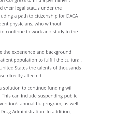
 on Congress to find a permanent
 their legal status under the
luding a path to citizenship for DACA
dent physicians, who without
 to continue to work and study in the
ve the experience and background
tient population to fulfill the cultural,
 United States the talents of thousands
se directly affected.
 solution to continue funding will
. This can include suspending public
evention’s annual flu program, as well
Drug Administration. In addition,