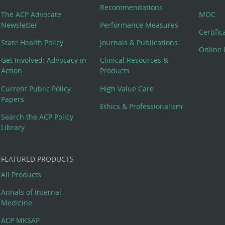
Recommendations
The ACP Advocate
MOC
Newsletter
Performance Measures
Certifi
State Health Policy
Journals & Publications
Online 
Get Involved: Advocacy in
Clinical Resources &
Action
Products
Current Public Policy
High Value Care
Papers
Ethics & Professionalism
Search the ACP Policy
Library
FEATURED PRODUCTS
All Products
Annals of Internal
Medicine
ACP MKSAP