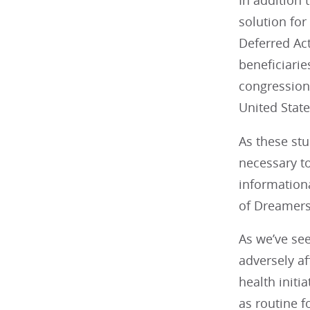
In addition
solution fo
Deferred Act
beneficiari
congressiona
United State
As these st
necessary to 
informationa
of Dreamers 
As we’ve see
adversely af
health initi
as routine 