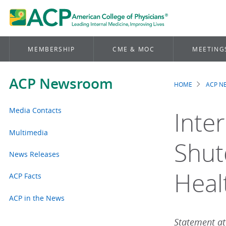
MEMBERSHIP
CME & MOC
MEETING
ACP Newsroom
HOME
ACP 
Brea
Media Contacts
Inte
Multimedia
Shut
News Releases
Heal
ACP Facts
ACP in the News
Statement att