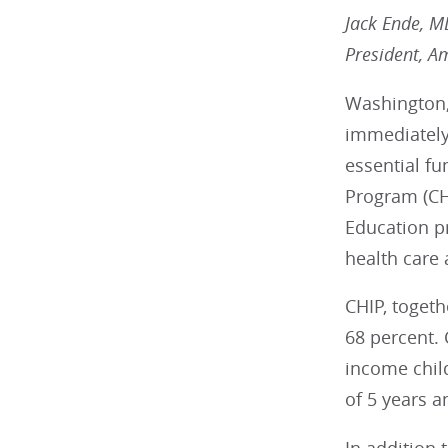
Jack Ende, 
President, A
Washington,
immediately 
essential fu
Program (CH
Education p
health care
CHIP, toget
68 percent. 
income chil
of 5 years a