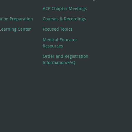
ACP Chapter Meetings
cation Preparation
Courses & Recordings
Learning Center
Focused Topics
Medical Educator
Resources
Order and Registration
Information/FAQ