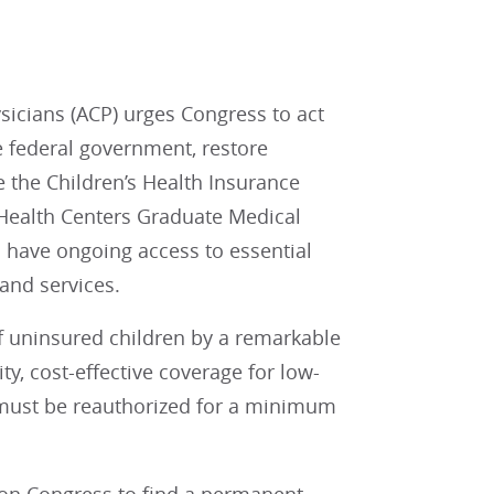
icians (ACP) urges Congress to act
e federal government, restore
e the Children’s Health Insurance
 Health Centers Graduate Medical
 have ongoing access to essential
and services.
f uninsured children by a remarkable
ty, cost-effective coverage for low-
must be reauthorized for a minimum