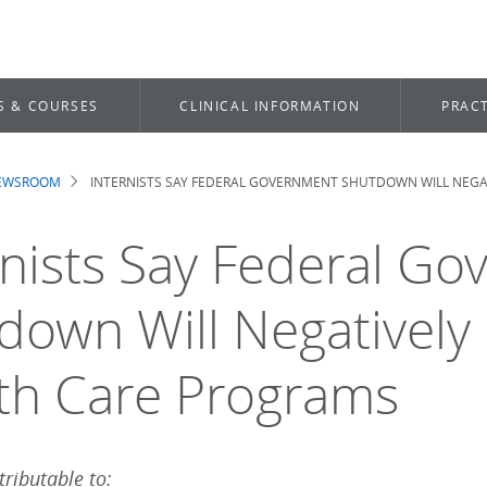
S & COURSES
CLINICAL INFORMATION
PRACT
NEWSROOM
INTERNISTS SAY FEDERAL GOVERNMENT SHUTDOWN WILL NEGAT
dcrumb
rnists Say Federal G
down Will Negatively 
th Care Programs
ributable to: