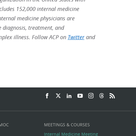
ludes 152,000 internal medicine
Internal medicine physicians are
he diagnosis, treatment, and
mplex illness. Follow ACP on
Twitter
and
 MOC
MEETINGS & COURSES
Internal Medicine Meeting