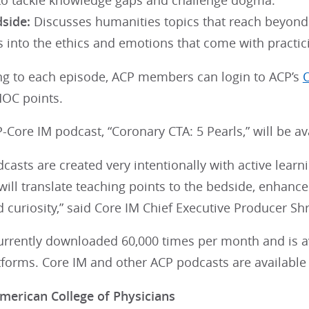
 to tackle knowledge gaps and challenge dogma.
dside:
Discusses humanities topics that reach beyond
 into the ethics and emotions that come with practic
ning to each episode, ACP members can login to ACP’s
O
MOC points.
P-Core IM podcast, “Coronary CTA: 5 Pearls,” will be a
casts are created very intentionally with active learn
 will translate teaching points to the bedside, enhance t
d curiosity,” said Core IM Chief Executive Producer Shr
currently downloaded 60,000 times per month and is a
tforms. Core IM and other ACP podcasts are availabl
merican College of Physicians