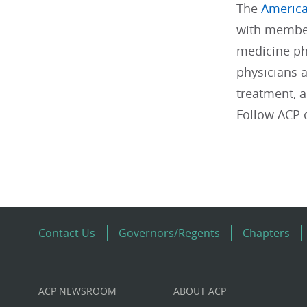
The
America
with member
medicine phy
physicians a
treatment, 
Follow ACP
Contact Us
Governors/Regents
Chapters
ACP NEWSROOM
ABOUT ACP
Custom