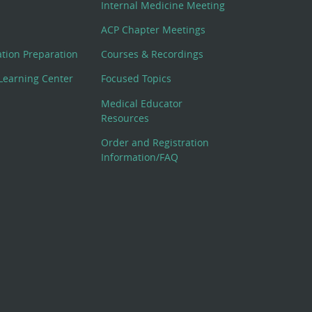
Internal Medicine Meeting
ACP Chapter Meetings
cation Preparation
Courses & Recordings
Learning Center
Focused Topics
Medical Educator
Resources
Order and Registration
Information/FAQ