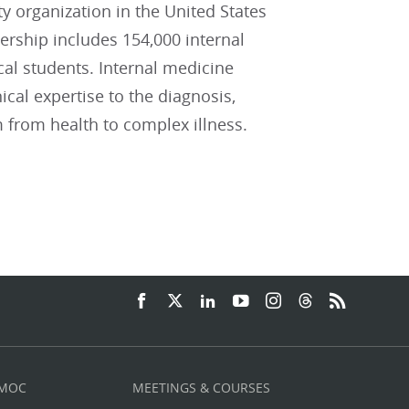
ty organization in the United States
ship includes 154,000 internal
cal students. Internal medicine
ical expertise to the diagnosis,
 from health to complex illness.
 MOC
MEETINGS & COURSES