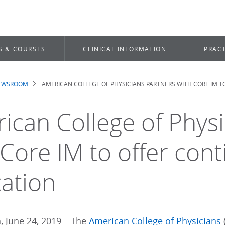
S & COURSES
CLINICAL INFORMATION
PRACT
NEWSROOM
AMERICAN COLLEGE OF PHYSICIANS PARTNERS WITH CORE IM 
dcrumb
ican College of Physi
 Core IM to offer cont
ation
, June 24, 2019 – The
American College of Physicians