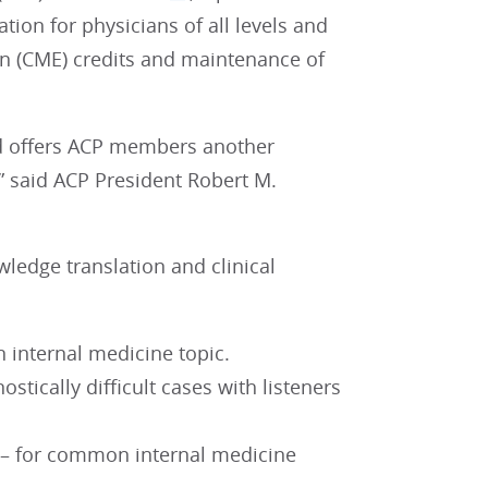
ation for physicians of all levels and
on (CME) credits and maintenance of
nd offers ACP members another
” said ACP President Robert M.
ledge translation and clinical
n internal medicine topic.
stically difficult cases with listeners
f – for common internal medicine