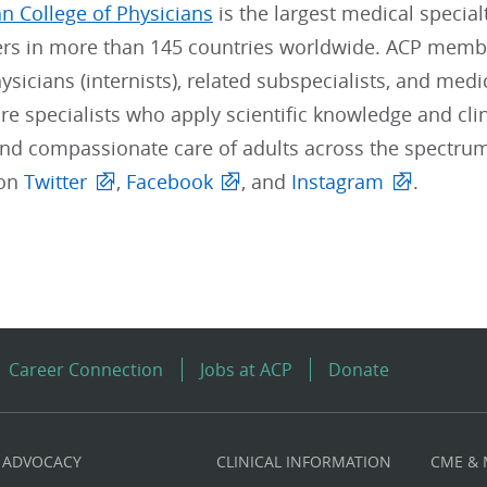
n College of Physicians
is the largest medical special
s in more than 145 countries worldwide. ACP member
sicians (internists), related subspecialists, and medi
re specialists who apply scientific knowledge and clin
and compassionate care of adults across the spectrum
 on
Twitter
,
Facebook
, and
Instagram
.
Career Connection
Jobs at ACP
Donate
ADVOCACY
CLINICAL INFORMATION
CME &