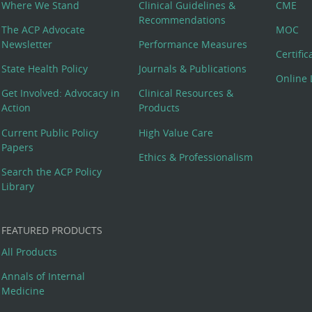
Where We Stand
Clinical Guidelines &
CME
Recommendations
The ACP Advocate
MOC
Newsletter
Performance Measures
Certifi
State Health Policy
Journals & Publications
Online 
Get Involved: Advocacy in
Clinical Resources &
Action
Products
Current Public Policy
High Value Care
Papers
Ethics & Professionalism
Search the ACP Policy
Library
FEATURED PRODUCTS
All Products
Annals of Internal
Medicine