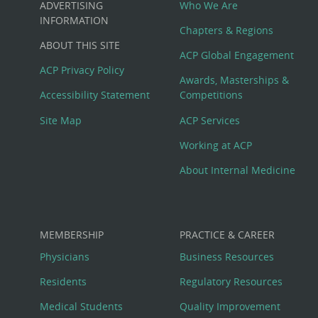
ADVERTISING
Who We Are
Big
INFORMATION
Chapters & Regions
ABOUT THIS SITE
Footer
ACP Global Engagement
ACP Privacy Policy
Awards, Masterships &
Menu
Accessibility Statement
Competitions
Site Map
ACP Services
Working at ACP
About Internal Medicine
MEMBERSHIP
PRACTICE & CAREER
Physicians
Business Resources
Residents
Regulatory Resources
Medical Students
Quality Improvement