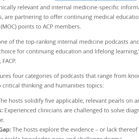
inically relevant and internal medicine-specific inform
, are partnering to offer continuing medical educati
on (MOC) points to ACP members.
 one of the top-ranking internal medicine podcasts a
hoice for continuing education and lifelong learning,
 FACP.
ures four categories of podcasts that range from know
 critical thinking and humanities topics:
he hosts solidify five applicable, relevant pearls on a
:
Experienced clinicians are challenged to solve diagno
e.
Gap:
The hosts explore the evidence – or lack thereo