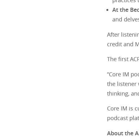
practices
At the Be
and delves
After liste
credit and 
The first AC
“Core IM pod
the listener
thinking, an
Core IM is 
podcast pla
About the A