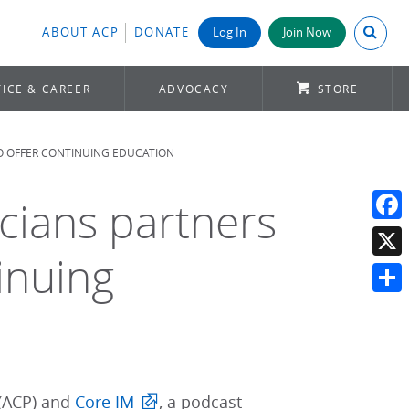
Search A
ABOUT ACP
DONATE
Log In
Join Now
ICE & CAREER
ADVOCACY
STORE
TO OFFER CONTINUING EDUCATION
cians partners
Face
inuing
X
Shar
(ACP) and
Core IM
, a podcast