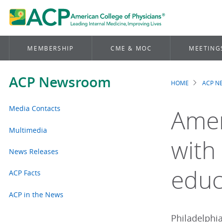
MEMBERSHIP
CME & MOC
MEETING
ACP Newsroom
HOME
ACP 
Brea
Media Contacts
Amer
Multimedia
with
News Releases
educ
ACP Facts
ACP in the News
Philadelphia