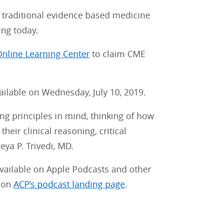
 traditional evidence based medicine
ing today.
nline Learning Center
to claim CME
vailable on Wednesday, July 10, 2019.
ing principles in mind, thinking of how
heir clinical reasoning, critical
eya P. Trivedi, MD.
vailable on Apple Podcasts and other
e on
ACP’s podcast landing page
.