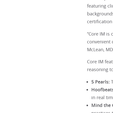
featuring cl
backgrounds
certificati
“Core IM is
convenient c
McLean, MD,
Core IM feat
reasoning to
5 Pearls:
T
Hoofbeats
in real tim
Mind the 