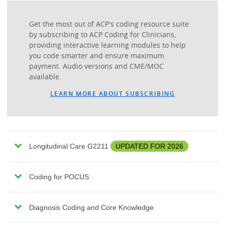
Get the most out of ACP's coding resource suite
by subscribing to ACP Coding for Clinicians,
providing interactive learning modules to help
you code smarter and ensure maximum
payment. Audio versions and CME/MOC
available.
LEARN MORE ABOUT SUBSCRIBING
Longitudinal Care G2211
UPDATED FOR 2026
Coding for POCUS
Diagnosis Coding and Core Knowledge