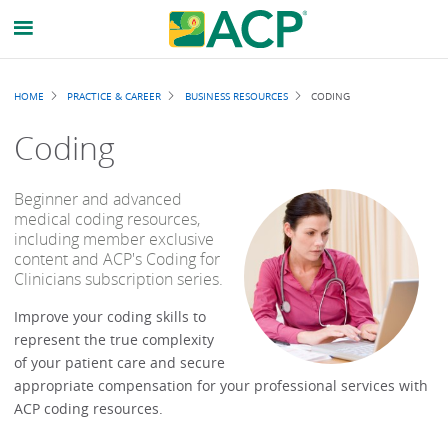
Breadcrumb
HOME
PRACTICE & CAREER
BUSINESS RESOURCES
CODING
Coding
Beginner and advanced
medical coding resources,
including member exclusive
content and ACP's Coding for
Clinicians subscription series.
Improve your coding skills to
represent the true complexity
of your patient care and secure
appropriate compensation for your professional services with
ACP coding resources.