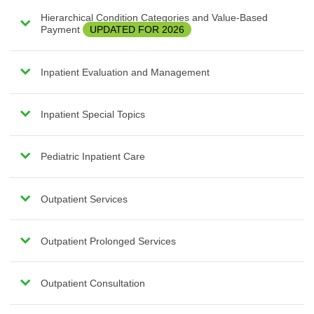
Hierarchical Condition Categories and Value-Based
Payment
UPDATED FOR 2026
Inpatient Evaluation and Management
Inpatient Special Topics
Pediatric Inpatient Care
Outpatient Services
Outpatient Prolonged Services
Outpatient Consultation