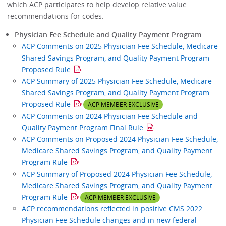
which ACP participates to help develop relative value
recommendations for codes.
Physician Fee Schedule and Quality Payment Program
ACP Comments on 2025 Physician Fee Schedule, Medicare
Shared Savings Program, and Quality Payment Program
Proposed Rule
ACP Summary of 2025 Physician Fee Schedule, Medicare
Shared Savings Program, and Quality Payment Program
Proposed Rule
ACP MEMBER EXCLUSIVE
ACP Comments on 2024 Physician Fee Schedule and
Quality Payment Program Final Rule
ACP Comments on Proposed 2024 Physician Fee Schedule,
Medicare Shared Savings Program, and Quality Payment
Program Rule
ACP Summary of Proposed 2024 Physician Fee Schedule,
Medicare Shared Savings Program, and Quality Payment
Program Rule
ACP MEMBER EXCLUSIVE
ACP recommendations reflected in positive CMS 2022
Physician Fee Schedule changes and in new federal