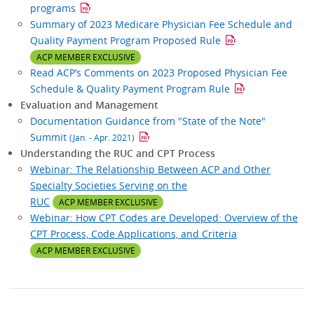
programs
Summary of 2023 Medicare Physician Fee Schedule and
Quality Payment Program Proposed Rule
ACP MEMBER EXCLUSIVE
Read ACP’s Comments on 2023 Proposed Physician Fee
Schedule & Quality Payment Program Rule
Evaluation and Management
Documentation Guidance from "State of the Note"
Summit
(Jan. - Apr. 2021)
Understanding the RUC and CPT Process
Webinar: The Relationship Between ACP and Other
Specialty Societies Serving on the
RUC
ACP MEMBER EXCLUSIVE
Webinar: How CPT Codes are Developed: Overview of the
CPT Process, Code Applications, and Criteria
ACP MEMBER EXCLUSIVE