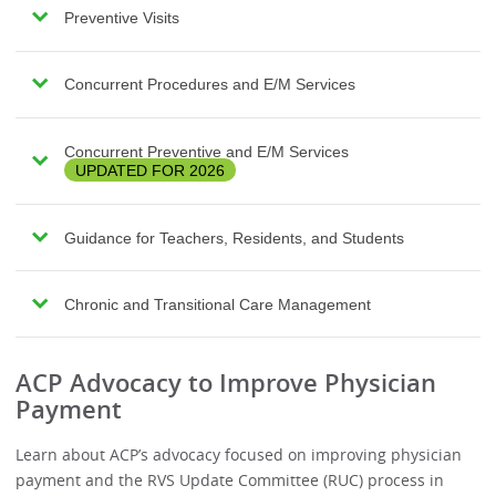
Preventive Visits
Concurrent Procedures and E/M Services
Concurrent Preventive and E/M Services
UPDATED FOR 2026
Guidance for Teachers, Residents, and Students
Chronic and Transitional Care Management
ACP Advocacy to Improve Physician
Payment
Learn about ACP’s advocacy focused on improving physician
payment and the RVS Update Committee (RUC) process in