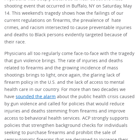
shooting event that occurred in Buffalo, NY on Saturday, May
14. This weekend’s tragedy shows how the failings of our
current regulations on firearms, the prevalence of hate
crimes, and racism intersected to cause preventable injuries
and deaths to Black persons evidently targeted because of
their race.
Physicians all too regularly come face-to-face with the tragedy
that gun violence brings. The rate of injuries and deaths
related to firearms and the growing incidence of mass
shootings brings to light, once again, the glaring lack of
firearm policy in the U.S. and the lack of access to mental
health care in our country. For more than two decades we
have
sounded the alarm
about the public health crisis caused
by gun violence and called for policies that would reduce
injuries and deaths stemming from firearms and improve
access to behavioral health services. ACP strongly supports
policies that strengthen background checks for individuals
seeking to purchase firearms and prohibit the sale of
semiautomatic firearms that are designed to increase their