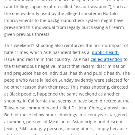
rapid killing capacity (often called “assault weapons”), such as
the one evidently used by the alleged shooter in Buffalo.
Improvements to the background check system might have
prevented this individual from legally purchasing a firearm,
given previous threats.
This weekend’s shooting also reinforces the horrific impact of
hate crimes, which ACP has identified as a
public health
issue, and racism in this country. ACP has
called attention
to
the tremendous negative impact that racism, discrimination
and prejudice has on individual health and public health. The
people who were killed on Sunday evidently were selected for
no other reason than their race. This mass shooting, directed
at Black people, happened the same weekend as another
shooting in California that seems to have been directed at the
Taiwanese community and killed Dr. John Cheng, a physician.
Both of these follow other shootings in recent years targeted
at women, persons of Mexican or Asian origin and descent,
Jewish, Sikh, and gay persons, among others, simply because