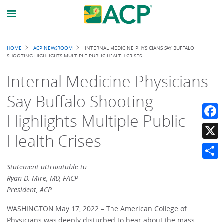
Breadcrumb
HOME
ACP NEWSROOM
INTERNAL MEDICINE PHYSICIANS SAY BUFFALO
SHOOTING HIGHLIGHTS MULTIPLE PUBLIC HEALTH CRISES
Internal Medicine Physicians
Say Buffalo Shooting
Highlights Multiple Public
Faceb
Health Crises
X
Share
Statement attributable to:
Ryan D. Mire, MD, FACP
President, ACP
WASHINGTON May 17, 2022 – The American College of
Physicians was deeply disturbed to hear about the mass