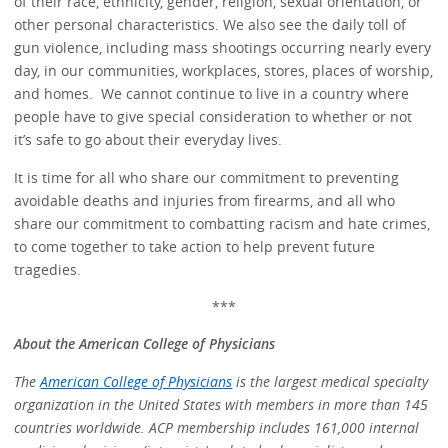
of their race, ethnicity, gender, religion, sexual orientation, or
other personal characteristics. We also see the daily toll of
gun violence, including mass shootings occurring nearly every
day, in our communities, workplaces, stores, places of worship,
and homes. We cannot continue to live in a country where
people have to give special consideration to whether or not
it’s safe to go about their everyday lives.
It is time for all who share our commitment to preventing
avoidable deaths and injuries from firearms, and all who
share our commitment to combatting racism and hate crimes,
to come together to take action to help prevent future
tragedies.
***
About the American College of Physicians
The
American College of Physicians
is the largest medical specialty
organization in the United States with members in more than 145
countries worldwide. ACP membership includes 161,000 internal