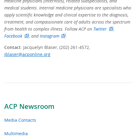
medicine physicians (internists), related subspecialists, and
medical students. Internal medicine physicians are specialists who
apply scientific knowledge and clinical expertise to the diagnosis,
treatment, and compassionate care of adults across the spectrum
from health to complex illness. Follow ACP on
Twitter
,
Facebook
, and
Instagram
.
Contact
: Jacquelyn Blaser, (202) 261-4572,
jblaser@acponline.org
ACP Newsroom
Media Contacts
Multimedia