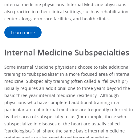
internal medicine physicians. Internal Medicine physicians
also practice in other clinical settings, such as rehabilitation
centers, long-term care facilities, and health clinics.
Learn more
Internal Medicine Subspecialties
Some Internal Medicine physicians choose to take additional
training to "subspecialize" in a more focused area of internal
medicine. Subspecialty training (often called a "fellowship")
usually requires an additional one to three years beyond the
basic three year internal medicine residency. Although
physicians who have completed additional training in a
particular area of internal medicine are frequently referred to
by their area of subspecialty focus (for example, those who
subspecialize in diseases of the heart are usually called
“cardiologists”), all share the same basic internal medicine
training and are also considered internal medicine