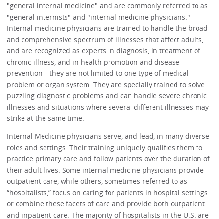
"general internal medicine" and are commonly referred to as
"general internists" and "internal medicine physicians."
Internal medicine physicians are trained to handle the broad
and comprehensive spectrum of illnesses that affect adults,
and are recognized as experts in diagnosis, in treatment of
chronic illness, and in health promotion and disease
prevention—they are not limited to one type of medical
problem or organ system. They are specially trained to solve
puzzling diagnostic problems and can handle severe chronic
illnesses and situations where several different illnesses may
strike at the same time.
Internal Medicine physicians serve, and lead, in many diverse
roles and settings. Their training uniquely qualifies them to
practice primary care and follow patients over the duration of
their adult lives. Some internal medicine physicians provide
outpatient care, while others, sometimes referred to as
“hospitalists,” focus on caring for patients in hospital settings
or combine these facets of care and provide both outpatient
and inpatient care. The majority of hospitalists in the U.S. are