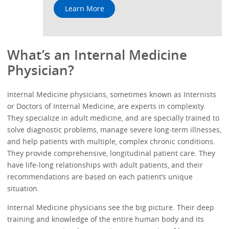
Learn More
What’s an Internal Medicine
Physician?
Internal Medicine physicians, sometimes known as Internists
or Doctors of Internal Medicine, are experts in complexity.
They specialize in adult medicine, and are specially trained to
solve diagnostic problems, manage severe long-term illnesses,
and help patients with multiple, complex chronic conditions.
They provide comprehensive, longitudinal patient care. They
have life-long relationships with adult patients, and their
recommendations are based on each patient’s unique
situation.
Internal Medicine physicians see the big picture. Their deep
training and knowledge of the entire human body and its