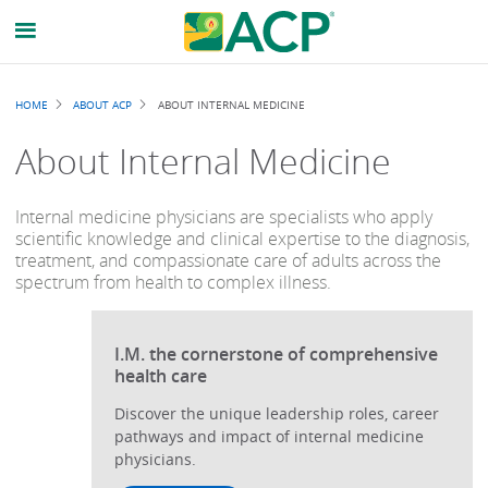
Breadcrumb
HOME
ABOUT ACP
ABOUT INTERNAL MEDICINE
About Internal Medicine
Internal medicine physicians are specialists who apply
scientific knowledge and clinical expertise to the diagnosis,
treatment, and compassionate care of adults across the
spectrum from health to complex illness.
I.M. the cornerstone of comprehensive
health care
Discover the unique leadership roles, career
pathways and impact of internal medicine
physicians.