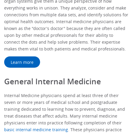
organ systems give them a unique perspective of how
everything works in unison. They analyze, consider and make
connections from multiple data sets, and identify solutions for
optimal health outcomes. Internal medicine physicians are
known as the "doctor's doctor" because they are often called
upon by other medical professionals for their ability to
connect the dots and help solve problems. Their expertise
makes them vital to both patients and medical professionals.
Learn more
General Internal Medicine
Internal Medicine physicians spend at least three of their
seven or more years of medical school and postgraduate
training dedicated to learning how to prevent, diagnose, and
treat diseases that affect adults. Many internal medicine
physicians enter into practice following completion of their
basic internal medicine training
. These physicians practice