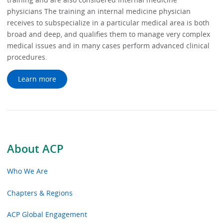
physicians The training an internal medicine physician
receives to subspecialize in a particular medical area is both
broad and deep, and qualifies them to manage very complex
medical issues and in many cases perform advanced clinical
procedures.
Learn more
About ACP
Who We Are
Chapters & Regions
ACP Global Engagement