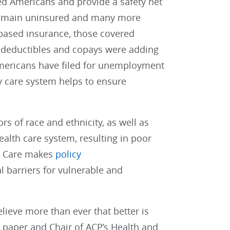
ed Americans and provide a safety net
s remain uninsured and many more
ased insurance, those covered
g deductibles and copays were adding
 Americans have filed for unemployment
y care system helps to ensure
 of race and ethnicity, as well as
ealth care system, resulting in poor
th Care makes
policy
l barriers for vulnerable and
lieve more than ever that better is
 paper and Chair of ACP’s Health and