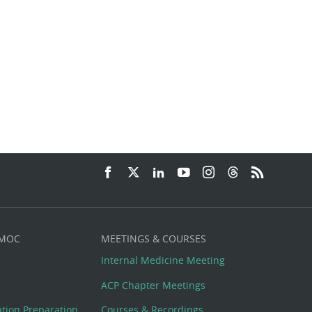
 MOC
MEETINGS & COURSES
Internal Medicine Meeting
ACP Chapter Meetings
cation Preparation
Courses & Recordings