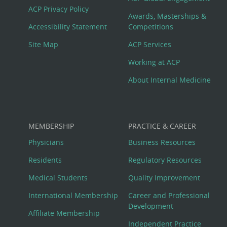
Footer
ACP Privacy Policy
Awards, Masterships &
Menu
Accessibility Statement
Competitions
Site Map
ACP Services
Working at ACP
About Internal Medicine
MEMBERSHIP
PRACTICE & CAREER
Physicians
Business Resources
Residents
Regulatory Resources
Medical Students
Quality Improvement
International Membership
Career and Professional
Development
Affiliate Membership
Independent Practice