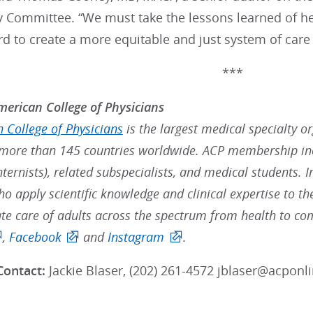
y Committee. “We must take the lessons learned of he
 to create a more equitable and just system of care f
***
erican College of Physicians
 College of Physicians
is the largest medical specialty o
ore than 145 countries worldwide. ACP membership inc
nternists), related subspecialists, and medical students. 
ho apply scientific knowledge and clinical expertise to t
e care of adults across the spectrum from health to com
,
Facebook
and
Instagram
.
Contact:
Jackie Blaser,
(202) 261-4572 jblaser@acponli