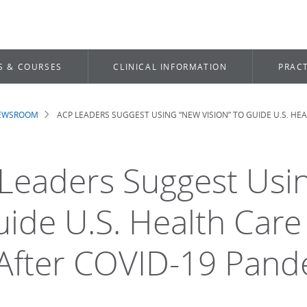
S & COURSES
CLINICAL INFORMATION
PRACT
NEWSROOM
ACP LEADERS SUGGEST USING “NEW VISION” TO GUIDE U.S. H
dcrumb
Leaders Suggest Usin
uide U.S. Health Car
After COVID-19 Pand