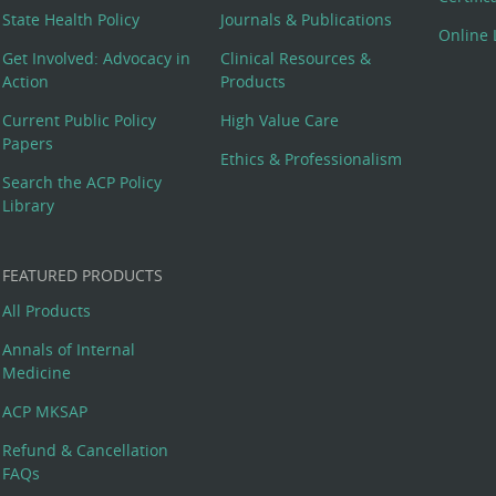
State Health Policy
Journals & Publications
Online 
Get Involved: Advocacy in
Clinical Resources &
Action
Products
Current Public Policy
High Value Care
Papers
Ethics & Professionalism
Search the ACP Policy
Library
FEATURED PRODUCTS
All Products
Annals of Internal
Medicine
ACP MKSAP
Refund & Cancellation
FAQs