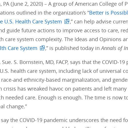
, PA (June 2, 2020) – A group of American College of P
ions outlined in the organization’s “
Better is Possib
he U.S. Health Care System
,” can help advise curre
 guide future actions to improve access to care, red
h care system complexity. The Ideas and Opinions arti
alth Care System
,” is published today in
Annals of I
, Sue. S. Bornstein, MD, FACP, says that the COVID-1
 U.S. health care system, including lack of universal
s, race-and ethnicity-based marginalization, and gen
h crisis has wreaked havoc on patients and left many
h needed care. Enough is enough. The time is now t
al change.”
 say the COVID-19 pandemic underscores the need for 