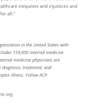
althcare inequities and injustices and
or all.”
rganization in the United States with
ludes 159,000 internal medicine
Internal medicine physicians are
he diagnosis, treatment, and
plex illness. Follow ACP
ne.org