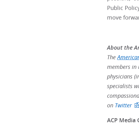
Public Polic
move forward
About the Am
The
American
members in m
physicians (i
specialists w
compassionat
on
Twitter
ACP Media 