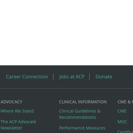
Career Connection
Jobs at ACP
Donate
ADVOCACY
CLINICAL INFORMATION
CME &
Where We Stand
Clinical Guidelines &
CME
Recommendations
The ACP Advocate
MOC
Newsletter
Performance Measures
Certifi