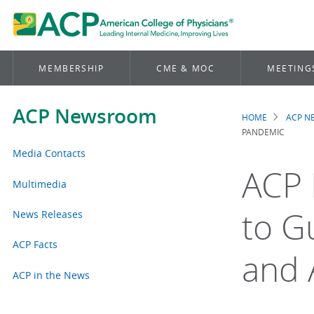
MEMBERSHIP
CME & MOC
MEETING
ACP Newsroom
HOME
ACP 
Brea
PANDEMIC
Media Contacts
ACP 
Multimedia
to G
News Releases
ACP Facts
and 
ACP in the News