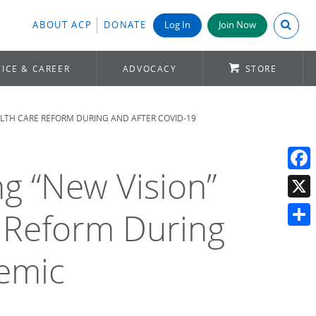
Search A
ABOUT ACP
DONATE
Log In
Join Now
ICE & CAREER
ADVOCACY
STORE
EALTH CARE REFORM DURING AND AFTER COVID-19
g “New Vision”
Face
X
e Reform During
Shar
emic