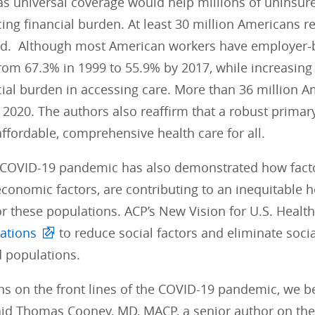
as universal coverage would help millions of uninsur
acing financial burden. At least 30 million American
d. Although most American workers have employer-b
rom 67.3% in 1999 to 55.9% by 2017, while increasin
ncial burden in accessing care. More than 36 million
2020. The authors also reaffirm that a robust primar
affordable, comprehensive health care for all.
 COVID-19 pandemic has also demonstrated how factors
conomic factors, are contributing to an inequitable h
r these populations. ACP’s New Vision for U.S. Heal
ations
to reduce social factors and eliminate socia
 populations.
ns on the front lines of the COVID-19 pandemic, we be
said Thomas Cooney, MD, MACP, a senior author on the