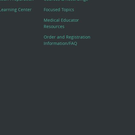
Learning Center
Focused Topics
Medical Educator
Resources
Order and Registration
Information/FAQ