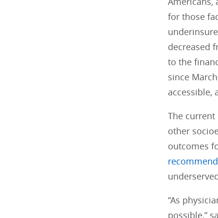
Americans, 
for those f
underinsure
decreased f
to the fina
since March 
accessible, 
The current
other socioe
outcomes fo
recommend
underserved
“As physicia
possible,” 