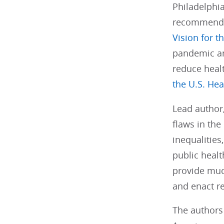
Philadelphia
recommendat
Vision for t
pandemic and
reduce healt
the U.S. He
Lead author
flaws in the
inequalitie
public healt
provide muc
and enact re
The authors