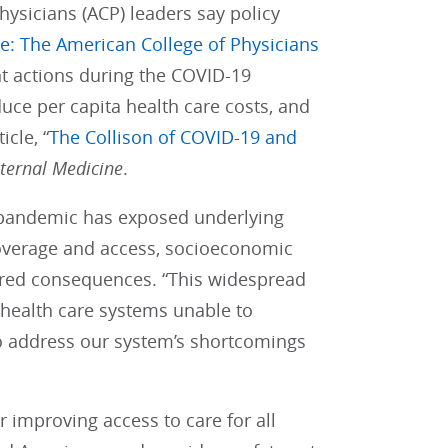
hysicians (ACP) leaders say policy
le: The American College of Physicians
nt actions during the COVID-19
uce per capita health care costs, and
cle, “
The Collison of COVID-19 and
nternal Medicine
.
9 pandemic has exposed underlying
 coverage and access, socioeconomic
dered consequences. “This widespread
 health care systems unable to
o address our system’s shortcomings
improving access to care for all