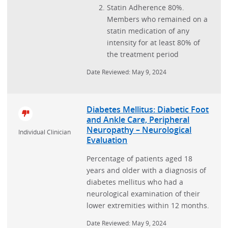
Statin Adherence 80%.
Members who remained on a
statin medication of any
intensity for at least 80% of
the treatment period
Date Reviewed: May 9, 2024
Diabetes Mellitus: Diabetic Foot
and Ankle Care, Peripheral
Neuropathy – Neurological
Individual Clinician
Evaluation
Percentage of patients aged 18
years and older with a diagnosis of
diabetes mellitus who had a
neurological examination of their
lower extremities within 12 months.
Date Reviewed: May 9, 2024