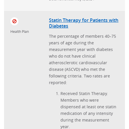
Statin Therapy for Patients with
Diabetes
Health Plan
The percentage of members 40–75
years of age during the
measurement year with diabetes
who do not have clinical
atherosclerotic cardiovascular
disease (ASCVD) who met the
following criteria. Two rates are
reported:
Received Statin Therapy.
Members who were
dispensed at least one statin
medication of any intensity
during the measurement
year.