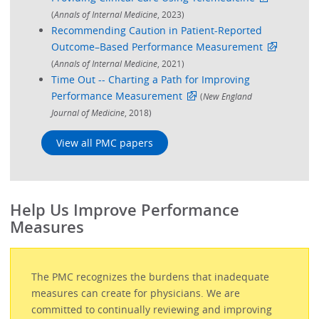
(
Annals of Internal Medicine
, 2023)
Recommending Caution in Patient-Reported
Outcome–Based Performance Measurement
(
Annals of Internal Medicine
, 2021)
Time Out -- Charting a Path for Improving
Performance Measurement
(
New England
Journal of Medicine
, 2018)
View all PMC papers
Help Us Improve Performance
Measures
The PMC recognizes the burdens that inadequate
measures can create for physicians. We are
committed to continually reviewing and improving