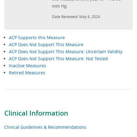
mm Hg.
Date Reviewed: May 9, 2024
ACP Supports this Measure
ACP Does Not Support This Measure
Performance
ACP Does Not Support This Measure: Uncertain Validity
Measures
ACP Does Not Support This Measure: Not Tested
-
Inactive Measures
Retired Measures
Measure
Type
Clinical Information
Clinical Guidelines & Recommendations