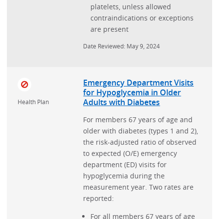
platelets, unless allowed
contraindications or exceptions
are present
Date Reviewed: May 9, 2024
Emergency Department Visits
for Hypoglycemia in Older
Adults with Diabetes
Health Plan
For members 67 years of age and
older with diabetes (types 1 and 2),
the risk-adjusted ratio of observed
to expected (O/E) emergency
department (ED) visits for
hypoglycemia during the
measurement year. Two rates are
reported:
For all members 67 years of age