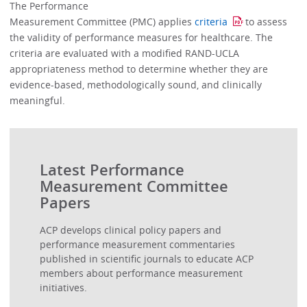
The Performance
Measurement Committee (PMC) applies
criteria
to assess
the validity of performance measures for healthcare. The
criteria are evaluated with a modified RAND-UCLA
appropriateness method to determine whether they are
evidence-based, methodologically sound, and clinically
meaningful.
Latest Performance
Measurement Committee
Papers
ACP develops clinical policy papers and
performance measurement commentaries
published in scientific journals to educate ACP
members about performance measurement
initiatives.