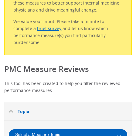
these measures to better support internal medicine
physicians and drive meaningful change.
We value your input. Please take a minute to
complete a
brief survey
and let us know which
performance measure(s) you find particularly
burdensome.
PMC Measure Reviews
This tool has been created to help you filter the reviewed
performance measures.
Topic
Select a Measure Topic