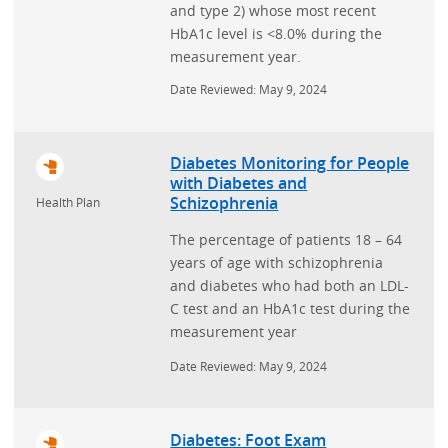
and type 2) whose most recent
HbA1c level is <8.0% during the
measurement year.
Date Reviewed: May 9, 2024
Diabetes Monitoring for People
with Diabetes and
Schizophrenia
Health Plan
The percentage of patients 18 – 64
years of age with schizophrenia
and diabetes who had both an LDL-
C test and an HbA1c test during the
measurement year
Date Reviewed: May 9, 2024
Diabetes: Foot Exam