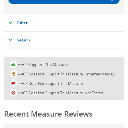
Arrhythmia
Performance
Asthma
Other
Measures
Bronchitis
-
Cancer Screening
Search
Clinical
Cardiac Stress Imaging
Topics
Care Coordination
= ACP Supports This Measure
Chronic Dizziness
= ACP Does Not Support This Measure: Uncertain Validity
Chronic Kidney Disease
= ACP Does Not Support This Measure
Chronic Liver Disease
= ACP Does Not Support This Measure: Not Tested
Chronic Obstructive Pulmonary Disease
Coronary Artery Bypass Graft Surgery
Recent Measure Reviews
Coronary Artery Disease
Dementia