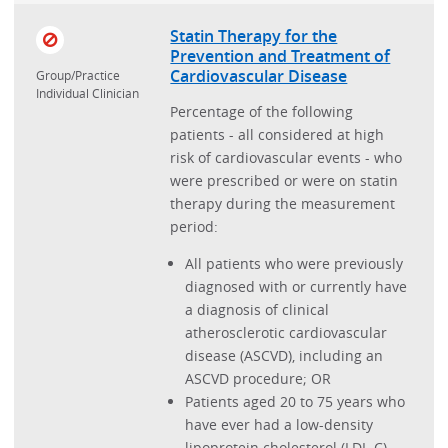
Ischemic Vascular Disease
Statin Therapy for the
Prevention and Treatment of
Low Back Pain
Cardiovascular Disease
Group/Practice
Individual Clinician
Myocardial Infarction
Percentage of the following
Obstructive Sleep Apnea
patients - all considered at high
risk of cardiovascular events - who
Osteoarthritis
were prescribed or were on statin
Pain Assessment and Management
therapy during the measurement
period:
Patient Reported Experience
All patients who were previously
Prevention and Wellness
diagnosed with or currently have
Psoriasis
a diagnosis of clinical
atherosclerotic cardiovascular
Readmission
disease (ASCVD), including an
Rheumatoid Arthritis
ASCVD procedure; OR
Patients aged 20 to 75 years who
Schizophrenia
have ever had a low-density
Sepsis
lipoprotein cholesterol (LDL-C)