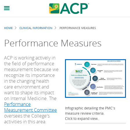
Breadcrumb
HOME
CLINICAL INFORMATION
PERFORMANCE MEASURES
Performance Measures
ACP is working actively in
the field of performance
measurement because we
recognize its importance
in the changing health
care environment and
want to shape its impact
on Internal Medicine. The
Performance
Infographic detailing the PMC's
Measurement Committee
measure review criteria.
oversees the College's
Click to expand view.
activities in this area.