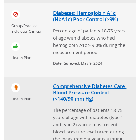
Diabetes: Hemoglobin A1c
(HbA1c) Poor Control (>9%)
Group/Practice
Percentage of patients 18-75 years
Individual Clinician
of age with diabetes who had
hemoglobin A1c > 9.0% during the
measurement period.
Health Plan
Date Reviewed: May 9, 2024
Comprehensive Diabetes Care:
Blood Pressure Control
(<140/90 mm Hg)
Health Plan
The percentage of patients 18-75
years of age with diabetes (type 1
and type 2) whose most recent
blood pressure level taken during
the measurement year is <140/90