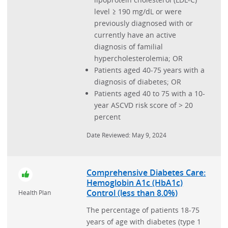
level ≥ 190 mg/dL or were
Sinusitis
previously diagnosed with or
Stroke
currently have an active
diagnosis of familial
Substance Use
hypercholesterolemia; OR
Upper Endoscopy in Patients with Gastroesophageal
Patients aged 40-75 years with a
Reflux Disease (GERD)
diagnosis of diabetes; OR
Patients aged 40 to 75 with a 10-
Urinary Incontinence
year ASCVD risk score of > 20
Utilization and Cost
percent
Vaccination
Date Reviewed: May 9, 2024
Women's Preventive Services
Comprehensive Diabetes Care:
Hemoglobin A1c (HbA1c)
Control (less than 8.0%)
Health Plan
The percentage of patients 18-75
years of age with diabetes (type 1