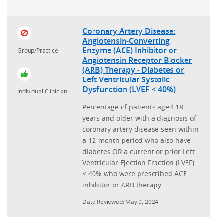
Coronary Artery Disease:
Angiotensin-Converting
Enzyme (ACE) Inhibitor or
Group/Practice
Angiotensin Receptor Blocker
(ARB) Therapy - Diabetes or
Left Ventricular Systolic
Dysfunction (LVEF < 40%)
Individual Clinician
Percentage of patients aged 18
years and older with a diagnosis of
coronary artery disease seen within
a 12-month period who also have
diabetes OR a current or prior Left
Ventricular Ejection Fraction (LVEF)
< 40% who were prescribed ACE
inhibitor or ARB therapy.
Date Reviewed: May 9, 2024