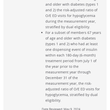
and older with diabetes (types 1
and 2) the risk-adjusted ratio of
O/E ED visits for hypoglycemia
during the measurement year,
stratified by dual eligibility.
For a subset of members 67 years
of age and older with diabetes
(types 1 and 2) who had at least
one dispensing event of insulin
within each 180-day (6-month)
treatment period from July 1 of
the year prior to the
measurement year through
December 31 of the
measurement year, the risk-
adjusted ratio of O/E ED visits for
hypoglycemia, stratified by dual
eligibility.
Date Reviewed: May 9, 2024