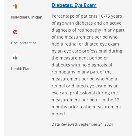
Diabetes: Eye Exam
Depression
Percentage of patients 18-75 years
Individual Clinician
Diabetes
of age with diabetes and an active
diagnosis of retinopathy in any part
Epilepsy
of the measurement period who
Geriatrics
Group/Practice
had a retinal or dilated eye exam
by an eye care professional during
HIV
the measurement period or
Headache
diabetics with no diagnosis of
Health Plan
retinopathy in any part of the
Heart Failure
measurement period who had a
Hepatitis C
retinal or dilated eye exam by an
eye care professional during the
Hospital Acquired Infections
measurement period or in the 12
Hypercholesterolemia
months prior to the measurement
period.
Hypertension
Inflammatory Bowel Disease
Date Reviewed: September 24, 2024
Interventional Cardiology