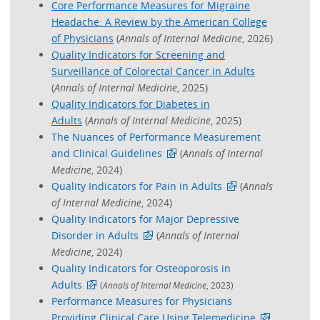
Core Performance Measures for Migraine
Headache: A Review by the American College
of Physicians
(
Annals of Internal Medicine
, 2026)
Quality Indicators for Screening and
Surveillance of Colorectal Cancer in Adults
(
Annals of Internal Medicine
, 2025)
Quality Indicators for Diabetes in
Adults
(
Annals of Internal Medicine
, 2025)
The Nuances of Performance Measurement
and Clinical Guidelines
(
Annals of Internal
Medicine
, 2024)
Quality Indicators for Pain in Adults
(
Annals
of Internal Medicine
, 2024)
Quality Indicators for Major Depressive
Disorder in Adults
(
Annals of Internal
Medicine
, 2024)
Quality Indicators for Osteoporosis in
Adults
(
Annals of Internal Medicine
, 2023)
Performance Measures for Physicians
Providing Clinical Care Using Telemedicine