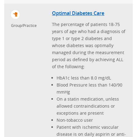
Optimal Diabetes Care
The percentage of patients 18-75
Group/Practice
years of age who had a diagnosis of
type 1 or type 2 diabetes and
whose diabetes was optimally
managed during the measurement
period as defined by achieving ALL
of the following:
HbA1c less than 8.0 mg/dL
Blood Pressure less than 140/90
mmHg
On a statin medication, unless
allowed contraindications or
exceptions are present
Non-tobacco user
Patient with ischemic vascular
disease is on daily aspirin or anti-