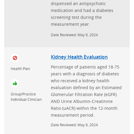
dispensed an antipsychotic
medication and had a diabetes
screening test during the
measurement year.
Date Reviewed: May 9, 2024
Kidney Health Evaluation
Percentage of patients aged 18-75
Health Plan
years with a diagnosis of diabetes
who received a kidney health
evaluation defined by an Estimated
Glomerular Filtration Rate (eGFR)
Group/Practice
Individual Clinician
AND Urine Albumin-Creatinine
Ratio (uACR) within the 12-month
measurement period.
Date Reviewed: May 9, 2024