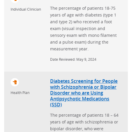
The percentage of patients 18-75
Individual Clinician
years of age with diabetes (type 1
and type 2) who received a foot
exam (visual inspection and
sensory exam with mono filament
and a pulse exam) during the
measurement year.
Date Reviewed: May 9, 2024
Diabetes Screening for People
with Schizophrenia or Bipolar
Disorder who are Using
Health Plan
Antipsychotic Medications
(SSD)
The percentage of patients 18 – 64
years of age with schizophrenia or
bipolar disorder, who were