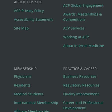
ABOUT THIS SITE
Footer
ACP Global Engagement
ACP Privacy Policy
Awards, Masterships &
Menu
Accessibility Statement
Competitions
Site Map
ACP Services
Working at ACP
About Internal Medicine
MEMBERSHIP
PRACTICE & CAREER
Physicians
Business Resources
Residents
Regulatory Resources
Medical Students
Quality Improvement
International Membership
Career and Professional
Development
Affiliate Membership