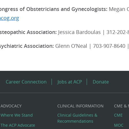
ngress of Obstetricians and Gynecologists:
Megan C
acog.org
teopathic Association:
Jessica Bardoulas | 312-202-
ychiatric Association:
Glenn O’Neal | 703-907-8640 
Career Connection
Jobs at ACP
Donate
ADVOCACY
CLINICAL INFORMATION
CME &
Where We Stand
Clinical Guidelines &
CME
Recommendations
The ACP Advocate
MOC