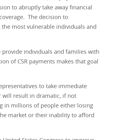
ion to abruptly take away financial
 coverage. The decision to
 the most vulnerable individuals and
o provide individuals and families with
tion of CSR payments makes that goal
Representatives to take immediate
will result in dramatic, if not
 in millions of people either losing
e market or their inability to afford