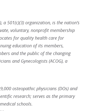
 a 501(c)(3) organization, is the nation's
ivate, voluntary, nonprofit membership
ates for quality health care for
inuing education of its members,
bers and the public of the changing
icians and Gynecologists (ACOG), a
9,000 osteopathic physicians (DOs) and
ntific research; serves as the primary
 medical schools.