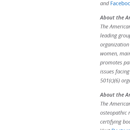
and
Facebo
About the Am
The American 
leading grou
organization
women, maint
promotes pat
issues facin
501(c)(6) org
About the A
The American
osteopathic 
certifying bo