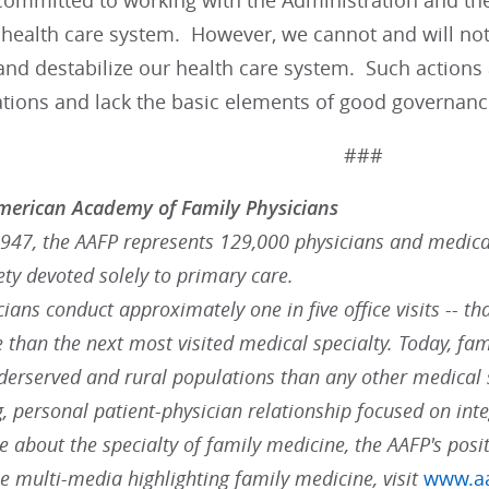
ommitted to working with the Administration and the
 health care system. However, we cannot and will not 
nd destabilize our health care system. Such actions a
tions and lack the basic elements of good governance
###
merican Academy of Family Physicians
947, the AAFP represents 129,000 physicians and medical 
ty devoted solely to primary care.
ians conduct approximately one in five office visits -- tha
 than the next most visited medical specialty. Today, fam
derserved and rural populations than any other medical s
, personal patient-physician relationship focused on int
 about the specialty of family medicine, the AAFP's posit
 multi-media highlighting family medicine, visit
www.aa