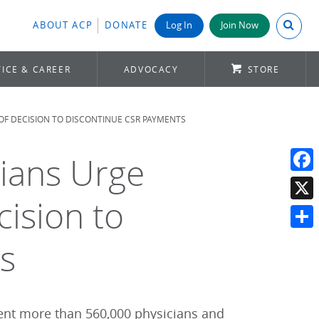
Search A
ABOUT ACP
DONATE
Log In
Join Now
ICE & CAREER
ADVOCACY
STORE
 OF DECISION TO DISCONTINUE CSR PAYMENTS
cians Urge
Face
ision to
X
Shar
s
sent more than 560,000 physicians and