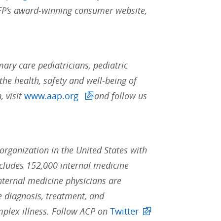
AAFP’s award-winning consumer website,
ary care pediatricians, pediatric
the health, safety and well-being of
, visit
www.aap.org
and follow us
 organization in the United States with
ludes 152,000 internal medicine
Internal medicine physicians are
he diagnosis, treatment, and
mplex illness. Follow ACP on
Twitter