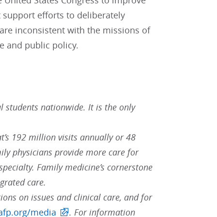
 United States Congress to improve
support efforts to deliberately
re inconsistent with the missions of
 and public policy.
students nationwide. It is the only
t’s 192 million visits annually or 48
ily physicians provide more care for
pecialty. Family medicine’s cornerstone
egrated care.
ions on issues and clinical care, and for
fp.org/media
. For information