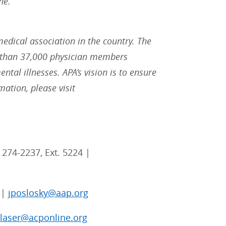
ne.
medical association in the country. The
re than 37,000 physician members
ntal illnesses. APA’s vision is to ensure
ation, please visit
 274-2237, Ext. 5224 |
 |
jposlosky@aap.org
blaser@acponline.org