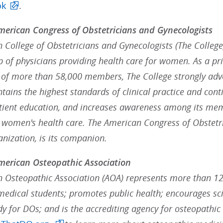
ok
.
erican Congress of Obstetricians and Gynecologists
College of Obstetricians and Gynecologists (The College),
p of physicians providing health care for women. As a pr
 of more than 58,000 members, The College strongly advoc
ains the highest standards of clinical practice and cont
ient education, and increases awareness among its mem
g women's health care. The American Congress of Obstetr
anization, is its companion.
merican Osteopathic Association
 Osteopathic Association (AOA) represents more than 12
medical students; promotes public health; encourages scie
dy for DOs; and is the accrediting agency for osteopathic