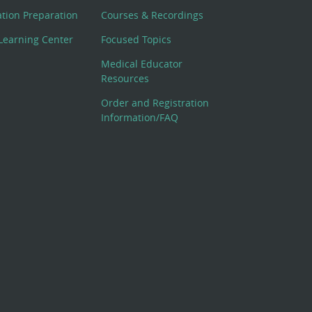
cation Preparation
Courses & Recordings
Learning Center
Focused Topics
Medical Educator
Resources
Order and Registration
Information/FAQ