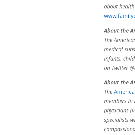
about health
www.familyd
About the A
The American
medical subsp
infants, chil
on Twitter 
About the Am
The
American
members in m
physicians (i
specialists w
compassionat