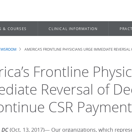
S & COURSES
CLINICAL INFORMATION
PRACT
NEWSROOM
AMERICA’S FRONTLINE PHYSICIANS URGE IMMEDIATE REVERSAL
dcrumb
ica’s Frontline Physi
diate Reversal of Dec
ontinue CSR Payment
, DC
(Oct. 13, 2017)— Our organizations, which repre