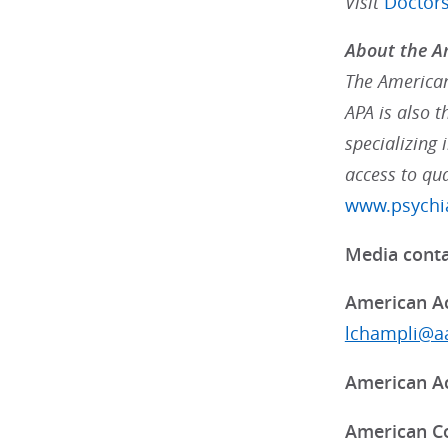
Visit
Doctor
About the Am
The American 
APA is also 
specializing 
access to qua
www.psychia
Media conta
American Ac
lchampli@aa
American Ac
American Co