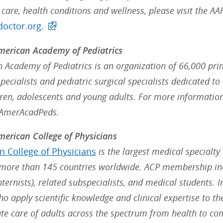
 care, health conditions and wellness, please visit the 
octor.org.
merican Academy of Pediatrics
 Academy of Pediatrics is an organization of 66,000 prim
ecialists and pediatric surgical specialists dedicated to 
dren, adolescents and young adults. For more information
@AmerAcadPeds.
erican College of Physicians
 College of Physicians
is the largest medical specialty
ore than 145 countries worldwide. ACP membership inc
nternists), related subspecialists, and medical students. 
ho apply scientific knowledge and clinical expertise to t
e care of adults across the spectrum from health to co