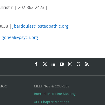
hristin | 202-863-2423 |
8038 |
jbardoulas@osteopathic.org
|
goneal@psych.org
 MOC
MEETINGS & COURSES
Internal Medicine Meeting
ACP Chapter Meetings