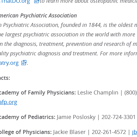
sThatDO.org
to learn more about osteopathic medici
erican Psychiatric Association
Psychiatric Association, founded in 1844, is the oldest 
the largest psychiatric association in the world with mo
in the diagnosis, treatment, prevention and research of me
lity psychiatric diagnosis and treatment. For more inform
try.org
.
cts:
ademy of Family Physicians:
Leslie Champlin | (800)
fp.org
ademy of Pediatrics:
Jamie Poslosky | 202-724-3301
llege of Physicians:
Jackie Blaser | 202-261-4572 |
j