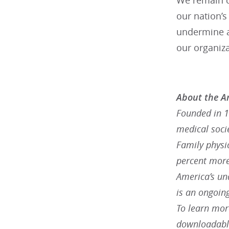
We remain c
our nation’s
undermine a
our organiza
About the A
Founded in 1
medical socie
Family physic
percent more
America’s un
is an ongoing
To learn more
downloadable