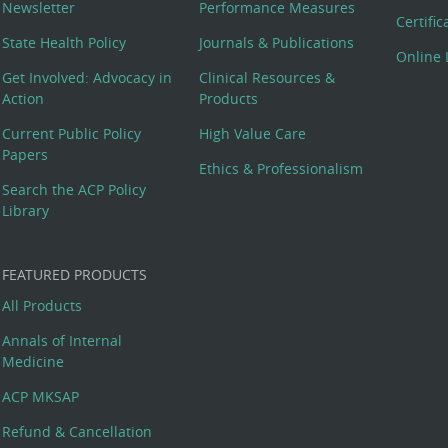
Newsletter
Performance Measures
Certifi
State Health Policy
Journals & Publications
Online 
Get Involved: Advocacy in
Clinical Resources &
Action
Products
Current Public Policy
High Value Care
Papers
Ethics & Professionalism
Search the ACP Policy
Library
FEATURED PRODUCTS
All Products
Annals of Internal
Medicine
ACP MKSAP
Refund & Cancellation