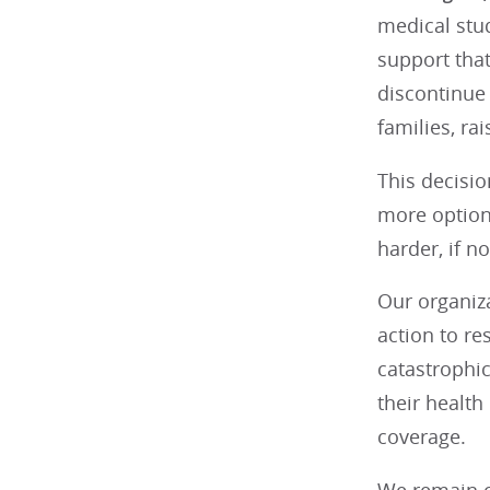
medical stud
support tha
discontinue 
families, ra
This decisio
more option
harder, if n
Our organiz
action to re
catastrophic
their health
coverage.