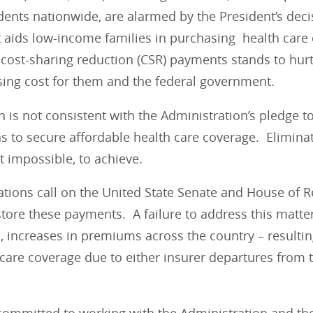
ents nationwide, are alarmed by the President’s decis
t aids low-income families in purchasing health care
cost-sharing reduction (CSR) payments stands to hurt
ising cost for them and the federal government.
n is not consistent with the Administration’s pledge t
s to secure affordable health care coverage. Elimina
ot impossible, to achieve.
ations call on the United State Senate and House of 
store these payments. A failure to address this matter 
, increases in premiums across the country – resulting
 care coverage due to either insurer departures from th