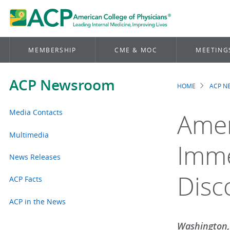
MEMBERSHIP
CME & MOC
MEETING
ACP Newsroom
HOME
ACP 
Brea
Media Contacts
Amer
Multimedia
Imme
News Releases
Disc
ACP Facts
ACP in the News
Washington