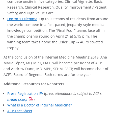
compete onsite in five categories: Clinical Vignette, Basic
Research, Clinical Research, Quality Improvement / Patient
Safety, and High Value Care.
Doctor's Dilemma
. Up to 50 teams of residents from around
the world compete in a fast-paced, Jeopardy-style medical
knowledge competition. The “Final Four” teams face off in
the championship round on April 21 at 5:15 p.m. The
winning team takes home the Osler Cup -- ACP’s coveted
trophy.
At the conclusion of the Internal Medicine Meeting 2018, Ana
María López, MD, MPH, FACP, will become president of ACP
and Andrew Dunn, MD, MPH, SFHM, FACP, will become chair of
ACP’s Board of Regents. Both terms are for one year.
Additional Resources for Reporters
Press Registration
(p
ress attendance is subject to ACP's
media policy
.
)
What is a Doctor of Internal Medicine?
ACP Fact Sheet