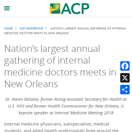
Breadcrumb
HOME
ACP NEWSROOM
NATION’S LARGEST ANNUAL GATHERING OF INTERNAL
MEDICINE DOCTORS MEETS IN NEW ORLEANS
Nation’s largest annual
gathering of internal
medicine doctors meets in
Faceb
New Orleans
X
Share
Dr. Karen DeSalvo, former
Acting Assistant Secretary for Health at
U.S. HHS and former Health Commissioner for New Orleans, is
keynote speaker at Internal Medicine Meeting 2018
Internal medicine physicians, subspecialists, medical
students, and allied health professionals from around the