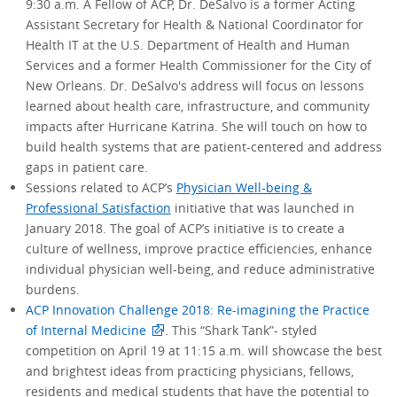
9:30 a.m. A Fellow of ACP, Dr. DeSalvo is a former Acting
Assistant Secretary for Health & National Coordinator for
Health IT at the U.S. Department of Health and Human
Services and a former Health Commissioner for the City of
New Orleans. Dr. DeSalvo's address will focus on lessons
learned about health care, infrastructure, and community
impacts after Hurricane Katrina. She will touch on how to
build health systems that are patient-centered and address
gaps in patient care.
Sessions related to ACP’s
Physician Well-being &
Professional Satisfaction
initiative that was launched in
January 2018. The goal of ACP’s initiative is to create a
culture of wellness, improve practice efficiencies, enhance
individual physician well-being, and reduce administrative
burdens.
ACP Innovation Challenge 2018: Re-imagining the Practice
of Internal Medicine
. This “Shark Tank”- styled
competition on April 19 at 11:15 a.m. will showcase the best
and brightest ideas from practicing physicians, fellows,
residents and medical students that have the potential to