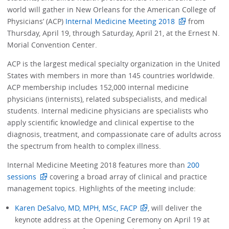
world will gather in New Orleans for the American College of
Physicians’ (ACP)
Internal Medicine Meeting 2018
from
Thursday, April 19, through Saturday, April 21, at the Ernest N.
Morial Convention Center.
ACP is the largest medical specialty organization in the United
States with members in more than 145 countries worldwide.
ACP membership includes 152,000 internal medicine
physicians (internists), related subspecialists, and medical
students. Internal medicine physicians are specialists who
apply scientific knowledge and clinical expertise to the
diagnosis, treatment, and compassionate care of adults across
the spectrum from health to complex illness.
Internal Medicine Meeting 2018 features more than
200
sessions
covering a broad array of clinical and practice
management topics. Highlights of the meeting include:
Karen DeSalvo, MD, MPH, MSc, FACP
, will deliver the
keynote address at the Opening Ceremony on April 19 at