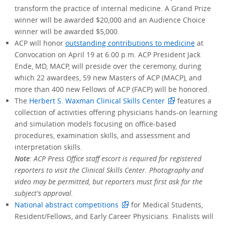
transform the practice of internal medicine. A Grand Prize
winner will be awarded $20,000 and an Audience Choice
winner will be awarded $5,000.
ACP will honor
outstanding contributions to medicine
at
Convocation on April 19 at 6:00 p.m. ACP President Jack
Ende, MD, MACP, will preside over the ceremony, during
which 22 awardees, 59 new Masters of ACP (MACP), and
more than 400 new Fellows of ACP (FACP) will be honored.
The
Herbert S. Waxman Clinical Skills Center
features a
collection of activities offering physicians hands-on learning
and simulation models focusing on office-based
procedures, examination skills, and assessment and
interpretation skills.
Note
: ACP Press Office staff escort is required for registered
reporters to visit the Clinical Skills Center. Photography and
video may be permitted, but reporters must first ask for the
subject's approval.
National abstract competitions
for Medical Students,
Resident/Fellows, and Early Career Physicians. Finalists will