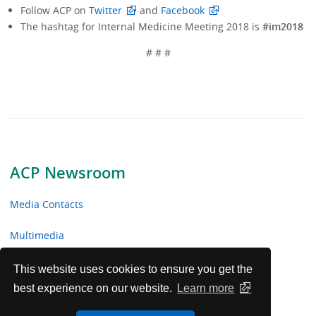
Follow ACP on
Twitter
and
Facebook
The hashtag for Internal Medicine Meeting 2018 is
#im2018
# # #
ACP Newsroom
Media Contacts
Multimedia
News Releases
This website uses cookies to ensure you get the
best experience on our website.
Learn more
ACP Facts