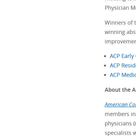
Physician M
Winners of t
winning abst
improvement-
ACP Early
ACP Resid
ACP Medic
About the A
American Col
members in 
physicians (
specialists 