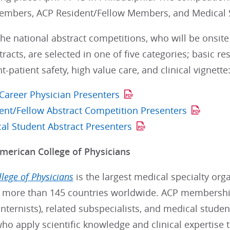
embers, ACP Resident/Fellow Members, and Medical
he national abstract competitions, who will be onsite 
racts, are selected in one of five categories; basic res
patient safety, high value care, and clinical vignette
 Career Physician Presenters
ent/Fellow Abstract Competition Presenters
al Student Abstract Presenters
merican College of Physicians
lege of Physicians
is the largest medical specialty orga
more than 145 countries worldwide. ACP membership
internists), related subspecialists, and medical stude
who apply scientific knowledge and clinical expertise 