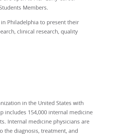
 Students Members.
in Philadelphia to present their
earch, clinical research, quality
:
nization in the United States with
 includes 154,000 internal medicine
nts. Internal medicine physicians are
to the diagnosis, treatment, and