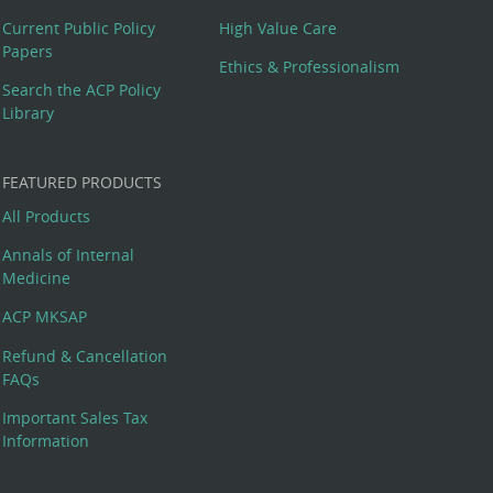
Current Public Policy
High Value Care
Papers
Ethics & Professionalism
Search the ACP Policy
Library
FEATURED PRODUCTS
All Products
Annals of Internal
Medicine
ACP MKSAP
Refund & Cancellation
FAQs
Important Sales Tax
Information