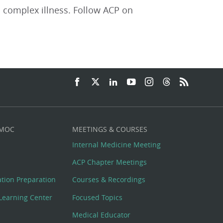
 complex illness. Follow ACP on
 MOC
MEETINGS & COURSES
Internal Medicine Meeting
ACP Chapter Meetings
cation Preparation
Courses & Recordings
Learning Center
Focused Topics
Medical Educator