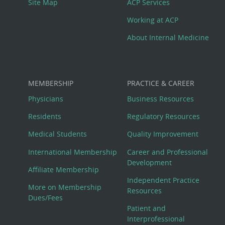
Site Map
ACP Services
Working at ACP
About Internal Medicine
MEMBERSHIP
PRACTICE & CAREER
Physicians
Business Resources
Residents
Regulatory Resources
Medical Students
Quality Improvement
International Membership
Career and Professional
Development
Affiliate Membership
Independent Practice
More on Membership
Resources
Dues/Fees
Patient and
Interprofessional