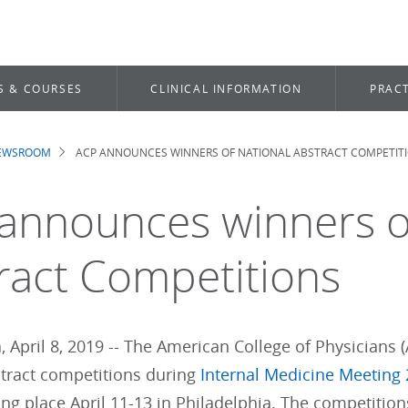
S & COURSES
CLINICAL INFORMATION
PRACT
NEWSROOM
ACP ANNOUNCES WINNERS OF NATIONAL ABSTRACT COMPETIT
dcrumb
announces winners o
ract Competitions
, April 8, 2019 -- The American College of Physicians (
stract competitions during
Internal Medicine Meeting
ng place April 11-13 in Philadelphia. The competition