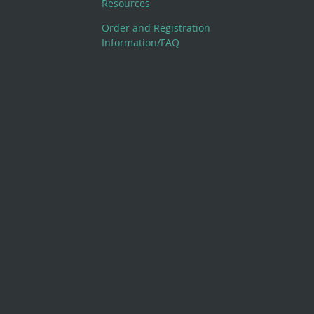
Resources
Order and Registration
Information/FAQ