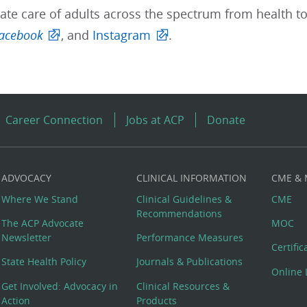
te care of adults across the spectrum from health to
acebook
, and
Instagram
.
Career Connection
Jobs at ACP
Donate
ADVOCACY
CLINICAL INFORMATION
CME &
Where We Stand
Clinical Guidelines &
CME
Recommendations
The ACP Advocate
MOC
Newsletter
Performance Measures
Certifi
State Health Policy
Journals & Publications
Online 
Get Involved: Advocacy in
Clinical Resources &
Action
Products