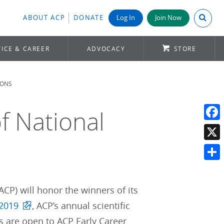
Search A
ABOUT ACP
DONATE
Log In
Join Now
ICE & CAREER
ADVOCACY
STORE
IONS
f National
Face
X
Shar
ACP) will honor the winners of its
 2019
, ACP’s annual scientific
s are open to ACP Early Career