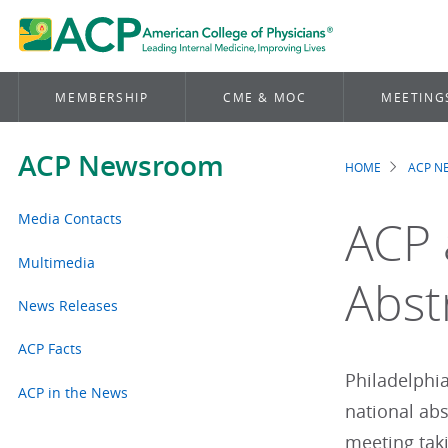
MEMBERSHIP
CME & MOC
MEETING
ACP Newsroom
HOME
ACP 
Brea
Media Contacts
ACP 
Multimedia
Abst
News Releases
ACP Facts
Philadelphia
ACP in the News
national ab
meeting taki