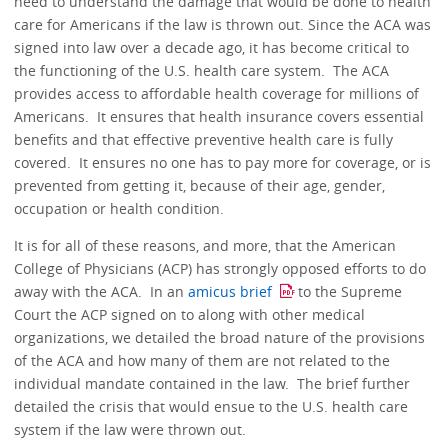
need to understand the damage that would be done to health
care for Americans if the law is thrown out. Since the ACA was
signed into law over a decade ago, it has become critical to
the functioning of the U.S. health care system. The ACA
provides access to affordable health coverage for millions of
Americans. It ensures that health insurance covers essential
benefits and that effective preventive health care is fully
covered. It ensures no one has to pay more for coverage, or is
prevented from getting it, because of their age, gender,
occupation or health condition.
It is for all of these reasons, and more, that the American
College of Physicians (ACP) has strongly opposed efforts to do
away with the ACA. In an
amicus brief
to the Supreme
Court the ACP signed on to along with other medical
organizations, we detailed the broad nature of the provisions
of the ACA and how many of them are not related to the
individual mandate contained in the law. The brief further
detailed the crisis that would ensue to the U.S. health care
system if the law were thrown out.