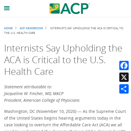
Breadcrumb
HOME
ACP NEWSROOM
INTERNISTS SAY UPHOLDING THE ACA IS CRITICAL TO
THE U.S. HEALTH CARE
Internists Say Upholding the
ACA is Critical to the U.S.
Health Care
Faceb
X
Statement attributable to:
Jacqueline W. Fincher, MD, MACP
Share
President, American College of Physicians
Washington, DC (November 10, 2020) — As the Supreme Court
of the United States begins hearing arguments today in the
case looking to overturn the Affordable Care Act (ACA) we all