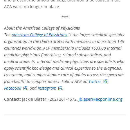
ACA were no longer in place.
***
About the American College of Physicians
The
American College of Physicians
is the largest medical specialty
organization in the United States with members in more than 145
countries worldwide. ACP membership includes 163,000 internal
medicine physicians (internists), related subspecialists, and
medical students. Internal medicine physicians are specialists who
apply scientific knowledge and clinical expertise to the diagnosis,
treatment, and compassionate care of adults across the spectrum
from health to complex illness. Follow ACP on
Twitter
,
Facebook
, and
Instagram
.
Contact:
Jackie Blaser, (202) 261-4572,
jblaser@acponline.org