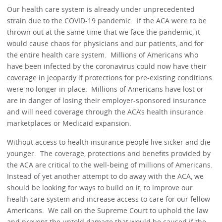
Our health care system is already under unprecedented
strain due to the COVID-19 pandemic. If the ACA were to be
thrown out at the same time that we face the pandemic, it
would cause chaos for physicians and our patients, and for
the entire health care system. Millions of Americans who
have been infected by the coronavirus could now have their
coverage in jeopardy if protections for pre-existing conditions
were no longer in place. Millions of Americans have lost or
are in danger of losing their employer-sponsored insurance
and will need coverage through the ACA’s health insurance
marketplaces or Medicaid expansion.
Without access to health insurance people live sicker and die
younger. The coverage, protections and benefits provided by
the ACA are critical to the well-being of millions of Americans.
Instead of yet another attempt to do away with the ACA, we
should be looking for ways to build on it, to improve our
health care system and increase access to care for our fellow
Americans. We call on the Supreme Court to uphold the law
and prevent the untold damage that would be caused if the