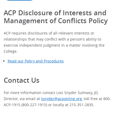
ACP Disclosure of Interests and
Management of Conflicts Policy
ACP requires disclosures of all relevant interests or
relationships that may conflict with a person’s ability to
exercise independent judgment in a matter involving the
College.
Read our Policy and Procedures
Contact Us
For more information contact Lois Snyder Sulmasy, JD,
Director, via email at
lsnyder@acponline.org
, toll-free at 800-
ACP-1915 (800-227-1915) or locally at 215-351-2835.