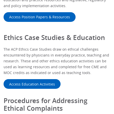
and policy implementation activities.
Access Position Papers & Resources
Ethics Case Studies & Education
The ACP Ethics Case Studies draw on ethical challenges
encountered by physicians in everyday practice, teaching and
research. These and other ethics education activities can be
used as learning resources and completed for free CME and
MOC credits as indicated or used as teaching tools.
Access Education Activities
Procedures for Addressing
Ethical Complaints