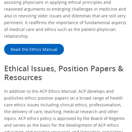
assisting physicians in applying ethical principles and
reasoned arguments to emerging challenges in medicine and
also in revisiting older issues and dilemmas that are still very
pertinent. It reaffirms the importance of fundamental aspects
of medical care and ethics such as the patient-physician
relationship.
Read the Ethics Manual
Ethical Issues, Position Papers &
Resources
In addition to the ACP Ethics Manual, ACP develops and
publishes ethics position papers on a broad range of health
care ethics issues including clinical ethics, professionalism,
the delivery of care, teaching, medical research and other
topics. ACP ethics policy is approved by the Board of Regents
and serves as the basis for the development of ACP ethics
education and practice resources and legislative, regulatory