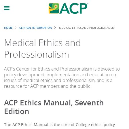
Breadcrumb
HOME
CLINICAL INFORMATION
MEDICAL ETHICS AND PROFESSIONALISM
Medical Ethics and
Professionalism
ACP’s Center for Ethics and Professionalism is devoted to
policy development, implementation and education on
issues of medical ethics and professionalism, and is a
resource for ACP members and the public.
ACP Ethics Manual, Seventh
Edition
The ACP Ethics Manual is the core of College ethics policy,