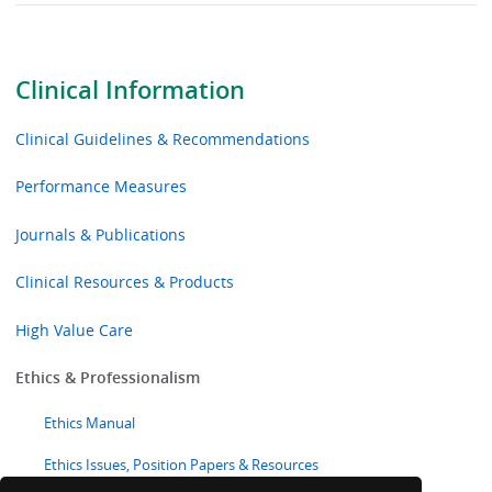
Clinical Information
Clinical Guidelines & Recommendations
Performance Measures
Journals & Publications
Clinical Resources & Products
High Value Care
Ethics & Professionalism
Ethics Manual
Ethics Issues, Position Papers & Resources