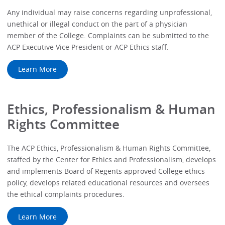
Any individual may raise concerns regarding unprofessional,
unethical or illegal conduct on the part of a physician
member of the College. Complaints can be submitted to the
ACP Executive Vice President or ACP Ethics staff.
Learn More
Ethics, Professionalism & Human
Rights Committee
The ACP Ethics, Professionalism & Human Rights Committee,
staffed by the Center for Ethics and Professionalism, develops
and implements Board of Regents approved College ethics
policy, develops related educational resources and oversees
the ethical complaints procedures.
Learn More