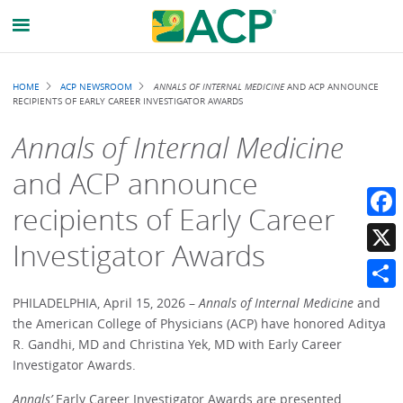
Breadcrumb
HOME
ACP NEWSROOM
ANNALS OF INTERNAL MEDICINE
AND ACP ANNOUNCE
RECIPIENTS OF EARLY CAREER INVESTIGATOR AWARDS
Annals of Internal Medicine
and ACP announce
recipients of Early Career
Faceb
Investigator Awards
X
Share
PHILADELPHIA, April 15, 2026 –
Annals of Internal Medicine
and
the American College of Physicians (ACP) have honored Aditya
R. Gandhi, MD and Christina Yek, MD with Early Career
Investigator Awards.
Annals’
Early Career Investigator Awards are presented