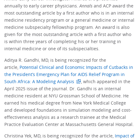
annually to early career physicians.
Annals
and ACP award the
most outstanding article by a first author who is in an internal
medicine residency program or a general medicine or internal
medicine subspecialty fellowship program. An award is also
given for the most outstanding article with a first author who
is within three years of completing his or her training in
internal medicine or one of its subspecialties.
Aditya R. Gandhi, MD, is being recognized for the
article,
Potential Clinical and Economic Impacts of Cutbacks in
the President’s Emergency Plan for AIDS Relief Program in
South Africa: A Modeling Analysis
, which appeared in the
April 2025 issue of the journal. Dr. Gandhi is an internal
medicine resident at NYU Grossman School of Medicine. He
earned his medical degree from New York Medical College
and developed foundations in simulation modeling and cost-
effectiveness analysis as a research trainee at the Medical
Practice Evaluation Center at Massachusetts General Hospital.
Christina Yek, MD, is being recognized for the article,
Impact of