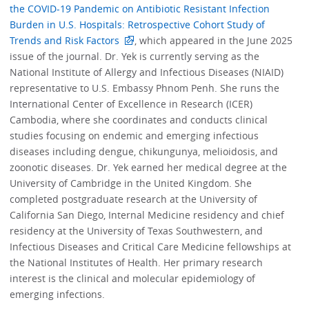
the COVID-19 Pandemic on Antibiotic Resistant Infection
Burden in U.S. Hospitals: Retrospective Cohort Study of
Trends and Risk Factors
, which appeared in the June 2025
issue of the journal. Dr. Yek is currently serving as the
National Institute of Allergy and Infectious Diseases (NIAID)
representative to U.S. Embassy Phnom Penh. She runs the
International Center of Excellence in Research (ICER)
Cambodia, where she coordinates and conducts clinical
studies focusing on endemic and emerging infectious
diseases including dengue, chikungunya, melioidosis, and
zoonotic diseases. Dr. Yek earned her medical degree at the
University of Cambridge in the United Kingdom. She
completed postgraduate research at the University of
California San Diego, Internal Medicine residency and chief
residency at the University of Texas Southwestern, and
Infectious Diseases and Critical Care Medicine fellowships at
the National Institutes of Health. Her primary research
interest is the clinical and molecular epidemiology of
emerging infections.