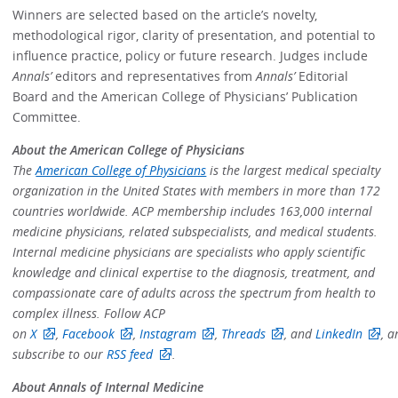
Winners are selected based on the article’s novelty,
methodological rigor, clarity of presentation, and potential to
influence practice, policy or future research. Judges include
Annals’
editors and representatives from
Annals’
Editorial
Board and the American College of Physicians’ Publication
Committee.
About the American College of Physicians
The
American College of Physicians
is the largest medical specialty
organization in the United States with members in more than 172
countries worldwide. ACP membership includes 163,000 internal
medicine physicians, related subspecialists, and medical students.
Internal medicine physicians are specialists who apply scientific
knowledge and clinical expertise to the diagnosis, treatment, and
compassionate care of adults across the spectrum from health to
complex illness. Follow ACP
on
X
,
Facebook
,
Instagram
,
Threads
, and
LinkedIn
, a
subscribe to our
RSS feed
.
About Annals of Internal Medicine