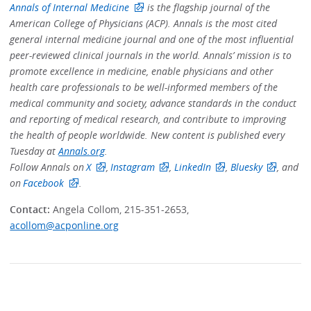
Annals of Internal Medicine
is the flagship journal of the
American College of Physicians (ACP). Annals is the most cited
general internal medicine journal and one of the most influential
peer-reviewed clinical journals in the world. Annals’ mission is to
promote excellence in medicine, enable physicians and other
health care professionals to be well-informed members of the
medical community and society, advance standards in the conduct
and reporting of medical research, and contribute to improving
the health of people worldwide. New content is published every
Tuesday at
Annals.org
.
Follow Annals on
X
,
Instagram
,
LinkedIn
,
Bluesky
, and
on
Facebook
.
Contact:
Angela Collom, 215-351-2653,
acollom@acponline.org