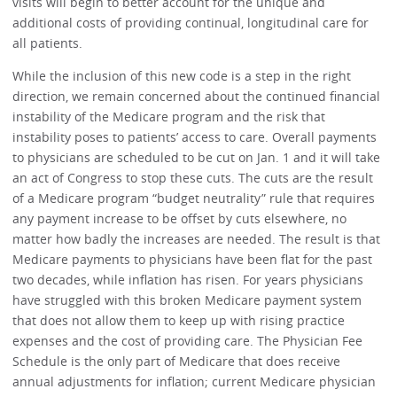
visits will begin to better account for the unique and
additional costs of providing continual, longitudinal care for
all patients.
While the inclusion of this new code is a step in the right
direction, we remain concerned about the continued financial
instability of the Medicare program and the risk that
instability poses to patients’ access to care. Overall payments
to physicians are scheduled to be cut on Jan. 1 and it will take
an act of Congress to stop these cuts. The cuts are the result
of a Medicare program “budget neutrality” rule that requires
any payment increase to be offset by cuts elsewhere, no
matter how badly the increases are needed. The result is that
Medicare payments to physicians have been flat for the past
two decades, while inflation has risen. For years physicians
have struggled with this broken Medicare payment system
that does not allow them to keep up with rising practice
expenses and the cost of providing care. The Physician Fee
Schedule is the only part of Medicare that does receive
annual adjustments for inflation; current Medicare physician