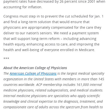
payment rates have decreased by 26 percent since 2001 when
accounting for inflation.
Congress must step in to prevent the cut scheduled for Jan. 1
and find a long-term solution that would ensure that
physicians are appropriately compensated for the care they
deliver to our nation’s seniors. We need a payment system
that will support long-term reform – including advancing
health equity, enhancing access to care, and improving the
health and well-being of everyone enrolled in Medicare.
***
About the American College of Physicians
The
American College of Physicians
is the largest medical specialty
organization in the United States with members in more than 145
countries worldwide. ACP membership includes 161,000 internal
medicine physicians, related subspecialists, and medical students.
Internal medicine physicians are specialists who apply scientific
knowledge and clinical expertise to the diagnosis, treatment, and
compassionate care of adults across the spectrum from health to