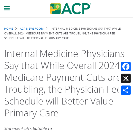
Breadcrumb
HOME
ACP NEWSROOM
INTERNAL MEDICINE PHYSICIANS SAY THAT WHILE
OVERALL 2024 MEDICARE PAYMENT CUTS ARE TROUBLING, THE PHYSICIAN FEE
SCHEDULE WILL BETTER VALUE PRIMARY CARE
Internal Medicine Physicians
Say that While Overall 2024
Medicare Payment Cuts are
Faceb
Troubling, the Physician Fee
X
Schedule will Better Value
Share
Primary Care
Statement attributable to: