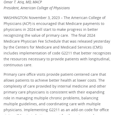
Omar T. Atiq, MD, MACP
President, American College of Physicians
WASHINGTON November 3, 2023 – The American College of
Physicians (ACP) is encouraged that Medicare payments to
physicians in 2024 will start to make progress in better
recognizing the value of primary care. The final 2024
Medicare Physician Fee Schedule that was released yesterday
by the Centers for Medicare and Medicaid Services (CMS)
includes implementation of code G2211 that better recognizes
the resources necessary to provide patients with longitudinal,
continuous care.
Primary care office visits provide patient-centered care that
allows patients to achieve better health at lower costs. The
complexity of care provided by internal medicine and other
primary care physicians is consistent with their expanding
role in managing multiple chronic problems, balancing
multiple guidelines, and coordinating care with multiple
physicians. Implementing G2211 as an add-on code for office