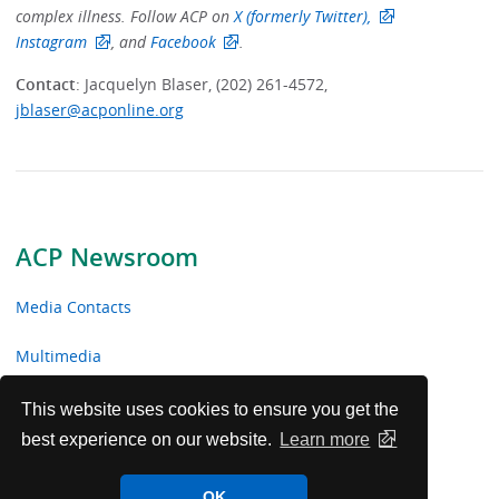
complex illness. Follow ACP on
X (formerly Twitter),
Instagram
, and
Facebook
.
Contact
: Jacquelyn Blaser, (202) 261-4572,
jblaser@acponline.org
ACP Newsroom
Media Contacts
Multimedia
News Releases
This website uses cookies to ensure you get the
best experience on our website.
Learn more
ACP Facts
OK