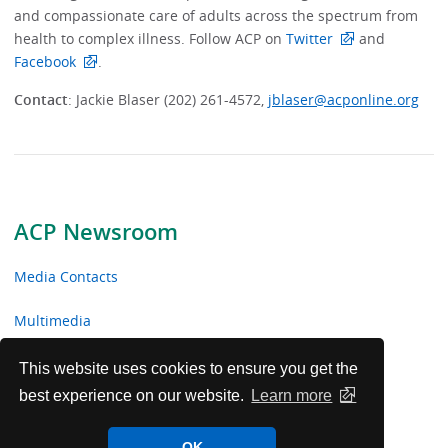
and compassionate care of adults across the spectrum from
health to complex illness. Follow ACP on
Twitter
and
Facebook
.
Contact
: Jackie Blaser (202) 261-4572,
jblaser@acponline.org
ACP Newsroom
Media Contacts
Multimedia
News Releases
This website uses cookies to ensure you get the
best experience on our website.
Learn more
ACP Facts
OK