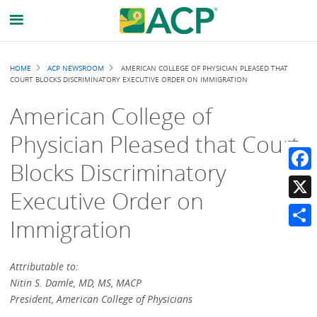
Breadcrumb
HOME
ACP NEWSROOM
AMERICAN COLLEGE OF PHYSICIAN PLEASED THAT
COURT BLOCKS DISCRIMINATORY EXECUTIVE ORDER ON IMMIGRATION
American College of
Physician Pleased that Court
Blocks Discriminatory
Faceb
Executive Order on
X
Immigration
Share
Attributable to:
Nitin S. Damle, MD, MS, MACP
President, American College of Physicians