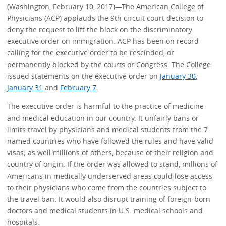
(Washington, February 10, 2017)—The American College of
Physicians (ACP) applauds the 9th circuit court decision to
deny the request to lift the block on the discriminatory
executive order on immigration. ACP has been on record
calling for the executive order to be rescinded, or
permanently blocked by the courts or Congress. The College
issued statements on the executive order on
January 30
,
January 31
and
February 7
.
The executive order is harmful to the practice of medicine
and medical education in our country. It unfairly bans or
limits travel by physicians and medical students from the 7
named countries who have followed the rules and have valid
visas; as well millions of others, because of their religion and
country of origin. If the order was allowed to stand, millions of
Americans in medically underserved areas could lose access
to their physicians who come from the countries subject to
the travel ban. It would also disrupt training of foreign-born
doctors and medical students in U.S. medical schools and
hospitals.