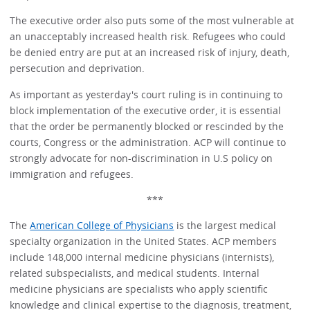
The executive order also puts some of the most vulnerable at
an unacceptably increased health risk. Refugees who could
be denied entry are put at an increased risk of injury, death,
persecution and deprivation.
As important as yesterday's court ruling is in continuing to
block implementation of the executive order, it is essential
that the order be permanently blocked or rescinded by the
courts, Congress or the administration. ACP will continue to
strongly advocate for non-discrimination in U.S policy on
immigration and refugees.
***
The
American College of Physicians
is the largest medical
specialty organization in the United States. ACP members
include 148,000 internal medicine physicians (internists),
related subspecialists, and medical students. Internal
medicine physicians are specialists who apply scientific
knowledge and clinical expertise to the diagnosis, treatment,