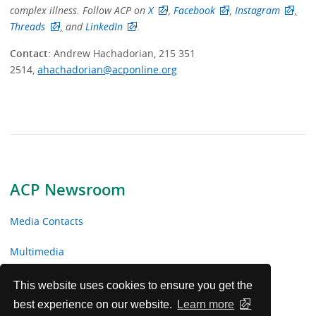
complex illness. Follow ACP on
X
,
Facebook
,
Instagram
,
Threads
,
and
LinkedIn
.
Contact
: Andrew Hachadorian, 215 351
2514,
ahachadorian@acponline.org
ACP Newsroom
Media Contacts
Multimedia
News Releases
This website uses cookies to ensure you get the
best experience on our website.
Learn more
ACP Facts