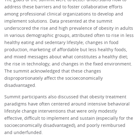
address these barriers and to foster collaborative efforts
among professional clinical organizations to develop and
implement solutions. Data presented at the summit
underscored the rise and high prevalence of obesity in adults
in various demographic groups, attributed often to rise in less
healthy eating and sedentary lifestyle; changes in food
production, marketing of affordable but less healthy foods,
and mixed messages about what constitutes a healthy diet;
the rise in technology; and changes in the fixed environment.
The summit acknowledged that these changes
disproportionately affect the socioeconomically
disadvantaged.
Summit participants also discussed that obesity treatment
paradigms have often centered around intensive behavioral
lifestyle change interventions that were only modestly
effective, difficult to implement and sustain (especially for the
socioeconomically disadvantaged), and poorly reimbursed
and underfunded.