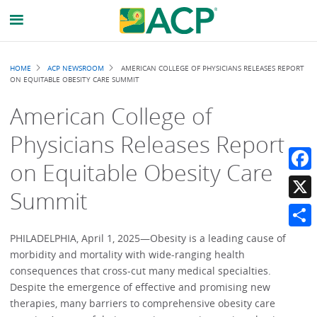
Breadcrumb
HOME
ACP NEWSROOM
AMERICAN COLLEGE OF PHYSICIANS RELEASES REPORT
ON EQUITABLE OBESITY CARE SUMMIT
American College of
Physicians Releases Report
on Equitable Obesity Care
Faceb
Summit
X
Share
PHILADELPHIA, April 1, 2025—Obesity is a leading cause of
morbidity and mortality with wide-ranging health
consequences that cross-cut many medical specialties.
Despite the emergence of effective and promising new
therapies, many barriers to comprehensive obesity care