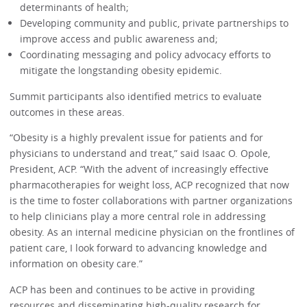
determinants of health;
Developing community and public, private partnerships to
improve access and public awareness and;
Coordinating messaging and policy advocacy efforts to
mitigate the longstanding obesity epidemic.
Summit participants also identified metrics to evaluate
outcomes in these areas.
“Obesity is a highly prevalent issue for patients and for
physicians to understand and treat,” said Isaac O. Opole,
President, ACP. “With the advent of increasingly effective
pharmacotherapies for weight loss, ACP recognized that now
is the time to foster collaborations with partner organizations
to help clinicians play a more central role in addressing
obesity. As an internal medicine physician on the frontlines of
patient care, I look forward to advancing knowledge and
information on obesity care.”
ACP has been and continues to be active in providing
resources and disseminating high-quality research for