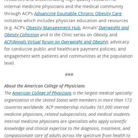
internal medicine physicians and the medical community
through ACP’s
Advancing Equitable Chronic Obesity Care
initiative which includes physician education and resources
(e.g. ACP’s
Obesity Management Hub
, Annals’
Overweight and
Obesity Collection
and
In the Clinic
series on
Obesity,
and
ACP/Annals Virtual forum on Overweight and Obesity
); advocacy
for conducive public and healthcare payment policies; and
engagement with patients and communities at the population
level.
###
About the American College of Physicians
The
American College of Physicians
is the largest medical specialty
organization in the United States with members in more than 172
countries worldwide. ACP membership includes 161,000 internal
medicine physicians, related subspecialists, and medical students.
Internal medicine physicians are specialists who apply scientific
knowledge and clinical expertise to the diagnosis, treatment, and
compassionate care of adults across the spectrum from health to