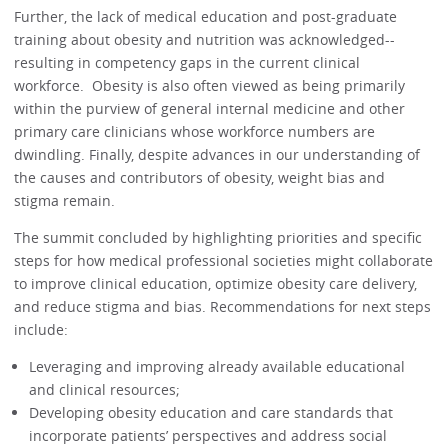
Further, the lack of medical education and post-graduate
training about obesity and nutrition was acknowledged--
resulting in competency gaps in the current clinical
workforce. Obesity is also often viewed as being primarily
within the purview of general internal medicine and other
primary care clinicians whose workforce numbers are
dwindling. Finally, despite advances in our understanding of
the causes and contributors of obesity, weight bias and
stigma remain.
The summit concluded by highlighting priorities and specific
steps for how medical professional societies might collaborate
to improve clinical education, optimize obesity care delivery,
and reduce stigma and bias. Recommendations for next steps
include:
Leveraging and improving already available educational
and clinical resources;
Developing obesity education and care standards that
incorporate patients’ perspectives and address social