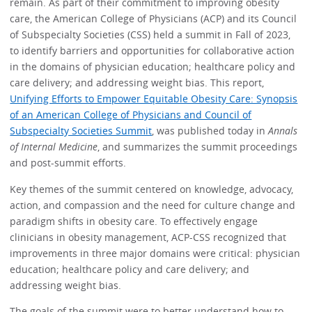
remain. As part of their commitment to improving obesity
care, the American College of Physicians (ACP) and its Council
of Subspecialty Societies (CSS)
held a
summit in Fall of 2023,
to identify barriers and opportunities for collaborative action
in the domains of physician education; healthcare policy and
care delivery; and addressing weight bias. This report,
Unifying Efforts to Empower Equitable Obesity Care: Synopsis
of an American College of Physicians and Council of
Subspecialty Societies Summit
, was published today in
Annals
of Internal Medicine
, and summarizes the summit proceedings
and post-summit efforts.
Key themes of the summit centered on knowledge, advocacy,
action, and compassion and the need for culture change and
paradigm shifts in obesity care. To effectively engage
clinicians in obesity management, ACP-CSS recognized that
improvements in three major domains were critical: physician
education; healthcare policy and care delivery; and
addressing weight bias.
The goals of the summit were to better understand how to