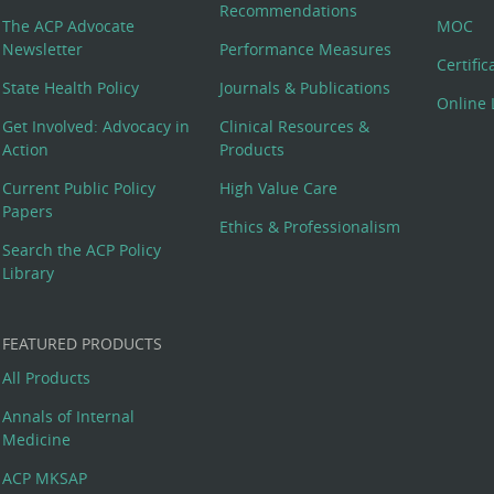
Recommendations
The ACP Advocate
MOC
Newsletter
Performance Measures
Certifi
State Health Policy
Journals & Publications
Online 
Get Involved: Advocacy in
Clinical Resources &
Action
Products
Current Public Policy
High Value Care
Papers
Ethics & Professionalism
Search the ACP Policy
Library
FEATURED PRODUCTS
All Products
Annals of Internal
Medicine
ACP MKSAP