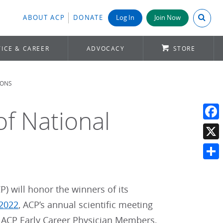
Search A
ABOUT ACP
DONATE
Log In
Join Now
ICE & CAREER
ADVOCACY
STORE
IONS
f National
Face
X
Shar
) will honor the winners of its
 2022
, ACP’s annual scientific meeting
o ACP Early Career Physician Members,