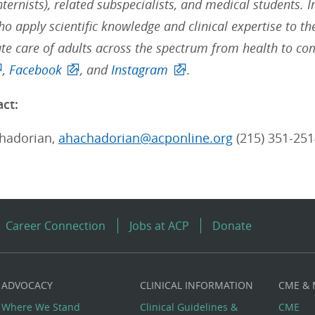
nternists), related subspecialists, and medical students. 
ho apply scientific knowledge and clinical expertise to t
e care of adults across the spectrum from health to com
,
Facebook
, and
Instagram
.
ct:
hadorian,
ahachadorian@acponline.org
(215) 351-251
Career Connection
Jobs at ACP
Donate
ADVOCACY
CLINICAL INFORMATION
CME &
Where We Stand
Clinical Guidelines &
CME