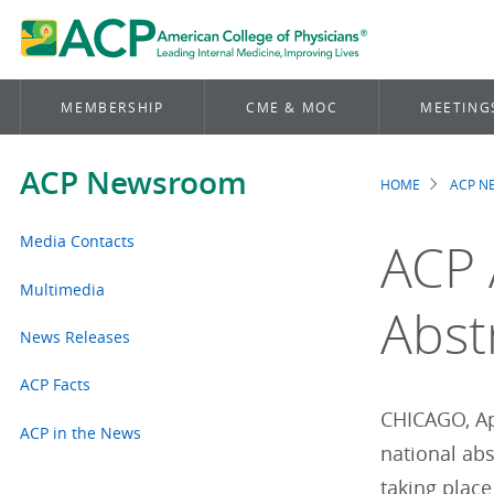
MEMBERSHIP
CME & MOC
MEETING
ACP Newsroom
HOME
ACP 
Brea
Media Contacts
ACP 
Multimedia
Abst
News Releases
ACP Facts
CHICAGO, Apr
ACP in the News
national ab
taking place