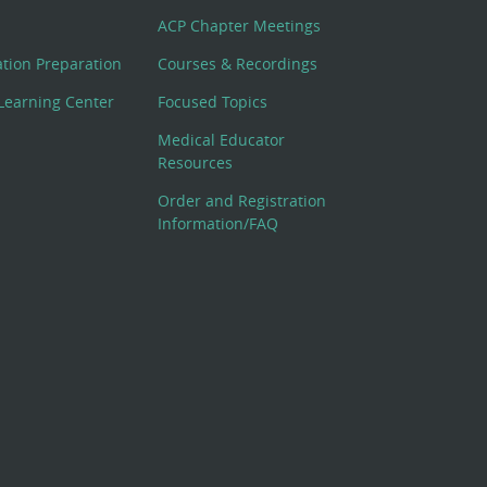
ACP Chapter Meetings
cation Preparation
Courses & Recordings
Learning Center
Focused Topics
Medical Educator
Resources
Order and Registration
Information/FAQ