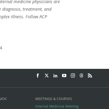
Internal medicine physicians are
he diagnosis, treatment, and
plex illness. Follow ACP
4
 MOC
MEETINGS & COURSES
Internal Medicine Meeting