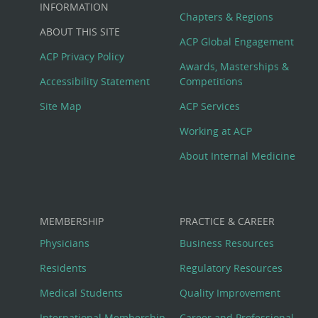
Big
INFORMATION
Chapters & Regions
ABOUT THIS SITE
Footer
ACP Global Engagement
ACP Privacy Policy
Awards, Masterships &
Menu
Accessibility Statement
Competitions
Site Map
ACP Services
Working at ACP
About Internal Medicine
MEMBERSHIP
PRACTICE & CAREER
Physicians
Business Resources
Residents
Regulatory Resources
Medical Students
Quality Improvement
International Membership
Career and Professional