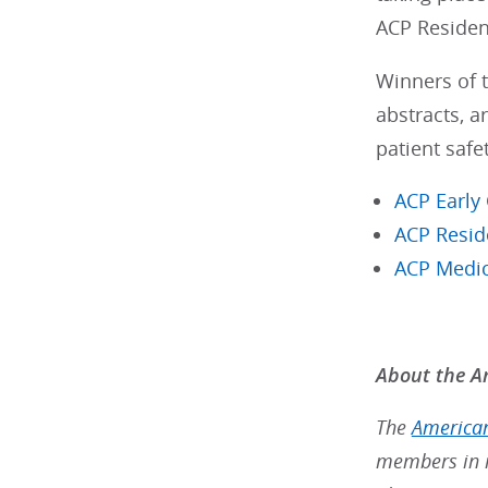
ACP Residen
Winners of t
abstracts, a
patient safet
ACP Early
ACP Resid
ACP Medic
About the Am
The
American
members in m