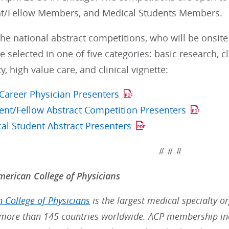
t/Fellow Members, and Medical Students Members.
he national abstract competitions, who will be onsite
re selected in one of five categories: basic research, 
y, high value care, and clinical vignette:
 Career Physician Presenters
ent/Fellow Abstract Competition Presenters
al Student Abstract Presenters
# # #
erican College of Physicians
 College of Physicians
is the largest medical specialty o
ore than 145 countries worldwide. ACP membership inc