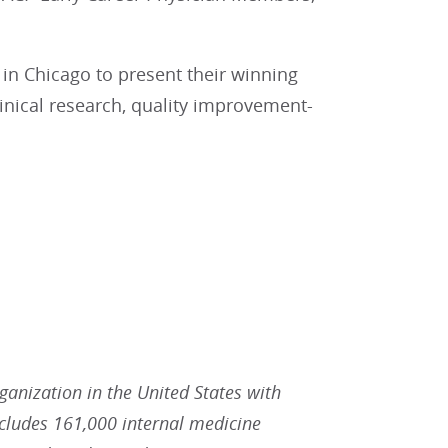
 in Chicago to present their winning
clinical research, quality improvement-
rganization in the United States with
ludes 161,000 internal medicine