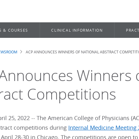
S & COURSES
CLINICAL INFORMATION
PRACT
NEWSROOM
ACP ANNOUNCES WINNERS OF NATIONAL ABSTRACT COMPETIT
dcrumb
Announces Winners o
ract Competitions
il 25, 2022 -- The American College of Physicians (ACP
stract competitions during
Internal Medicine Meeting
 April 28-30 in Chicago. The competitions are open t