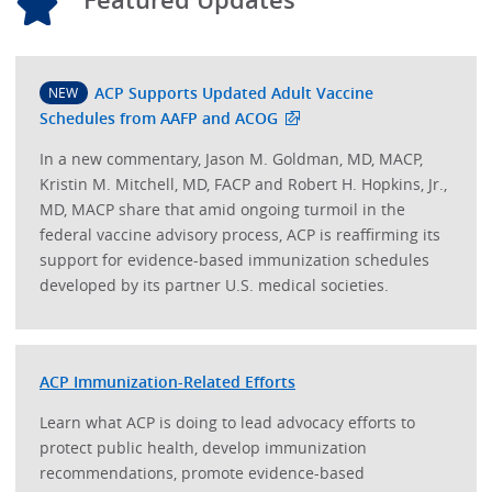
ACP Supports Updated Adult Vaccine
NEW
Schedules from AAFP and ACOG
In a new commentary, Jason M. Goldman, MD, MACP,
Kristin M. Mitchell, MD, FACP and Robert H. Hopkins, Jr.,
MD, MACP share that amid ongoing turmoil in the
federal vaccine advisory process, ACP is reaffirming its
support for evidence-based immunization schedules
developed by its partner U.S. medical societies.
ACP Immunization-Related Efforts
Learn what ACP is doing to lead advocacy efforts to
protect public health, develop immunization
recommendations, promote evidence-based