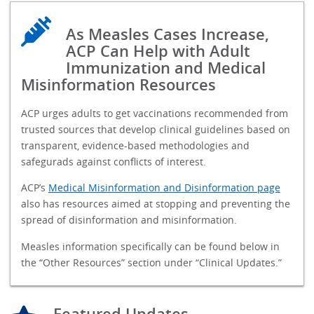
As Measles Cases Increase,
ACP Can Help with Adult
Immunization and Medical
Misinformation Resources
ACP urges adults to get vaccinations recommended from
trusted sources that develop clinical guidelines based on
transparent, evidence-based methodologies and
safegurads against conflicts of interest.
ACP’s
Medical Misinformation and Disinformation page
also has resources aimed at stopping and preventing the
spread of disinformation and misinformation.
Measles information specifically can be found below in
the “Other Resources” section under “Clinical Updates.”
Featured Updates