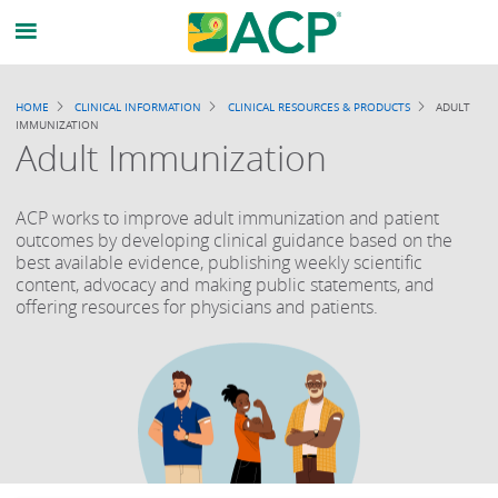
Breadcrumb
HOME
CLINICAL INFORMATION
CLINICAL RESOURCES & PRODUCTS
ADULT
IMMUNIZATION
Adult Immunization
ACP works to improve adult immunization and patient
outcomes by developing clinical guidance based on the
best available evidence, publishing weekly scientific
content, advocacy and making public statements, and
offering resources for physicians and patients.