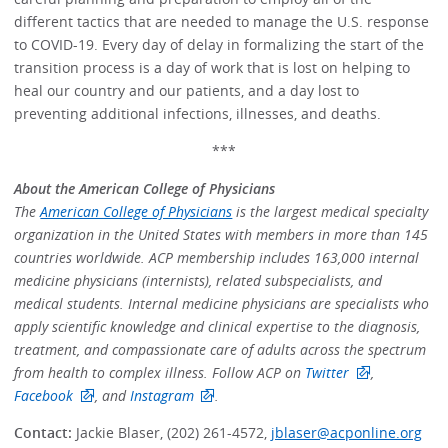
different tactics that are needed to manage the U.S. response
to COVID-19. Every day of delay in formalizing the start of the
transition process is a day of work that is lost on helping to
heal our country and our patients, and a day lost to
preventing additional infections, illnesses, and deaths.
***
About the American College of Physicians
The
American College of Physicians
is the largest medical specialty
organization in the United States with members in more than 145
countries worldwide. ACP membership includes 163,000 internal
medicine physicians (internists), related subspecialists, and
medical students. Internal medicine physicians are specialists who
apply scientific knowledge and clinical expertise to the diagnosis,
treatment, and compassionate care of adults across the spectrum
from health to complex illness. Follow ACP on
Twitter
,
Facebook
, and
Instagram
.
Contact:
Jackie Blaser, (202) 261-4572,
jblaser@acponline.org