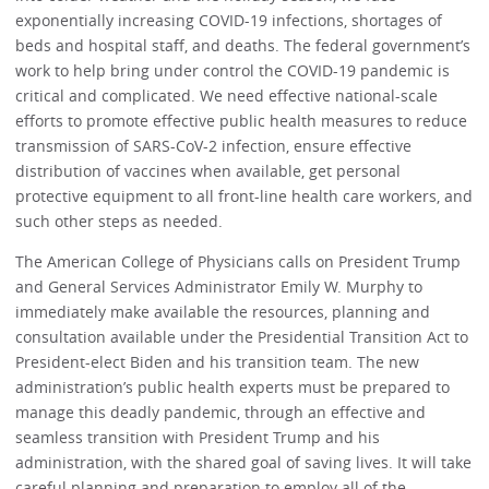
exponentially increasing COVID-19 infections, shortages of
beds and hospital staff, and deaths. The federal government’s
work to help bring under control the COVID-19 pandemic is
critical and complicated. We need effective national-scale
efforts to promote effective public health measures to reduce
transmission of SARS-CoV-2 infection, ensure effective
distribution of vaccines when available, get personal
protective equipment to all front-line health care workers, and
such other steps as needed.
The American College of Physicians calls on President Trump
and General Services Administrator Emily W. Murphy to
immediately make available the resources, planning and
consultation available under the Presidential Transition Act to
President-elect Biden and his transition team. The new
administration’s public health experts must be prepared to
manage this deadly pandemic, through an effective and
seamless transition with President Trump and his
administration, with the shared goal of saving lives. It will take
careful planning and preparation to employ all of the