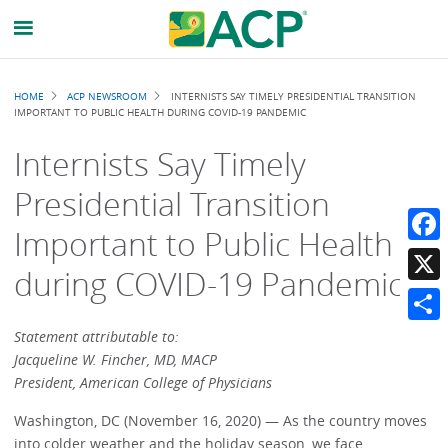
Breadcrumb
HOME
ACP NEWSROOM
INTERNISTS SAY TIMELY PRESIDENTIAL TRANSITION
IMPORTANT TO PUBLIC HEALTH DURING COVID-19 PANDEMIC
Internists Say Timely
Presidential Transition
Important to Public Health
Faceb
during COVID-19 Pandemic
X
Share
Statement attributable to:
Jacqueline W. Fincher, MD, MACP
President, American College of Physicians
Washington, DC (November 16, 2020) — As the country moves
into colder weather and the holiday season, we face