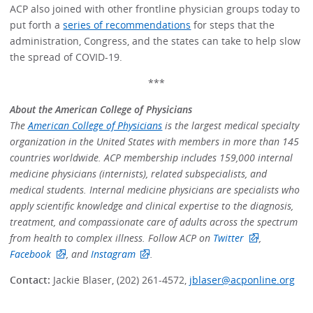
ACP also joined with other frontline physician groups today to
put forth a
series of recommendations
for steps that the
administration, Congress, and the states can take to help slow
the spread of COVID-19.
***
About the American College of Physicians
The
American College of Physicians
is the largest medical specialty
organization in the United States with members in more than 145
countries worldwide. ACP membership includes 159,000 internal
medicine physicians (internists), related subspecialists, and
medical students. Internal medicine physicians are specialists who
apply scientific knowledge and clinical expertise to the diagnosis,
treatment, and compassionate care of adults across the spectrum
from health to complex illness. Follow ACP on
Twitter
,
Facebook
, and
Instagram
.
Contact:
Jackie Blaser, (202) 261-4572,
jblaser@acponline.org