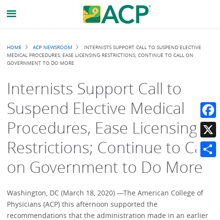
Breadcrumb
HOME
ACP NEWSROOM
INTERNISTS SUPPORT CALL TO SUSPEND ELECTIVE
MEDICAL PROCEDURES, EASE LICENSING RESTRICTIONS; CONTINUE TO CALL ON
GOVERNMENT TO DO MORE
Internists Support Call to
Suspend Elective Medical
Procedures, Ease Licensing
Faceb
Restrictions; Continue to Call
X
on Government to Do More
Share
Washington, DC (March 18, 2020) —The American College of
Physicians (ACP) this afternoon supported the
recommendations that the administration made in an earlier