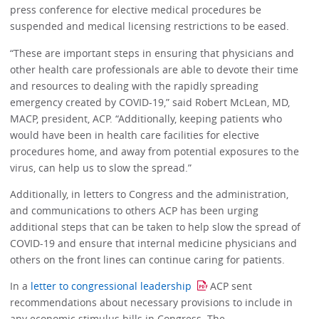
press conference for elective medical procedures be
suspended and medical licensing restrictions to be eased.
“These are important steps in ensuring that physicians and
other health care professionals are able to devote their time
and resources to dealing with the rapidly spreading
emergency created by COVID-19,” said Robert McLean, MD,
MACP, president, ACP. “Additionally, keeping patients who
would have been in health care facilities for elective
procedures home, and away from potential exposures to the
virus, can help us to slow the spread.”
Additionally, in letters to Congress and the administration,
and communications to others ACP has been urging
additional steps that can be taken to help slow the spread of
COVID-19 and ensure that internal medicine physicians and
others on the front lines can continue caring for patients.
In a
letter to congressional leadership
ACP sent
recommendations about necessary provisions to include in
any economic stimulus bills in Congress. The