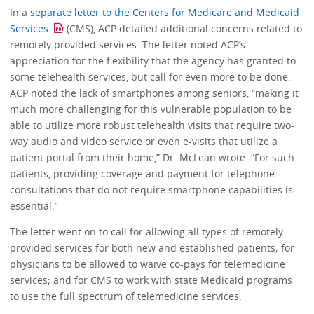
In a
separate letter to the Centers for Medicare and Medicaid
Services
(CMS), ACP detailed additional concerns related to
remotely provided services. The letter noted ACP’s
appreciation for the flexibility that the agency has granted to
some telehealth services, but call for even more to be done.
ACP noted the lack of smartphones among seniors, “making it
much more challenging for this vulnerable population to be
able to utilize more robust telehealth visits that require two-
way audio and video service or even e-visits that utilize a
patient portal from their home,” Dr. McLean wrote. “For such
patients, providing coverage and payment for telephone
consultations that do not require smartphone capabilities is
essential.”
The letter went on to call for allowing all types of remotely
provided services for both new and established patients; for
physicians to be allowed to waive co-pays for telemedicine
services; and for CMS to work with state Medicaid programs
to use the full spectrum of telemedicine services.