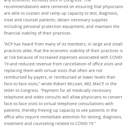
recommendations were centered on ensuring that physicians
are able to sustain and ramp up capacity to test, diagnosis,
treat and counsel patients; obtain necessary supplies
including personal protection equipment; and maintain the
financial viability of their practices.
“ACP has heard from many of its members, in large and small
practices alike, that the economic viability of their practices is
at risk because of increased expenses associated with COVID-
19 and reduced revenue from cancellation of office visits and
replacing them with virtual visits that often are not
reimbursed by payers, or reimbursed at lower levels than
face-to-face visits,” wrote Robert McLean, MD, MACP, in the
letter to Congress. “Payment for all medically necessary
telephone and video consults will allow physicians to convert
face-to-face visits to virtual telephone consultations with
patients, thereby freeing up capacity to see patients in the
office who require immediate attention for testing, diagnosis,
treatment and counseling related to COVID-19.”