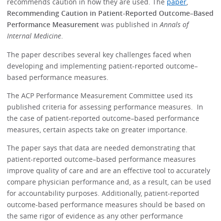
recommends caution in how they are used. The
paper
,
Recommending Caution in Patient-Reported Outcome–Based
Performance Measurement
was published in
Annals of
Internal Medicine
.
The paper describes several key challenges faced when
developing and implementing patient-reported outcome–
based performance measures.
The ACP Performance Measurement Committee used its
published criteria for assessing performance measures. In
the case of patient-reported outcome–based performance
measures, certain aspects take on greater importance.
The paper says that data are needed demonstrating that
patient-reported outcome–based performance measures
improve quality of care and are an effective tool to accurately
compare physician performance and, as a result, can be used
for accountability purposes. Additionally, patient-reported
outcome-based performance measures should be based on
the same rigor of evidence as any other performance