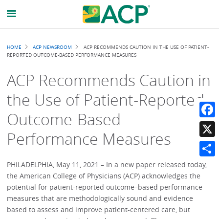
Breadcrumb
HOME
ACP NEWSROOM
ACP RECOMMENDS CAUTION IN THE USE OF PATIENT-
REPORTED OUTCOME-BASED PERFORMANCE MEASURES
ACP Recommends Caution in
the Use of Patient-Reported
Outcome-Based
Faceb
Performance Measures
X
Share
PHILADELPHIA, May 11, 2021 – In a new paper released today,
the American College of Physicians (ACP) acknowledges the
potential for patient-reported outcome–based performance
measures that are methodologically sound and evidence
based to assess and improve patient-centered care, but