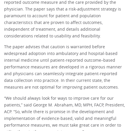
reported outcome measure and the care provided by the
physician. The paper says that a risk-adjustment strategy is
paramount to account for patient and population
characteristics that are proven to affect outcomes,
independent of treatment, and details additional
considerations related to usability and feasibility.
The paper advises that caution is warranted before
widespread adoption into ambulatory and hospital-based
internal medicine until patient-reported outcome–based
performance measures are developed in a rigorous manner
and physicians can seamlessly integrate patient-reported
data collection into practice. In their current state, the
measures are not optimal for improving patient outcomes.
“We should always look for ways to improve care for our
patients,” said George M. Abraham, MD, MPH, FACP, President,
ACP. “So, while there is promise in the development and
implementation of evidence-based, valid and meaningful
performance measures, we must take great care in order to