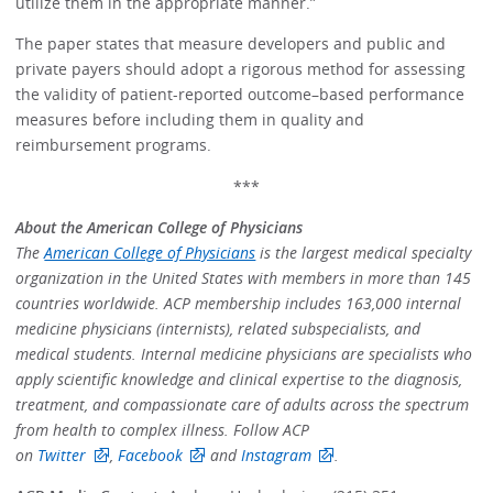
utilize them in the appropriate manner.”
The paper states that measure developers and public and
private payers should adopt a rigorous method for assessing
the validity of patient-reported outcome–based performance
measures before including them in quality and
reimbursement programs.
***
About the American College of Physicians
The
American College of Physicians
is the largest medical specialty
organization in the United States with members in more than 145
countries worldwide. ACP membership includes 163,000 internal
medicine physicians (internists), related subspecialists, and
medical students. Internal medicine physicians are specialists who
apply scientific knowledge and clinical expertise to the diagnosis,
treatment, and compassionate care of adults across the spectrum
from health to complex illness. Follow ACP
on
Twitter
,
Facebook
and
Instagram
.