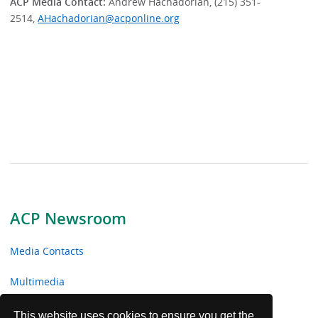
ACP Media Contact:
Andrew Hachadorian, (215) 351-
2514,
AHachadorian@acponline.org
ACP Newsroom
Media Contacts
Multimedia
News Releases
This website uses cookies to ensure you get the