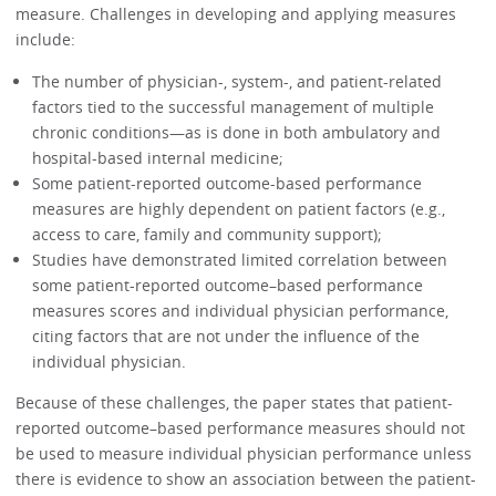
measure. Challenges in developing and applying measures
include:
The number of physician-, system-, and patient-related
factors tied to the successful management of multiple
chronic conditions—as is done in both ambulatory and
hospital-based internal medicine;
Some patient-reported outcome-based performance
measures are highly dependent on patient factors (e.g.,
access to care, family and community support);
Studies have demonstrated limited correlation between
some patient-reported outcome–based performance
measures scores and individual physician performance,
citing factors that are not under the influence of the
individual physician.
Because of these challenges, the paper states that patient-
reported outcome–based performance measures should not
be used to measure individual physician performance unless
there is evidence to show an association between the patient-