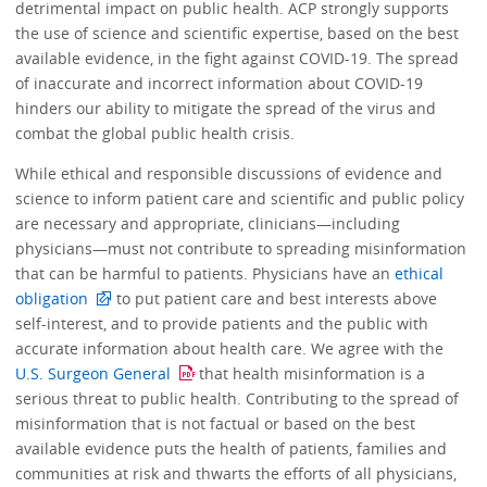
detrimental impact on public health. ACP strongly supports
the use of science and scientific expertise, based on the best
available evidence, in the fight against COVID-19. The spread
of inaccurate and incorrect information about COVID-19
hinders our ability to mitigate the spread of the virus and
combat the global public health crisis.
While ethical and responsible discussions of evidence and
science to inform patient care and scientific and public policy
are necessary and appropriate, clinicians—including
physicians—must not contribute to spreading misinformation
that can be harmful to patients. Physicians have an
ethical
obligation
to put patient care and best interests above
self-interest, and to provide patients and the public with
accurate information about health care. We agree with the
U.S. Surgeon General
that health misinformation is a
serious threat to public health. Contributing to the spread of
misinformation that is not factual or based on the best
available evidence puts the health of patients, families and
communities at risk and thwarts the efforts of all physicians,