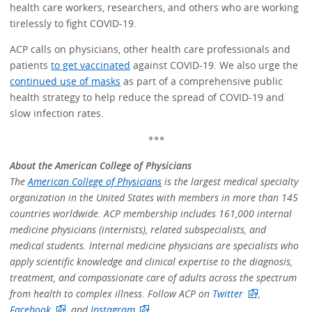
health care workers, researchers, and others who are working
tirelessly to fight COVID-19.
ACP calls on physicians, other health care professionals and
patients
to get vaccinated
against COVID-19. We also urge the
continued use of masks
as part of a comprehensive public
health strategy to help reduce the spread of COVID-19 and
slow infection rates.
***
About the American College of Physicians
The
American College of Physicians
is the largest medical specialty
organization in the United States with members in more than 145
countries worldwide. ACP membership includes 161,000 internal
medicine physicians (internists), related subspecialists, and
medical students. Internal medicine physicians are specialists who
apply scientific knowledge and clinical expertise to the diagnosis,
treatment, and compassionate care of adults across the spectrum
from health to complex illness. Follow ACP on
Twitter
,
Facebook
, and
Instagram
.