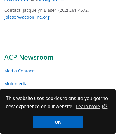
Contact:
Jacquelyn Blaser, (202) 261-4572,
jblaser@acponline.org
ACP Newsroom
Media Contacts
Multimedia
News Releases
This website uses cookies to ensure you get the
best experience on our website.
Learn more
ACP Facts
OK
ACP in the News