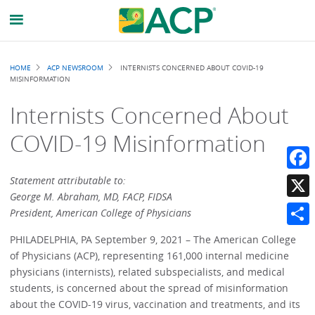
Breadcrumb
HOME
ACP NEWSROOM
INTERNISTS CONCERNED ABOUT COVID-19
MISINFORMATION
Internists Concerned About
COVID-19 Misinformation
Faceb
Statement attributable to:
George M. Abraham, MD, FACP, FIDSA
X
President, American College of Physicians
Share
PHILADELPHIA, PA September 9, 2021 – The American College
of Physicians (ACP), representing 161,000 internal medicine
physicians (internists), related subspecialists, and medical
students, is concerned about the spread of misinformation
about the COVID-19 virus, vaccination and treatments, and its