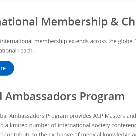
national Membership & Ch
 international membership extends across the globe.
ational reach.
re
l Ambassadors Program
bal Ambassadors Program provides ACP Masters and F
d a limited number of international society conferen
d contribute to the exchange of medical knowledge 