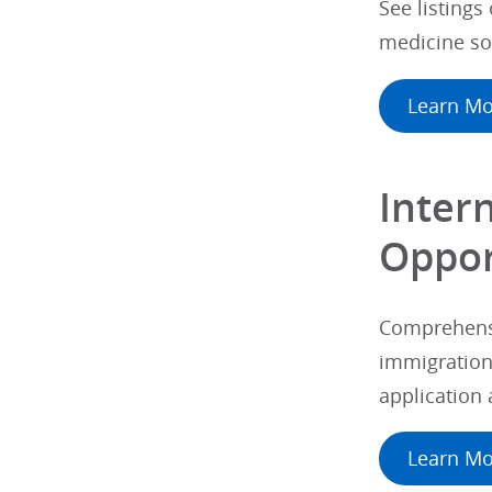
See listings
medicine so
Learn Mo
Inter
Oppor
Comprehensi
immigration 
application
Learn Mo