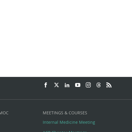
.
 MOC
MEETINGS & COURSES
Internal Medicine Meeting