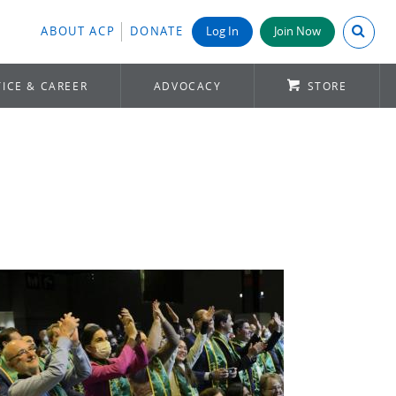
Search A
ABOUT ACP
DONATE
Log In
Join Now
ICE & CAREER
ADVOCACY
STORE