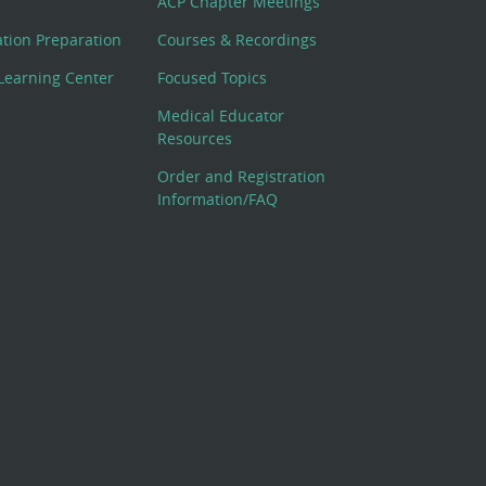
ACP Chapter Meetings
cation Preparation
Courses & Recordings
Learning Center
Focused Topics
Medical Educator
Resources
Order and Registration
Information/FAQ