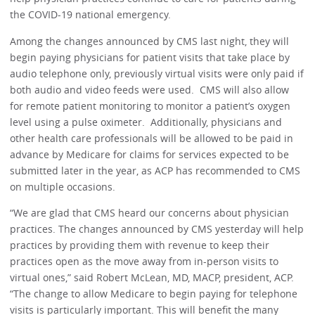
the COVID-19 national emergency.
Among the changes announced by CMS last night, they will
begin paying physicians for patient visits that take place by
audio telephone only, previously virtual visits were only paid if
both audio and video feeds were used. CMS will also allow
for remote patient monitoring to monitor a patient’s oxygen
level using a pulse oximeter. Additionally, physicians and
other health care professionals will be allowed to be paid in
advance by Medicare for claims for services expected to be
submitted later in the year, as ACP has recommended to CMS
on multiple occasions.
“We are glad that CMS heard our concerns about physician
practices. The changes announced by CMS yesterday will help
practices by providing them with revenue to keep their
practices open as the move away from in-person visits to
virtual ones,” said Robert McLean, MD, MACP, president, ACP.
“The change to allow Medicare to begin paying for telephone
visits is particularly important. This will benefit the many