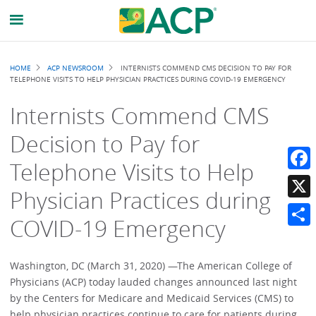
Breadcrumb
HOME
ACP NEWSROOM
INTERNISTS COMMEND CMS DECISION TO PAY FOR
TELEPHONE VISITS TO HELP PHYSICIAN PRACTICES DURING COVID-19 EMERGENCY
Internists Commend CMS
Decision to Pay for
Telephone Visits to Help
Faceb
Physician Practices during
X
COVID-19 Emergency
Share
Washington, DC (March 31, 2020) —The American College of
Physicians (ACP) today lauded changes announced last night
by the Centers for Medicare and Medicaid Services (CMS) to
help physician practices continue to care for patients during