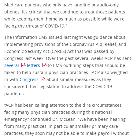
Medicare patients who only have landline or audio-only
phones. It’s critical that we continue to treat those patients
while keeping them home as much as possible while we’re
facing the threat of COVID-19.”
The information CMS issued last night was guidance about
implementing provisions of the Coronavirus Aid, Relief, and
Economic Security Act (CARES) Act that was passed by
Congress last week. Over the past several weeks ACP has sent
several
letters
to CMS outlining steps that should be
taken to help sustain physician practices. ACP also weighed
in with
Congress
about similar measures as they
considered their legislation to address the COVID-19
pandemic.
“ACP has been calling attention to the dire circumstances
facing many physician practices during this national
emergency,” continued Dr. McLean. “We have been hearing
from many practices, in particular smaller primary care
practices, they soon may not be able to make payroll without