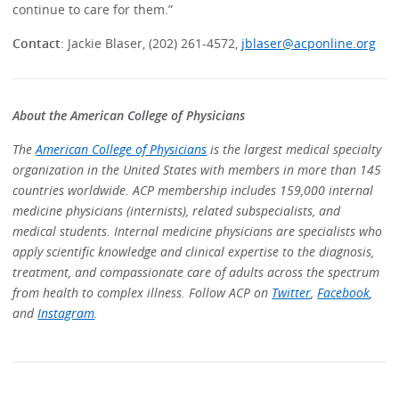
continue to care for them.”
Contact
: Jackie Blaser, (202) 261-4572,
jblaser@acponline.org
About the American College of Physicians
The
American College of Physicians
is the largest medical specialty
organization in the United States with members in more than 145
countries worldwide. ACP membership includes 159,000 internal
medicine physicians (internists), related subspecialists, and
medical students. Internal medicine physicians are specialists who
apply scientific knowledge and clinical expertise to the diagnosis,
treatment, and compassionate care of adults across the spectrum
from health to complex illness. Follow ACP on
Twitter
,
Facebook
,
and
Instagram
.