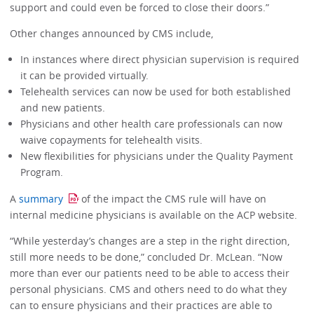
support and could even be forced to close their doors.”
Other changes announced by CMS include,
In instances where direct physician supervision is required
it can be provided virtually.
Telehealth services can now be used for both established
and new patients.
Physicians and other health care professionals can now
waive copayments for telehealth visits.
New flexibilities for physicians under the Quality Payment
Program.
A
summary
of the impact the CMS rule will have on
internal medicine physicians is available on the ACP website.
“While yesterday’s changes are a step in the right direction,
still more needs to be done,” concluded Dr. McLean. “Now
more than ever our patients need to be able to access their
personal physicians. CMS and others need to do what they
can to ensure physicians and their practices are able to