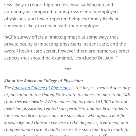
less likely to report high professional satisfaction and
autonomy as compared to non-private equity-employed
physicians, and fewer reported being extremely likely or
somewhat likely to remain with their employer.
“ACP’s survey offers a limited glimpse at some ways that
private equity is impacting physicians, patient care, and the
overall health care sector, however there are numerous other
aspects that should be examined,” concluded Dr. Atiq. “
***
About the American College of Physicians
The
American College of Physicians
is the largest medical specialty
organization in the United States with members in more than 145
countries worldwide. ACP membership includes 161,000 internal
medicine physicians, related subspecialists, and medical students.
Internal medicine physicians are specialists who apply scientific
knowledge and clinical expertise to the diagnosis, treatment, and
compassionate care of adults across the spectrum from health to