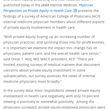
published today in the
JAMA Internal Medicine
.
Physician
Perspectives on Private Equity in Health Care
presents the
findings of a survey of American College of Physicians (ACP)
internal medicine physician members about different aspects
of private equity involvement in health care.
“With private equity buying up an increasing number of
physician practices, and spinning those into for-profit entities,
it is important we examine the impact this change has on
physicians, patient care, and the overall health care sector,”
said Omar T. Atiq, MD, MACP, president, ACP. “There are
limited, existing surveys of medical trainees that document
concerns about private equity investment in some
subspecialties, our survey assesses the views of internal
medicine physicians more broadly.”
In the survey data, most respondents viewed private equity
involvement in health care negatively, with only 10 percent
viewing it positively or somewhat positively. Among the
physicians surveyed, private equity-employed physicians were