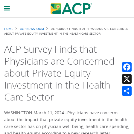
Breadcrumb
HOME
ACP NEWSROOM
ACP SURVEY FINDS THAT PHYSICIANS ARE CONCERNED
ABOUT PRIVATE EQUITY INVESTMENT IN THE HEALTH CARE SECTOR
ACP Survey Finds that
Physicians are Concerned
about Private Equity
Faceb
Investment in the Health
X
Care Sector
Share
WASHINGTON March 11, 2024 –Physicians have concerns
about the impact that private equity investment in the health
care sector has on physician well-being, health care spending,
and health equity, according to a new research letter