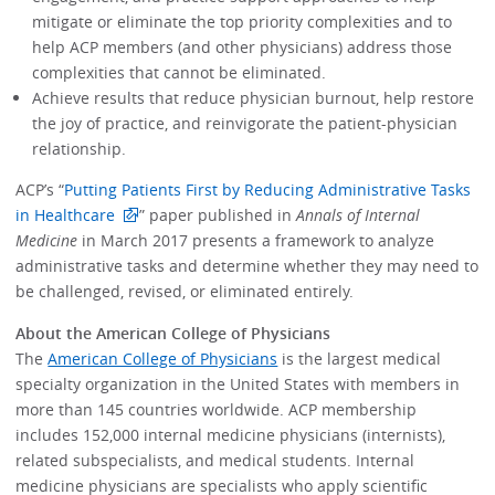
mitigate or eliminate the top priority complexities and to
help ACP members (and other physicians) address those
complexities that cannot be eliminated.
Achieve results that reduce physician burnout, help restore
the joy of practice, and reinvigorate the patient-physician
relationship.
ACP’s “
Putting Patients First by Reducing Administrative Tasks
in Healthcare
” paper published in
Annals of Internal
Medicine
in March 2017 presents a framework to analyze
administrative tasks and determine whether they may need to
be challenged, revised, or eliminated entirely.
About the American College of Physicians
The
American College of Physicians
is the largest medical
specialty organization in the United States with members in
more than 145 countries worldwide. ACP membership
includes 152,000 internal medicine physicians (internists),
related subspecialists, and medical students. Internal
medicine physicians are specialists who apply scientific