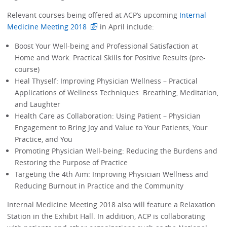
Relevant courses being offered at ACP’s upcoming
Internal
Medicine Meeting 2018
in April include:
Boost Your Well-being and Professional Satisfaction at
Home and Work: Practical Skills for Positive Results (pre-
course)
Heal Thyself: Improving Physician Wellness – Practical
Applications of Wellness Techniques: Breathing, Meditation,
and Laughter
Health Care as Collaboration: Using Patient – Physician
Engagement to Bring Joy and Value to Your Patients, Your
Practice, and You
Promoting Physician Well-being: Reducing the Burdens and
Restoring the Purpose of Practice
Targeting the 4th Aim: Improving Physician Wellness and
Reducing Burnout in Practice and the Community
Internal Medicine Meeting 2018 also will feature a Relaxation
Station in the Exhibit Hall. In addition, ACP is collaborating