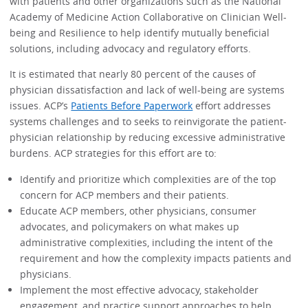
with patients and other organizations such as the National
Academy of Medicine Action Collaborative on Clinician Well-
being and Resilience to help identify mutually beneficial
solutions, including advocacy and regulatory efforts.
It is estimated that nearly 80 percent of the causes of
physician dissatisfaction and lack of well-being are systems
issues. ACP’s
Patients Before Paperwork
effort addresses
systems challenges and to seeks to reinvigorate the patient-
physician relationship by reducing excessive administrative
burdens. ACP strategies for this effort are to:
Identify and prioritize which complexities are of the top
concern for ACP members and their patients.
Educate ACP members, other physicians, consumer
advocates, and policymakers on what makes up
administrative complexities, including the intent of the
requirement and how the complexity impacts patients and
physicians.
Implement the most effective advocacy, stakeholder
engagement, and practice support approaches to help