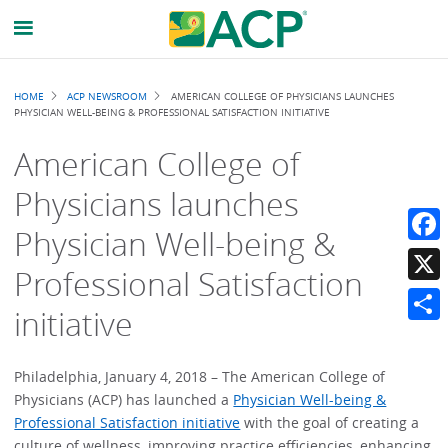
Breadcrumb
HOME
ACP NEWSROOM
AMERICAN COLLEGE OF PHYSICIANS LAUNCHES
PHYSICIAN WELL-BEING & PROFESSIONAL SATISFACTION INITIATIVE
American College of
Physicians launches
Physician Well-being &
Faceb
Professional Satisfaction
X
initiative
Share
Philadelphia, January 4, 2018 – The American College of
Physicians (ACP) has launched a
Physician Well-being &
Professional Satisfaction initiative
with the goal of creating a
culture of wellness, improving practice efficiencies, enhancing