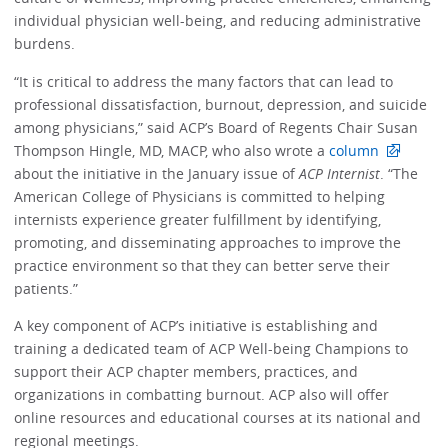
individual physician well-being, and reducing administrative
burdens.
“It is critical to address the many factors that can lead to
professional dissatisfaction, burnout, depression, and suicide
among physicians,” said ACP’s Board of Regents Chair Susan
Thompson Hingle, MD, MACP, who also wrote a
column
about the initiative in the January issue of
ACP Internist
. “The
American College of Physicians is committed to helping
internists experience greater fulfillment by identifying,
promoting, and disseminating approaches to improve the
practice environment so that they can better serve their
patients.”
A key component of ACP’s initiative is establishing and
training a dedicated team of ACP Well-being Champions to
support their ACP chapter members, practices, and
organizations in combatting burnout. ACP also will offer
online resources and educational courses at its national and
regional meetings.