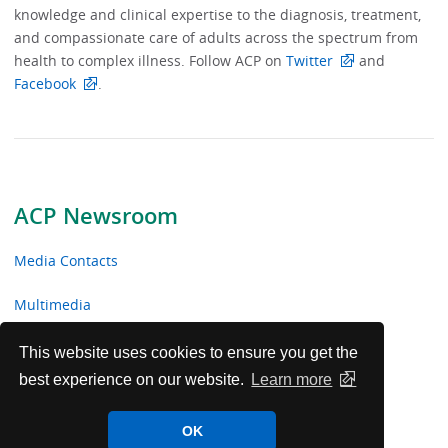
knowledge and clinical expertise to the diagnosis, treatment,
and compassionate care of adults across the spectrum from
health to complex illness. Follow ACP on
Twitter
and
Facebook
.
ACP Newsroom
Media Contacts
Multimedia
News Releases
This website uses cookies to ensure you get the
best experience on our website.
Learn more
ACP Facts
OK
ACP in the News