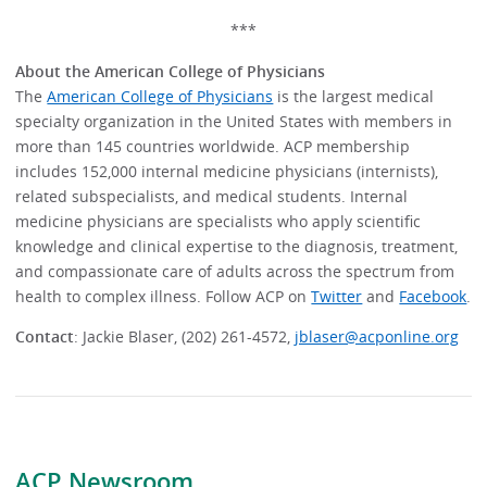
***
About the American College of Physicians
The
American College of Physicians
is the largest medical
specialty organization in the United States with members in
more than 145 countries worldwide. ACP membership
includes 152,000 internal medicine physicians (internists),
related subspecialists, and medical students. Internal
medicine physicians are specialists who apply scientific
knowledge and clinical expertise to the diagnosis, treatment,
and compassionate care of adults across the spectrum from
health to complex illness. Follow ACP on
Twitter
and
Facebook
.
Contact
: Jackie Blaser, (202) 261-4572,
jblaser@acponline.org
ACP Newsroom