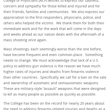
College of Physicians (ACP) wishes to express our sadness,
concern and sympathy for those killed and injured and for
their friends, families and communities. We also express our
appreciation to the first-responders, physicians, police, and
others who helped the victims. We thank them for both their
immediate work and for the work that will come in the days
and weeks ahead as our nation deals with the aftermath of a
mass shooting once again.
Mass shootings, each seemingly worse than the one before,
have become frequent and even common-place. Something
needs to change. We must acknowledge that lack of a U.S.
policy to address gun violence is the reason we have much
higher rates of injuries and deaths from firearms violence
than other countries. Specifically, we call for a ban on the sale
and ownership of automatic and semiautomatic weapons.
These are military-style “assault” weapons that were designed
to kill as many people as possible as quickly as possible.
The College has been on the record for nearly 20 years about
the need to address firearms-related injuries and deaths as a