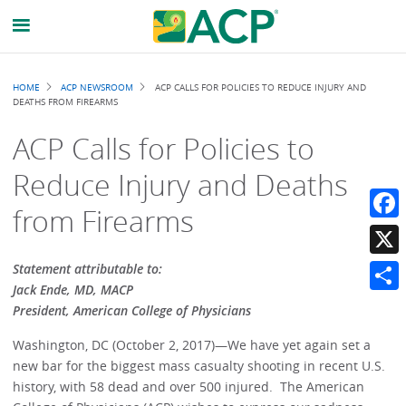
Breadcrumb
HOME
ACP NEWSROOM
ACP CALLS FOR POLICIES TO REDUCE INJURY AND
DEATHS FROM FIREARMS
ACP Calls for Policies to
Reduce Injury and Deaths
from Firearms
Faceb
X
Statement attributable to:
Jack Ende, MD, MACP
Share
President, American College of Physicians
Washington, DC (October 2, 2017)—We have yet again set a
new bar for the biggest mass casualty shooting in recent U.S.
history, with 58 dead and over 500 injured. The American