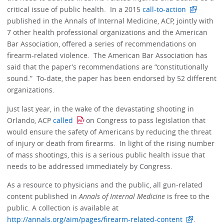
critical issue of public health. In a 2015
call-to-action
published in the Annals of Internal Medicine, ACP, jointly with
7 other health professional organizations and the American
Bar Association, offered a series of recommendations on
firearm-related violence. The American Bar Association has
said that the paper’s recommendations are “constitutionally
sound.” To-date, the paper has been endorsed by 52 different
organizations.
Just last year, in the wake of the devastating shooting in
Orlando, ACP
called
on Congress to pass legislation that
would ensure the safety of Americans by reducing the threat
of injury or death from firearms. In light of the rising number
of mass shootings, this is a serious public health issue that
needs to be addressed immediately by Congress.
As a resource to physicians and the public, all gun-related
content published in
Annals of Internal Medicine
is free to the
public. A collection is available at
http://annals.org/aim/pages/firearm-related-content
.