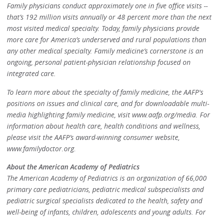
Family physicians conduct approximately one in five office visits --
that’s 192 million visits annually or 48 percent more than the next
most visited medical specialty. Today, family physicians provide
more care for America’s underserved and rural populations than
any other medical specialty. Family medicine’s cornerstone is an
ongoing, personal patient-physician relationship focused on
integrated care.
To learn more about the specialty of family medicine, the AAFP's
positions on issues and clinical care, and for downloadable multi-
media highlighting family medicine, visit www.aafp.org/media. For
information about health care, health conditions and wellness,
please visit the AAFP’s award-winning consumer website,
www.familydoctor.org.
About the American Academy of Pediatrics
The American Academy of Pediatrics is an organization of 66,000
primary care pediatricians, pediatric medical subspecialists and
pediatric surgical specialists dedicated to the health, safety and
well-being of infants, children, adolescents and young adults. For