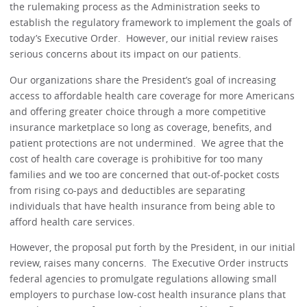
the rulemaking process as the Administration seeks to
establish the regulatory framework to implement the goals of
today’s Executive Order. However, our initial review raises
serious concerns about its impact on our patients.
Our organizations share the President’s goal of increasing
access to affordable health care coverage for more Americans
and offering greater choice through a more competitive
insurance marketplace so long as coverage, benefits, and
patient protections are not undermined. We agree that the
cost of health care coverage is prohibitive for too many
families and we too are concerned that out-of-pocket costs
from rising co-pays and deductibles are separating
individuals that have health insurance from being able to
afford health care services.
However, the proposal put forth by the President, in our initial
review, raises many concerns. The Executive Order instructs
federal agencies to promulgate regulations allowing small
employers to purchase low-cost health insurance plans that