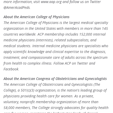
more information, visit www.aap.org and follow us on Twitter
@AmerAcadPeds.
About the American College of Physicians
The American College of Physicians is the largest medical specialty
organization in the United States with members in more than 145
countries worldwide. ACP membership includes 152,000 internal
medicine physicians (internists), related subspecialists, and
medical students. Internal medicine physicians are specialists who
apply scientific knowledge and clinical expertise to the diagnosis,
treatment, and compassionate care of adults across the spectrum
from health to complex illness. Follow ACP on Twitter and
Facebook.
About the American Congress of Obstetricians and Gynecologists
The American College of Obstetricians and Gynecologists (The
College), a 501(c)(3) organization, is the nation's leading group of
physicians providing health care for women. As a private,
voluntary, nonprofit membership organization of more than
58,000 members, The College strongly advocates for quality health