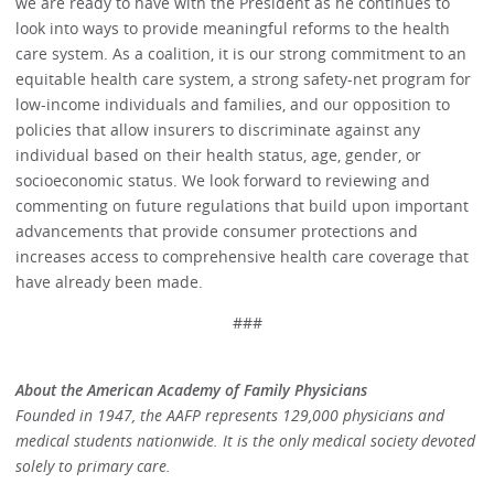
we are ready to have with the President as he continues to
look into ways to provide meaningful reforms to the health
care system. As a coalition, it is our strong commitment to an
equitable health care system, a strong safety-net program for
low-income individuals and families, and our opposition to
policies that allow insurers to discriminate against any
individual based on their health status, age, gender, or
socioeconomic status. We look forward to reviewing and
commenting on future regulations that build upon important
advancements that provide consumer protections and
increases access to comprehensive health care coverage that
have already been made.
###
About the American Academy of Family Physicians
Founded in 1947, the AAFP represents 129,000 physicians and
medical students nationwide. It is the only medical society devoted
solely to primary care.