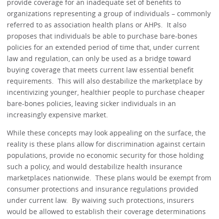
provide coverage for an inadequate set of benefits to
organizations representing a group of individuals – commonly
referred to as association health plans or AHPs. It also
proposes that individuals be able to purchase bare-bones
policies for an extended period of time that, under current
law and regulation, can only be used as a bridge toward
buying coverage that meets current law essential benefit
requirements. This will also destabilize the marketplace by
incentivizing younger, healthier people to purchase cheaper
bare-bones policies, leaving sicker individuals in an
increasingly expensive market.
While these concepts may look appealing on the surface, the
reality is these plans allow for discrimination against certain
populations, provide no economic security for those holding
such a policy, and would destabilize health insurance
marketplaces nationwide. These plans would be exempt from
consumer protections and insurance regulations provided
under current law. By waiving such protections, insurers
would be allowed to establish their coverage determinations