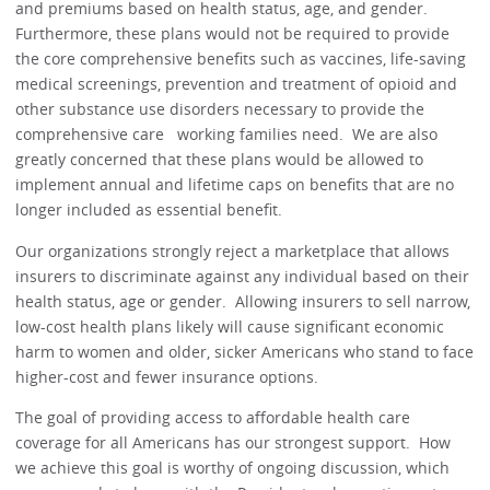
and premiums based on health status, age, and gender.
Furthermore, these plans would not be required to provide
the core comprehensive benefits such as vaccines, life-saving
medical screenings, prevention and treatment of opioid and
other substance use disorders necessary to provide the
comprehensive care working families need. We are also
greatly concerned that these plans would be allowed to
implement annual and lifetime caps on benefits that are no
longer included as essential benefit.
Our organizations strongly reject a marketplace that allows
insurers to discriminate against any individual based on their
health status, age or gender. Allowing insurers to sell narrow,
low-cost health plans likely will cause significant economic
harm to women and older, sicker Americans who stand to face
higher-cost and fewer insurance options.
The goal of providing access to affordable health care
coverage for all Americans has our strongest support. How
we achieve this goal is worthy of ongoing discussion, which