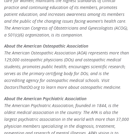
care for women, maintains the highest standards of clinical
practice and continuing education of its members, promotes
patient education, and increases awareness among its members
and the public of the changing issues facing women's health care.
The American Congress of Obstetricians and Gynecologists (ACOG),
a 501(c)(6) organization, is its companion.
About the American Osteopathic Association
The American Osteopathic Association (AOA) represents more than
129,000 osteopathic physicians (DOs) and osteopathic medical
students; promotes public health; encourages scientific research;
serves as the primary certifying body for DOs; and is the
accrediting agency for osteopathic medical schools. Visit
DoctorsThatDO.org to learn more about osteopathic medicine.
About the American Psychiatric Association
The American Psychiatric Association, founded in 1844, is the
oldest medical association in the country. The APA is also the
largest psychiatric association in the world with more than 37,000
physician members specializing in the diagnosis, treatment,
prevention and research of mental illnesses. APA’s vision is to