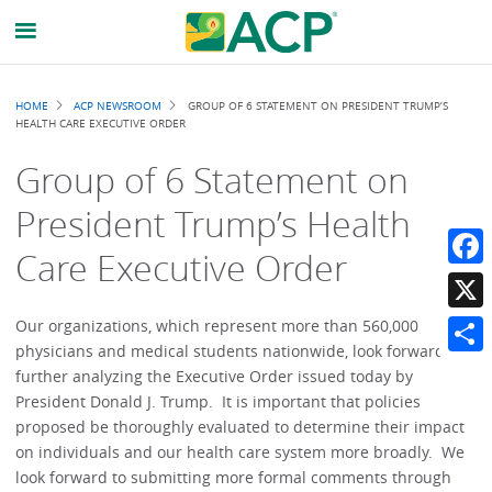
Breadcrumb
HOME
ACP NEWSROOM
GROUP OF 6 STATEMENT ON PRESIDENT TRUMP’S
HEALTH CARE EXECUTIVE ORDER
Group of 6 Statement on
President Trump’s Health
Care Executive Order
Faceb
X
Our organizations, which represent more than 560,000
physicians and medical students nationwide, look forward to
Share
further analyzing the Executive Order issued today by
President Donald J. Trump. It is important that policies
proposed be thoroughly evaluated to determine their impact
on individuals and our health care system more broadly. We
look forward to submitting more formal comments through