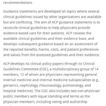
recommendations.
Guidance statements are developed on topics where several
clinical guidelines issued by other organizations are available
but are conflicting. The aim of ACP guidance statements is to
reconcile clinical guidelines to help physicians provide
evidence-based care for their patients. ACP reviews the
available clinical guidelines and their evidence base, and
develops subsequent guidance based on an assessment of
the reported benefits, harms, costs, and patient preferences
and values from the assessed guidelines and their evidence.
ACP develops its clinical policy papers through its Clinical
Guidelines Committee (CGC), a multidisciplinary group of 14
members, 12 of whom are physicians representing general
internal medicine and internal medicine subspecialties (e.g.,
geriatrics, nephrology, rheumatology, pulmonology, and
hospital medicine). The CGC also includes two non-physician
public members with equal standing and terms as the
physician members, including voting and authorship