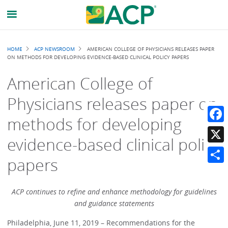
Breadcrumb
HOME
ACP NEWSROOM
AMERICAN COLLEGE OF PHYSICIANS RELEASES PAPER
ON METHODS FOR DEVELOPING EVIDENCE-BASED CLINICAL POLICY PAPERS
American College of
Physicians releases paper on
methods for developing
Faceb
evidence-based clinical policy
X
papers
Share
ACP continues to refine and enhance methodology for guidelines
and guidance statements
Philadelphia, June 11, 2019 – Recommendations for the