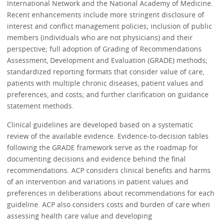
International Network and the National Academy of Medicine.
Recent enhancements include more stringent disclosure of
interest and conflict management policies; inclusion of public
members (individuals who are not physicians) and their
perspective; full adoption of Grading of Recommendations
Assessment, Development and Evaluation (GRADE) methods;
standardized reporting formats that consider value of care,
patients with multiple chronic diseases, patient values and
preferences, and costs; and further clarification on guidance
statement methods.
Clinical guidelines are developed based on a systematic
review of the available evidence. Evidence-to-decision tables
following the GRADE framework serve as the roadmap for
documenting decisions and evidence behind the final
recommendations. ACP considers clinical benefits and harms
of an intervention and variations in patient values and
preferences in deliberations about recommendations for each
guideline. ACP also considers costs and burden of care when
assessing health care value and developing