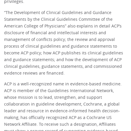
privileges.
“The Development of Clinical Guidelines and Guidance
Statements by the Clinical Guidelines Committee of the
American College of Physicians” also explains in detail ACP’s
disclosure of financial and intellectual interests and
management of conflicts policy; the review and approval
process of clinical guidelines and guidance statements to
become ACP policy; how ACP publishes its clinical guidelines
and guidance statements; and how the development of ACP
clinical guidelines, guidance statements, and commissioned
evidence reviews are financed.
ACP is a well-recognized name in evidence-based medicine.
ACP is member of the Guidelines International Network,
whose mission is to lead, strengthen, and support
collaboration in guideline development, Cochrane, a global
leader and resource in evidence-informed health decision-
making, has officially recognized ACP as a Cochrane US
Network Affiliate. To receive such a designation, Affiliates
must show a proven record of supporting evidence-based