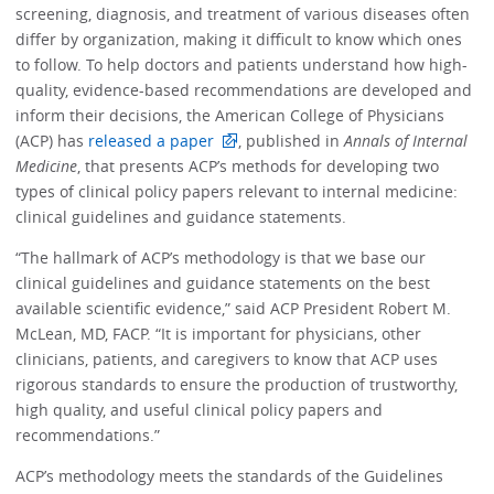
screening, diagnosis, and treatment of various diseases often
differ by organization, making it difficult to know which ones
to follow. To help doctors and patients understand how high-
quality, evidence-based recommendations are developed and
inform their decisions, the American College of Physicians
(ACP) has
released a paper
, published in
Annals of Internal
Medicine
, that presents ACP’s methods for developing two
types of clinical policy papers relevant to internal medicine:
clinical guidelines and guidance statements.
“The hallmark of ACP’s methodology is that we base our
clinical guidelines and guidance statements on the best
available scientific evidence,” said ACP President Robert M.
McLean, MD, FACP. “It is important for physicians, other
clinicians, patients, and caregivers to know that ACP uses
rigorous standards to ensure the production of trustworthy,
high quality, and useful clinical policy papers and
recommendations.”
ACP’s methodology meets the standards of the Guidelines