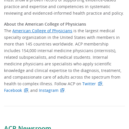
practice and expertise and competencies in systematic
reviewing and evidenced-informed health practice and policy.
About the American College of Physicians
The
American College of Physicians
is the largest medical
specialty organization in the United States with members in
more than 145 countries worldwide. ACP membership
includes 154,000 internal medicine physicians (internists),
related subspecialists, and medical students. Internal
medicine physicians are specialists who apply scientific
knowledge and clinical expertise to the diagnosis, treatment,
and compassionate care of adults across the spectrum from
health to complex illness. Follow ACP on
Twitter
,
Facebook
, and
Instagram
.
ACP Newsroom