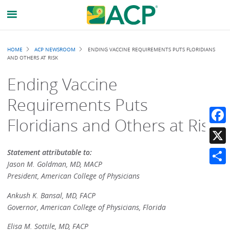
Breadcrumb
HOME
ACP NEWSROOM
ENDING VACCINE REQUIREMENTS PUTS FLORIDIANS
AND OTHERS AT RISK
Ending Vaccine
Requirements Puts
Floridians and Others at Risk
Faceb
X
Statement attributable to:
Jason M. Goldman, MD, MACP
Share
President, American College of Physicians
Ankush K. Bansal, MD, FACP
Governor, American College of Physicians, Florida
Elisa M. Sottile, MD, FACP