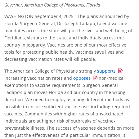
Governor, American College of Physicians, Florida
WASHINGTON September 4, 2025—The plans announced by
Florida Surgeon General, Dr. Joseph Ladapo, to end vaccine
mandates across the state will put the lives and well-being of
Floridians, visitors to the state, and individuals across the
country in jeopardy. Vaccines are one of our most effective
tools for protecting public health. Vaccines save lives and
decreasing vaccination rates will kill people.
The American College of Physicians strongly
supports
increasing vaccination rates and
opposes
non-medical
exemptions to vaccine requirements. Surgeon General
Ladapo’s plan moves Florida and our country in the wrong
direction. We need to employ as many different methods as
possible to ensure sufficient vaccine use, including required
vaccines. Communities with higher rates of unvaccinated
individuals are at higher risk of outbreaks of vaccine-
preventable illness. The success of vaccines depends on more
than just the effectiveness of a particular immunization, it