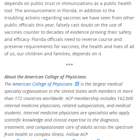
depends on public trust in immunizations as a public health
tool. The announcement in Florida, in addition to the
troubling actions regarding vaccines we have seen from other
public officials this year, falsely cast doubt on the use of
vaccines counter to decades of evidence proving their safety
and efficacy. Florida officials need to reverse course and
preserve requirements for vaccines, the health and lives of all
of us, our children and families, depends on it.
***
About the American College of Physicians
The
American College of Physicians
is the largest medical
specialty organization in the United States with members in more
than 172 countries worldwide. ACP membership includes 162,000
internal medicine physicians, related subspecialists, and medical
students. Internal medicine physicians are specialists who apply
scientific knowledge and clinical expertise to the diagnosis,
treatment, and compassionate care of adults across the spectrum
from health to complex illness. Follow ACP