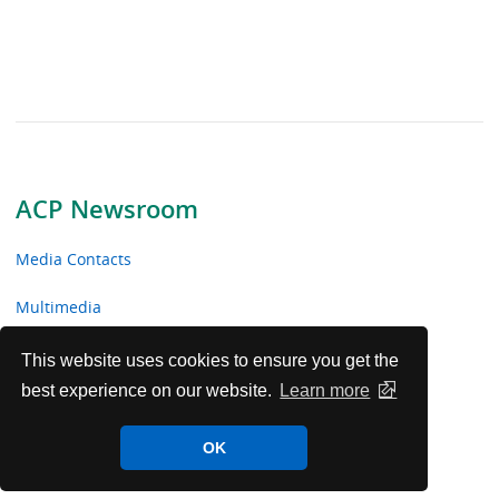
ACP Newsroom
Media Contacts
Multimedia
News Releases
This website uses cookies to ensure you get the
best experience on our website.
Learn more
ACP Facts
OK
ACP in the News