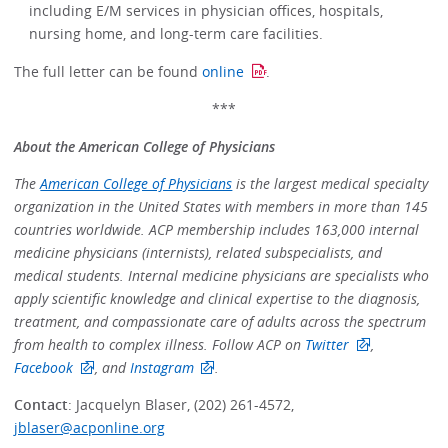
including E/M services in physician offices, hospitals,
nursing home, and long-term care facilities.
The full letter can be found
online
.
***
About the American College of Physicians
The
American College of Physicians
is the largest medical specialty
organization in the United States with members in more than 145
countries worldwide. ACP membership includes 163,000 internal
medicine physicians (internists), related subspecialists, and
medical students. Internal medicine physicians are specialists who
apply scientific knowledge and clinical expertise to the diagnosis,
treatment, and compassionate care of adults across the spectrum
from health to complex illness. Follow ACP on
Twitter
,
Facebook
, and
Instagram
.
Contact
: Jacquelyn Blaser, (202) 261-4572,
jblaser@acponline.org