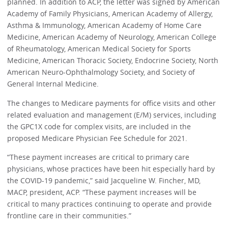
planned. In addition to ACP, the letter was signed by American
Academy of Family Physicians, American Academy of Allergy,
Asthma & Immunology, American Academy of Home Care
Medicine, American Academy of Neurology, American College
of Rheumatology, American Medical Society for Sports
Medicine, American Thoracic Society, Endocrine Society, North
American Neuro-Ophthalmology Society, and Society of
General Internal Medicine.
The changes to Medicare payments for office visits and other
related evaluation and management (E/M) services, including
the GPC1X code for complex visits, are included in the
proposed Medicare Physician Fee Schedule for 2021.
“These payment increases are critical to primary care
physicians, whose practices have been hit especially hard by
the COVID-19 pandemic,” said Jacqueline W. Fincher, MD,
MACP, president, ACP. “These payment increases will be
critical to many practices continuing to operate and provide
frontline care in their communities.”