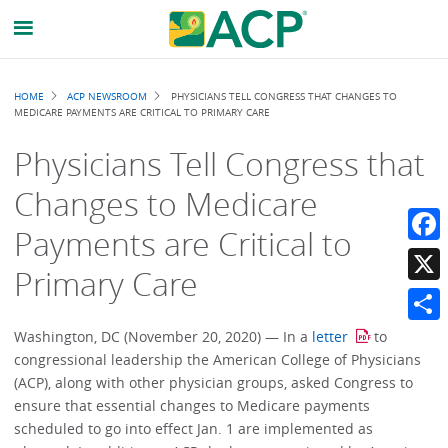
Breadcrumb
HOME
ACP NEWSROOM
PHYSICIANS TELL CONGRESS THAT CHANGES TO
MEDICARE PAYMENTS ARE CRITICAL TO PRIMARY CARE
Physicians Tell Congress that
Changes to Medicare
Payments are Critical to
Faceb
Primary Care
X
Share
Washington, DC (November 20, 2020) — In a
letter
to
congressional leadership the American College of Physicians
(ACP), along with other physician groups, asked Congress to
ensure that essential changes to Medicare payments
scheduled to go into effect Jan. 1 are implemented as