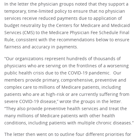
In the letter the physician groups noted that they support a
temporary, time-limited policy to ensure that no physician
services receive reduced payments due to application of
budget neutrality by the Centers for Medicare and Medicaid
Services (CMS) to the Medicare Physician Fee Schedule Final
Rule, consistent with the recommendations below to ensure
fairness and accuracy in payments.
“Our organizations represent hundreds of thousands of
physicians who are serving on the frontlines of a worsening
public health crisis due to the COVID-19 pandemic. Our
members provide primary, comprehensive, preventive and
complex care to millions of Medicare patients, including
patients who are at high-risk or are currently suffering from
severe COVID-19 disease,” wrote the groups in the letter.
“They also provide preventive health services and treat the
many millions of Medicare patients with other health
conditions, including patients with multiple chronic diseases.”
The letter then went on to outline four different priorities for