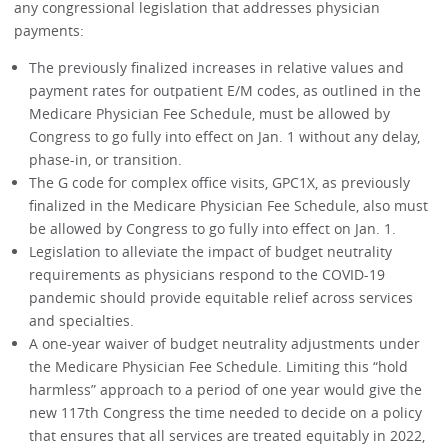
any congressional legislation that addresses physician
payments:
The previously finalized increases in relative values and
payment rates for outpatient E/M codes, as outlined in the
Medicare Physician Fee Schedule, must be allowed by
Congress to go fully into effect on Jan. 1 without any delay,
phase-in, or transition.
The G code for complex office visits, GPC1X, as previously
finalized in the Medicare Physician Fee Schedule, also must
be allowed by Congress to go fully into effect on Jan. 1.
Legislation to alleviate the impact of budget neutrality
requirements as physicians respond to the COVID-19
pandemic should provide equitable relief across services
and specialties.
A one-year waiver of budget neutrality adjustments under
the Medicare Physician Fee Schedule. Limiting this “hold
harmless” approach to a period of one year would give the
new 117th Congress the time needed to decide on a policy
that ensures that all services are treated equitably in 2022,