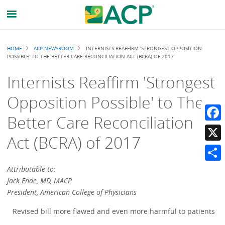
Breadcrumb
HOME
ACP NEWSROOM
INTERNISTS REAFFIRM 'STRONGEST OPPOSITION
POSSIBLE' TO THE BETTER CARE RECONCILIATION ACT (BCRA) OF 2017
Internists Reaffirm 'Strongest
Opposition Possible' to The
Better Care Reconciliation
Faceb
Act (BCRA) of 2017
X
Share
Attributable to:
Jack Ende, MD, MACP
President, American College of Physicians
Revised bill more flawed and even more harmful to patients