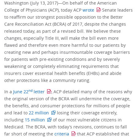
Washington (July 13, 2017)—On behalf of the American
College of Physicians (ACP), today ACP
wrote
Senate leaders
to reaffirm our strongest possible opposition to the Better
Care Reconciliation Act (BCRA) of 2017, despite the changes
released today, as part of a revised bill. We believe these
changes, especially Title III, will make the bill even more
flawed and therefore even more harmful to our patients by
creating new and perhaps insurmountable coverage barriers
for patients with pre-existing conditions and by severely
weakening or completely eliminating requirements that
insurers cover essential health benefits (EHBs) and abide
other protections like a community rating.
nd
In a
June 22
letter
, ACP detailed many of the reasons why
the original version of the BCRA will undermine the coverage,
the benefits, and consumer protections for millions of people
and lead to
22 million
losing their coverage entirely,
including
15 million
of our most vulnerable citizens in
Medicaid. The BCRA, with today’s revisions, continues to fall
far short of meeting the
criteria
that ACP established that