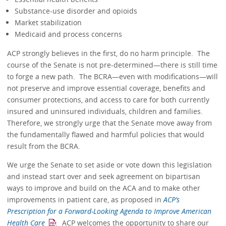
Substance-use disorder and opioids
Market stabilization
Medicaid and process concerns
ACP strongly believes in the first, do no harm principle. The
course of the Senate is not pre-determined—there is still time
to forge a new path. The BCRA—even with modifications—will
not preserve and improve essential coverage, benefits and
consumer protections, and access to care for both currently
insured and uninsured individuals, children and families.
Therefore, we strongly urge that the Senate move away from
the fundamentally flawed and harmful policies that would
result from the BCRA.
We urge the Senate to set aside or vote down this legislation
and instead start over and seek agreement on bipartisan
ways to improve and build on the ACA and to make other
improvements in patient care, as proposed in
ACP’s
Prescription for a Forward-Looking Agenda to Improve American
Health Care
.
ACP welcomes the opportunity to share our