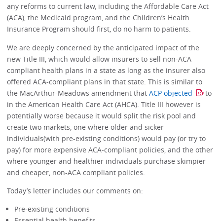
any reforms to current law, including the Affordable Care Act
(ACA), the Medicaid program, and the Children’s Health
Insurance Program should first, do no harm to patients.
We are deeply concerned by the anticipated impact of the
new Title III, which would allow insurers to sell non-ACA
compliant health plans in a state as long as the insurer also
offered ACA-compliant plans in that state. This is similar to
the MacArthur-Meadows amendment that
ACP objected
to
in the American Health Care Act (AHCA). Title III however is
potentially worse because it would split the risk pool and
create two markets, one where older and sicker
individuals(with pre-existing conditions) would pay (or try to
pay) for more expensive ACA-compliant policies, and the other
where younger and healthier individuals purchase skimpier
and cheaper, non-ACA compliant policies.
Today’s letter includes our comments on:
Pre-existing conditions
Essential health benefits