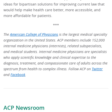
ideas for bipartisan solutions for improving current law that
would help make health care better, more accessible, and
more affordable for patients.
***
The
American College of Physicians
is the largest medical specialty
organization in the United States. ACP members include 152,000
internal medicine physicians (internists), related subspecialists,
and medical students. Internal medicine physicians are specialists
who apply scientific knowledge and clinical expertise to the
diagnosis, treatment, and compassionate care of adults across the
spectrum from health to complex illness. Follow ACP on
Twitter
and
Facebook
.
ACP Newsroom