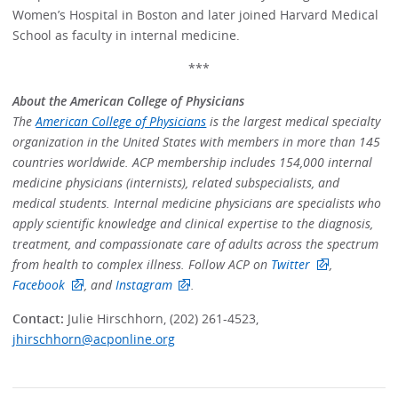
Women’s Hospital in Boston and later joined Harvard Medical
School as faculty in internal medicine.
***
About the American College of Physicians
The
American College of Physicians
is the largest medical specialty
organization in the United States with members in more than 145
countries worldwide. ACP membership includes 154,000 internal
medicine physicians (internists), related subspecialists, and
medical students. Internal medicine physicians are specialists who
apply scientific knowledge and clinical expertise to the diagnosis,
treatment, and compassionate care of adults across the spectrum
from health to complex illness. Follow ACP on
Twitter
,
Facebook
, and
Instagram
.
Contact:
Julie Hirschhorn, (202) 261-4523,
jhirschhorn@acponline.org