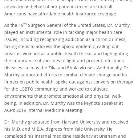
advocacy on behalf of our patients to ensure that all
Americans have affordable health insurance coverage.
th
As the 19
Surgeon General of the United States, Dr. Murthy
played an instrumental role in tackling major health care
issues, including recognizing addiction as a chronic illness,
taking steps to address the opioid epidemic, calling out
firearms violence as a public health threat, and highlighting
the importance of vaccines to fight and prevent infectious
diseases such as the Zika and Ebola viruses. Additionally, Dr.
Murthy supported efforts to combat climate change and its
impact on public health, spoke out against conversion therapy
for the LGBTQ community, and worked to cultivate
environments that promote emotional and physical well-
being. In addition, Dr. Murthy was the keynote speaker at
ACP’s 2019 Internal Medicine Meeting.
Dr. Murthy graduated from Harvard University and received
his M.D. and M.B.A. degrees from Yale University. He
completed his internal medicine residency at Brigham and