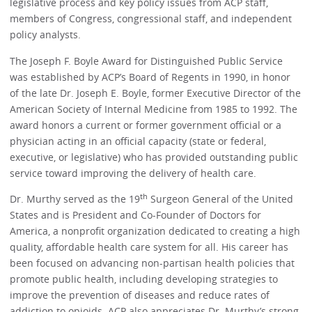
legislative process and key policy issues from ACP staff,
members of Congress, congressional staff, and independent
policy analysts.
The Joseph F. Boyle Award for Distinguished Public Service
was established by ACP’s Board of Regents in 1990, in honor
of the late Dr. Joseph E. Boyle, former Executive Director of the
American Society of Internal Medicine from 1985 to 1992. The
award honors a current or former government official or a
physician acting in an official capacity (state or federal,
executive, or legislative) who has provided outstanding public
service toward improving the delivery of health care.
th
Dr. Murthy served as the 19
Surgeon General of the United
States and is President and Co-Founder of Doctors for
America, a nonprofit organization dedicated to creating a high
quality, affordable health care system for all. His career has
been focused on advancing non-partisan health policies that
promote public health, including developing strategies to
improve the prevention of diseases and reduce rates of
addiction to opioids. ACP also appreciates Dr. Murthy’s strong