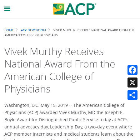
Breadcrumb
HOME
ACP NEWSROOM
VIVEK MURTHY RECEIVES NATIONAL AWARD FROM THE
AMERICAN COLLEGE OF PHYSICIANS
Vivek Murthy Receives
National Award From the
American College of
Faceb
Physicians
X
Share
Washington, D.C. May 15, 2019 -- The American College of
Physicians (ACP) awarded Vivek Murthy, MD the Joseph F.
Boyle Award for Distinguished Public Service today at ACP’s
annual advocacy day, Leadership Day, a two-day event where
ACP member internists and medical students learn about the