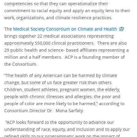
competencies so that they can operationalize their
commitment to racial equity and apply an equity lens to their
work, organizations, and climate resilience practices. ​
The
Medical Society Consortium on Climate and Health
brings together 22 medical associations representing
approximately 550,000 clinical practitioners. There are also
29 public health and science- based affiliates representing a
million and a half members. ACP is a founding member of
the Consortium.
“The health of any American can be harmed by climate
change, but some of us face greater risk than others.
Children, student athletes, pregnant women, the elderly,
people with chronic illnesses and allergies, the poor and
people of color are more likely to be harmed,” according to
Consortium Director Dr. Mona Sarfaty.
“ACP looks forward to the opportunity to advance our
understanding of race, equity, and inclusion and to apply our
refined skills to our programmatic work on the impact of