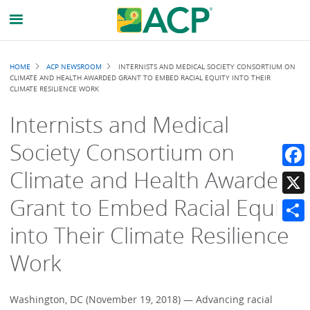
Breadcrumb
HOME
ACP NEWSROOM
INTERNISTS AND MEDICAL SOCIETY CONSORTIUM ON
CLIMATE AND HEALTH AWARDED GRANT TO EMBED RACIAL EQUITY INTO THEIR
CLIMATE RESILIENCE WORK
Internists and Medical
Society Consortium on
Climate and Health Awarded
Faceb
Grant to Embed Racial Equity
X
into Their Climate Resilience
Share
Work
Washington, DC (November 19, 2018) — Advancing racial