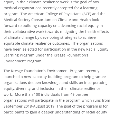
equity in their climate resilience work is the goal of two
medical organizations recently accepted for a learning
program. The American College of Physicians (ACP) and the
Medical Society Consortium on Climate and Health look
forward to building capacity on advancing racial equity in
their collaborative work towards mitigating the health effects
of climate change by developing strategies to achieve
equitable climate resilience outcomes. The organizations
have been selected for participation in the new Racial Equity
Learning Program under the Kresge Foundation’s
Environment Program.
The Kresge Foundation’s Environment Program recently
launched a new, capacity-building program to help grantee
organizations deepen knowledge and skills on incorporating
equity, diversity, and inclusion in their climate resilience
work. More than 100 individuals from 49 partner
organizations will participate in the program which runs from
September 2018-August 2019. The goal of the program is for
participants to gain a deeper understanding of racial equity