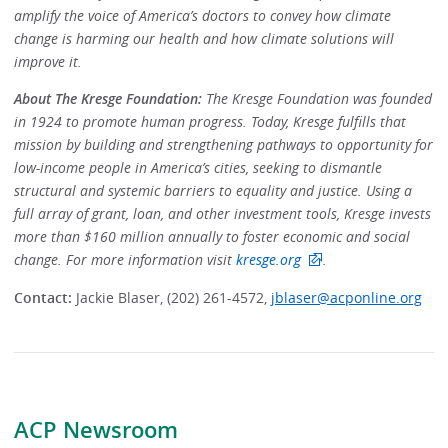
amplify the voice of America’s doctors to convey how climate
change is harming our health and how climate solutions will
improve it.
About The Kresge Foundation:
The Kresge Foundation was founded
in 1924 to promote human progress. Today, Kresge fulfills that
mission by building and strengthening pathways to opportunity for
low-income people in America’s cities, seeking to dismantle
structural and systemic barriers to equality and justice. Using a
full array of grant, loan, and other investment tools, Kresge invests
more than $160 million annually to foster economic and social
change. For more information visit
kresge.org
.
Contact:
Jackie Blaser, (202) 261-4572,
jblaser@acponline.org
ACP Newsroom