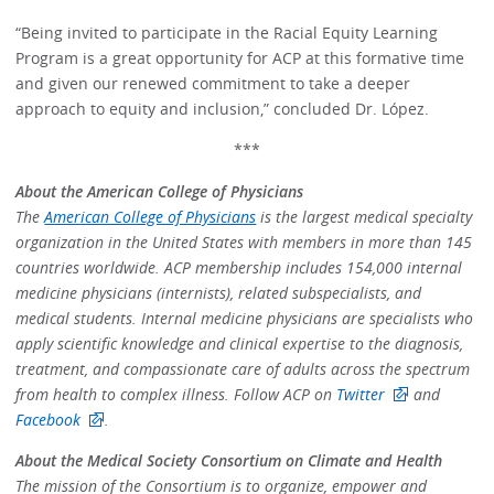
“Being invited to participate in the Racial Equity Learning
Program is a great opportunity for ACP at this formative time
and given our renewed commitment to take a deeper
approach to equity and inclusion,” concluded Dr. López.
***
About the American College of Physicians
The
American College of Physicians
is the largest medical specialty
organization in the United States with members in more than 145
countries worldwide. ACP membership includes 154,000 internal
medicine physicians (internists), related subspecialists, and
medical students. Internal medicine physicians are specialists who
apply scientific knowledge and clinical expertise to the diagnosis,
treatment, and compassionate care of adults across the spectrum
from health to complex illness. Follow ACP on
Twitter
and
Facebook
.
About the Medical Society Consortium on Climate and Health
The mission of the Consortium is to organize, empower and