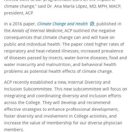
climate change,” said Dr. Ana María López, MD, MPH, MACP,
president, ACP.
In a 2016 paper,
Climate Change and Health
, published in
the
Annals of Internal Medicine
, ACP outlined the negative
consequences that climate change can and will have on
public and individual health. The paper cited higher rates of
respiratory and heat-related illnesses, increased prevalence
of diseases passed by insects, water-borne diseases, food and
water insecurity and malnutrition, and behavioral health
problems as potential health effects of climate change.
ACP recently established a new, internal Diversity and
Inclusion Subcommittee. This new subcommittee will focus on
integrating and coordinating diversity and inclusion efforts
across the College. They will develop and recommend
effective strategies to enhance professional development,
foster diversity and involvement in College activities, and
increase the value of membership for our diverse physician
members.