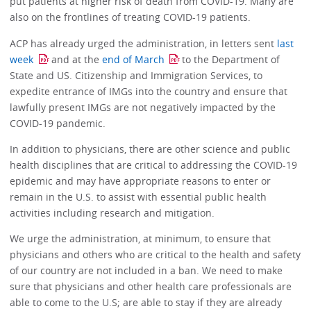
put patients at higher risk of death from COVID-19. Many are
also on the frontlines of treating COVID-19 patients.
ACP has already urged the administration, in letters sent
last
week
and at the
end of March
to the Department of
State and US. Citizenship and Immigration Services, to
expedite entrance of IMGs into the country and ensure that
lawfully present IMGs are not negatively impacted by the
COVID-19 pandemic.
In addition to physicians, there are other science and public
health disciplines that are critical to addressing the COVID-19
epidemic and may have appropriate reasons to enter or
remain in the U.S. to assist with essential public health
activities including research and mitigation.
We urge the administration, at minimum, to ensure that
physicians and others who are critical to the health and safety
of our country are not included in a ban. We need to make
sure that physicians and other health care professionals are
able to come to the U.S; are able to stay if they are already