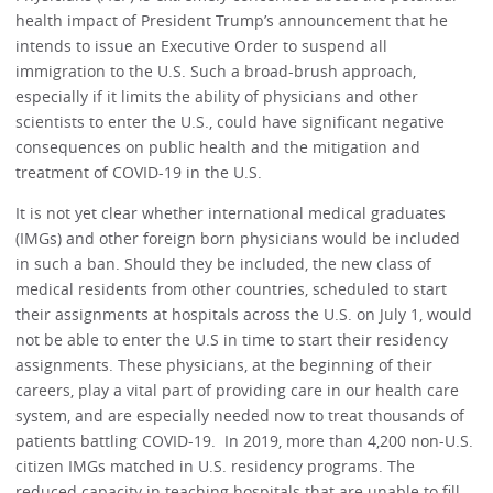
health impact of President Trump’s announcement that he
intends to issue an Executive Order to suspend all
immigration to the U.S. Such a broad-brush approach,
especially if it limits the ability of physicians and other
scientists to enter the U.S., could have significant negative
consequences on public health and the mitigation and
treatment of COVID-19 in the U.S.
It is not yet clear whether international medical graduates
(IMGs) and other foreign born physicians would be included
in such a ban. Should they be included, the new class of
medical residents from other countries, scheduled to start
their assignments at hospitals across the U.S. on July 1, would
not be able to enter the U.S in time to start their residency
assignments. These physicians, at the beginning of their
careers, play a vital part of providing care in our health care
system, and are especially needed now to treat thousands of
patients battling COVID-19. In 2019, more than 4,200 non-U.S.
citizen IMGs matched in U.S. residency programs. The
reduced capacity in teaching hospitals that are unable to fill