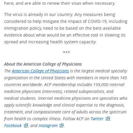
here; and are able to renew their visas when necessary.
The virus is already in our country. Any measures being
considered to help mitigate the impact of COVID-19, including
immigration policy, need to be based on the best-available
evidence about what would be an effective tool in slowing its
spread and increasing health system capacity.
***
About the American College of Physicians
The
American College of Physicians
is the largest medical specialty
organization in the United States with members in more than 145
countries worldwide. ACP membership includes 159,000 internal
medicine physicians (internists), related subspecialists, and
medical students. Internal medicine physicians are specialists who
apply scientific knowledge and clinical expertise to the diagnosis,
treatment, and compassionate care of adults across the spectrum
from health to complex illness. Follow ACP on
Twitter
,
Facebook
, and
Instagram
.