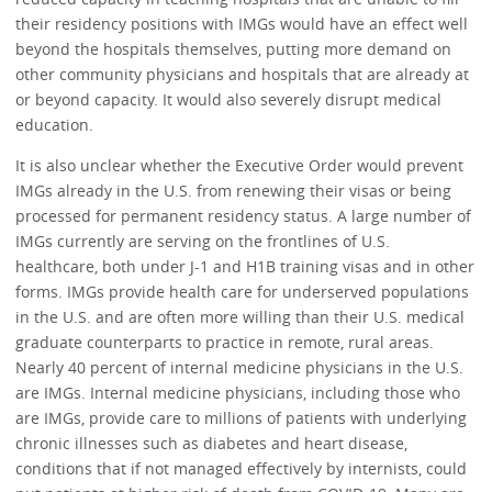
their residency positions with IMGs would have an effect well
beyond the hospitals themselves, putting more demand on
other community physicians and hospitals that are already at
or beyond capacity. It would also severely disrupt medical
education.
It is also unclear whether the Executive Order would prevent
IMGs already in the U.S. from renewing their visas or being
processed for permanent residency status. A large number of
IMGs currently are serving on the frontlines of U.S.
healthcare, both under J-1 and H1B training visas and in other
forms. IMGs provide health care for underserved populations
in the U.S. and are often more willing than their U.S. medical
graduate counterparts to practice in remote, rural areas.
Nearly 40 percent of internal medicine physicians in the U.S.
are IMGs. Internal medicine physicians, including those who
are IMGs, provide care to millions of patients with underlying
chronic illnesses such as diabetes and heart disease,
conditions that if not managed effectively by internists, could