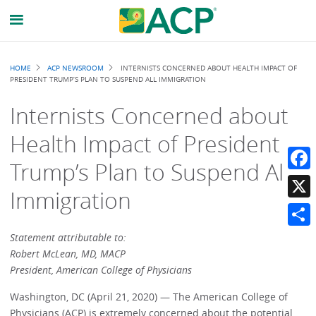
Breadcrumb
HOME
ACP NEWSROOM
INTERNISTS CONCERNED ABOUT HEALTH IMPACT OF
PRESIDENT TRUMP’S PLAN TO SUSPEND ALL IMMIGRATION
Internists Concerned about
Health Impact of President
Trump’s Plan to Suspend All
Faceb
Immigration
X
Share
Statement attributable to:
Robert McLean, MD, MACP
President, American College of Physicians
Washington, DC (April 21, 2020) — The American College of
Physicians (ACP) is extremely concerned about the potential