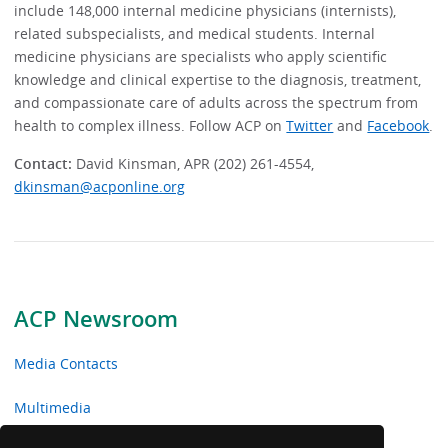
include 148,000 internal medicine physicians (internists),
related subspecialists, and medical students. Internal
medicine physicians are specialists who apply scientific
knowledge and clinical expertise to the diagnosis, treatment,
and compassionate care of adults across the spectrum from
health to complex illness. Follow ACP on
Twitter
and
Facebook
.
Contact:
David Kinsman, APR (202) 261-4554,
dkinsman@acponline.org
ACP Newsroom
Media Contacts
Multimedia