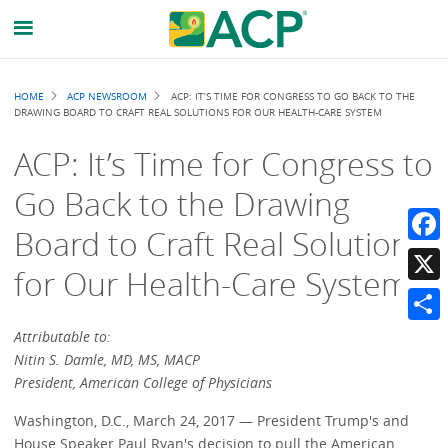
Breadcrumb
HOME
ACP NEWSROOM
ACP: IT’S TIME FOR CONGRESS TO GO BACK TO THE
DRAWING BOARD TO CRAFT REAL SOLUTIONS FOR OUR HEALTH-CARE SYSTEM
ACP: It’s Time for Congress to
Go Back to the Drawing
Board to Craft Real Solutions
Faceb
for Our Health-Care System
X
Share
Attributable to:
Nitin S. Damle, MD, MS, MACP
President, American College of Physicians
Washington, D.C., March 24, 2017 — President Trump's and
House Speaker Paul Ryan's decision to pull the American