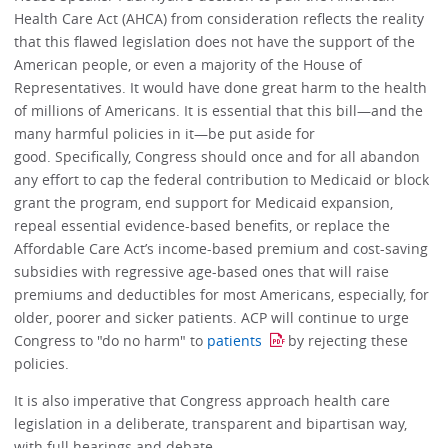
Health Care Act (AHCA) from consideration reflects the reality
that this flawed legislation does not have the support of the
American people, or even a majority of the House of
Representatives. It would have done great harm to the health
of millions of Americans. It is essential that this bill—and the
many harmful policies in it—be put aside for
good. Specifically, Congress should once and for all abandon
any effort to cap the federal contribution to Medicaid or block
grant the program, end support for Medicaid expansion,
repeal essential evidence-based benefits, or replace the
Affordable Care Act’s income-based premium and cost-saving
subsidies with regressive age-based ones that will raise
premiums and deductibles for most Americans, especially, for
older, poorer and sicker patients. ACP will continue to urge
Congress to "do no harm" to
patients
by rejecting these
policies.
It is also imperative that Congress approach health care
legislation in a deliberate, transparent and bipartisan way,
with full hearings and debate.