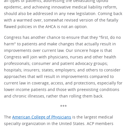
all types of patients, addressing the devastating opioid
epidemic, and achieving innovative medical liability reform,
should also be addressed in any new legislation. Coming back
with a warmed over, somewhat revised version of the fatally
flawed policies in the AHCA is not an option.
Congress has another chance to ensure that they "first, do no
harm" to patients and make changes that actually result in
improvements over current law. Our sincere hope is that
Congress will join with physicians, nurses and other health
professionals; consumer and patient advocacy groups;
hospitals; insurers; states; employers; and others to consider
approaches that will result in improvements compared to
current law in coverage, access, and protections, especially for
lower-income patients and those with preexisting conditions
and chronic illnesses, rather than rolling them back.
***
The
American College of Physicians
is the largest medical
specialty organization in the United States. ACP members