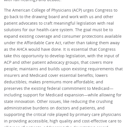
The American College of Physicians (ACP) urges Congress to
go back to the drawing board and work with us and other
patient advocates to craft meaningful legislation with real
solutions for our health-care system. The goal must be to
expand existing coverage and consumer protections available
under the Affordable Care Act, rather than taking them away
as the AHCA would have done. It is essential that Congress
take this opportunity to develop legislation, with the input of
ACP and other patient advocacy groups, that covers more
people; maintains and builds upon existing requirements that
insurers and Medicaid cover essential benefits; lowers
deductibles; makes premiums more affordable; and
preserves the existing federal commitment to Medicaid—
including support for Medicaid expansion—while allowing for
state innovation. Other issues, like reducing the crushing
administrative burdens on doctors and patients, and
supporting the critical role played by primary care physicians
in providing accessible, high quality and cost-effective care to