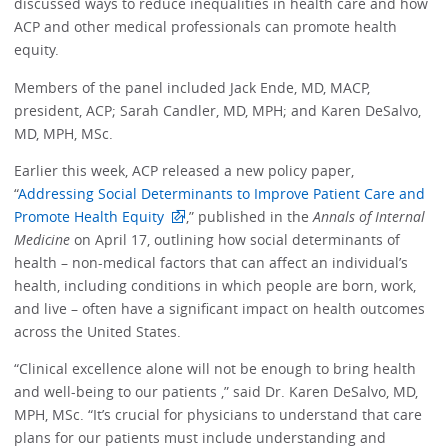
discussed ways to reduce inequalities in health care and how
ACP and other medical professionals can promote health
equity.
Members of the panel included Jack Ende, MD, MACP,
president, ACP; Sarah Candler, MD, MPH; and Karen DeSalvo,
MD, MPH, MSc.
Earlier this week, ACP released a new policy paper,
“
Addressing Social Determinants to Improve Patient Care and
Promote Health Equity
,” published in the
Annals of Internal
Medicine
on April 17, outlining how social determinants of
health – non-medical factors that can affect an individual’s
health, including conditions in which people are born, work,
and live – often have a significant impact on health outcomes
across the United States.
“Clinical excellence alone will not be enough to bring health
and well-being to our patients ,” said Dr. Karen DeSalvo, MD,
MPH, MSc. “It’s crucial for physicians to understand that care
plans for our patients must include understanding and