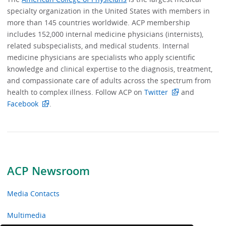
specialty organization in the United States with members in
more than 145 countries worldwide. ACP membership
includes 152,000 internal medicine physicians (internists),
related subspecialists, and medical students. Internal
medicine physicians are specialists who apply scientific
knowledge and clinical expertise to the diagnosis, treatment,
and compassionate care of adults across the spectrum from
health to complex illness. Follow ACP on
Twitter
and
Facebook
.
ACP Newsroom
Media Contacts
Multimedia