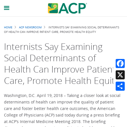
Breadcrumb
HOME
ACP NEWSROOM
INTERNISTS SAY EXAMINING SOCIAL DETERMINANTS
OF HEALTH CAN IMPROVE PATIENT CARE, PROMOTE HEALTH EQUITY
Internists Say Examining
Social Determinants of
Health Can Improve Patient
Faceb
Care, Promote Health Equity
X
Share
Washington, D.C. April 19, 2018 – Taking a closer look at social
determinants of health can improve the quality of patient
care and foster better health care outcomes, the American
College of Physicians (ACP) said today during a press briefing
at ACP’s Internal Medicine Meeting 2018. The briefing