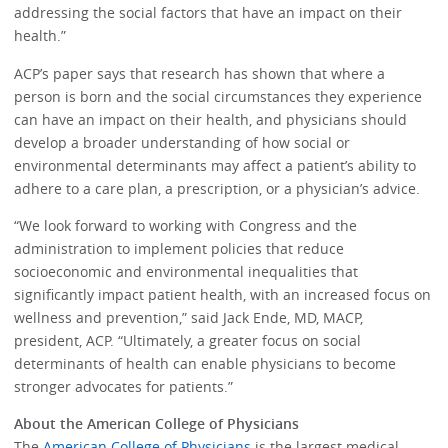
addressing the social factors that have an impact on their
health.”
ACP’s paper says that research has shown that where a
person is born and the social circumstances they experience
can have an impact on their health, and physicians should
develop a broader understanding of how social or
environmental determinants may affect a patient’s ability to
adhere to a care plan, a prescription, or a physician’s advice.
“We look forward to working with Congress and the
administration to implement policies that reduce
socioeconomic and environmental inequalities that
significantly impact patient health, with an increased focus on
wellness and prevention,” said Jack Ende, MD, MACP,
president, ACP. “Ultimately, a greater focus on social
determinants of health can enable physicians to become
stronger advocates for patients.”
About the American College of Physicians
The
American College of Physicians
is the largest medical