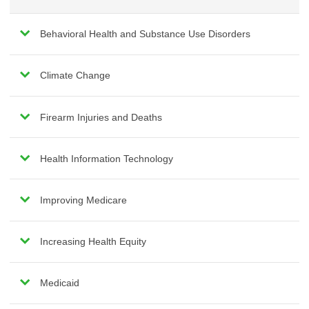
Behavioral Health and Substance Use Disorders
Climate Change
Firearm Injuries and Deaths
Health Information Technology
Improving Medicare
Increasing Health Equity
Medicaid