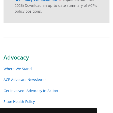
2026) Download an up-to-date summary of ACP's
policy positions.
Advocacy
Where We Stand
ACP Advocate Newsletter
Get Involved: Advocacy in Action
State Health Policy
Current Public Policy Papers