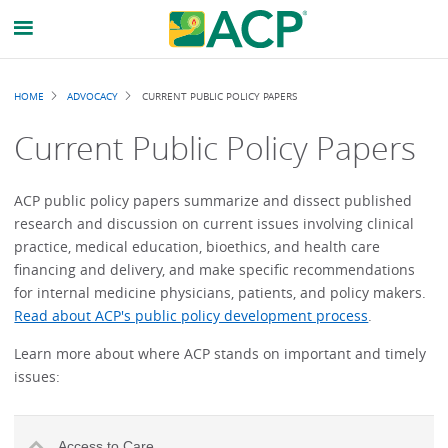
Breadcrumb
HOME
ADVOCACY
CURRENT PUBLIC POLICY PAPERS
Current Public Policy Papers
ACP public policy papers summarize and dissect published
research and discussion on current issues involving clinical
practice, medical education, bioethics, and health care
financing and delivery, and make specific recommendations
for internal medicine physicians, patients, and policy makers.
Read about ACP's public policy development process
.
Learn more about where ACP stands on important and timely
issues:
Access to Care