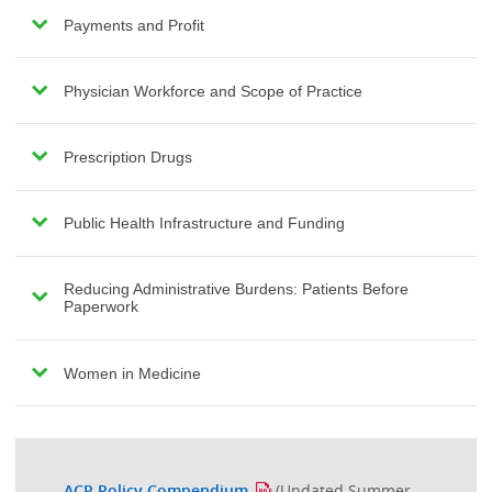
Payments and Profit
Physician Workforce and Scope of Practice
Prescription Drugs
Public Health Infrastructure and Funding
Reducing Administrative Burdens: Patients Before
Paperwork
Women in Medicine
ACP Policy Compendium
(Updated Summer