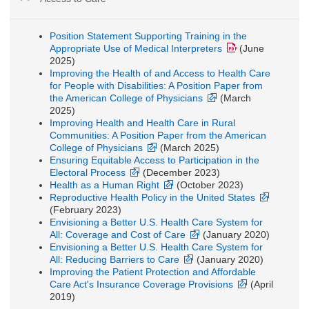
Position Statement Supporting Training in the
Appropriate Use of Medical Interpreters
(June
2025)
Improving the Health of and Access to Health Care
for People with Disabilities: A Position Paper from
the American College of Physicians
(March
2025)
Improving Health and Health Care in Rural
Communities: A Position Paper from the American
College of Physicians
(March 2025)
Ensuring Equitable Access to Participation in the
Electoral Process
(December 2023)
Health as a Human Right
(October 2023)
Reproductive Health Policy in the United States
(February 2023)
Envisioning a Better U.S. Health Care System for
All: Coverage and Cost of Care
(January 2020)
Envisioning a Better U.S. Health Care System for
All: Reducing Barriers to Care
(January 2020)
Improving the Patient Protection and Affordable
Care Act's Insurance Coverage Provisions
(April
2019)