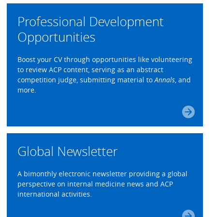
Professional Development
Opportunities
Boost your CV through opportunities like volunteering
to review ACP content, serving as an abstract
competition judge, submitting material to
Annals
, and
more.
Global Newsletter
A bimonthly electronic newsletter providing a global
perspective on internal medicine news and ACP
international activities.