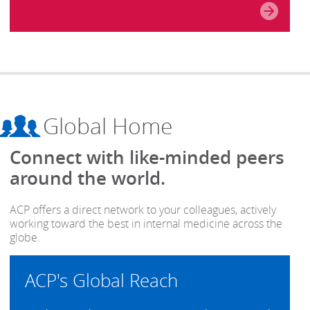
Global Home
Connect with like-minded peers
around the world.
ACP offers a direct network to your colleagues, actively
working toward the best in internal medicine across the
globe.
ACP's Global Reach