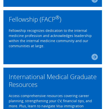
®
Fellowship (FACP
)
Fellowship recognizes dedication to the internal
medicine profession and acknowledges leadership
within the internal medicine community and our
communities at large.
International Medical Graduate
Resources
Access comprehensive resources covering career
planning, strengthening your CV, financial tips, and
more. Plus, learn to navigate Visa immigration