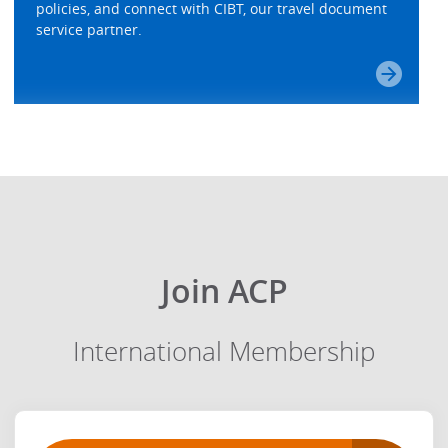
policies, and connect with CIBT, our travel document
service partner.
Join ACP
International Membership