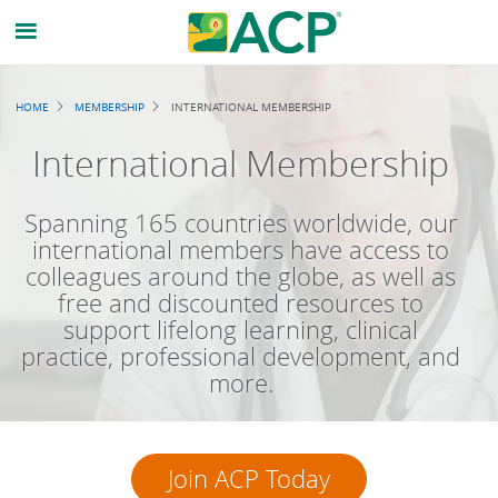
Breadcrumb
HOME
MEMBERSHIP
INTERNATIONAL MEMBERSHIP
International Membership
Spanning 165 countries worldwide, our
international members have access to
colleagues around the globe, as well as
free and discounted resources to
support lifelong learning, clinical
practice, professional development, and
more.
Join ACP Today