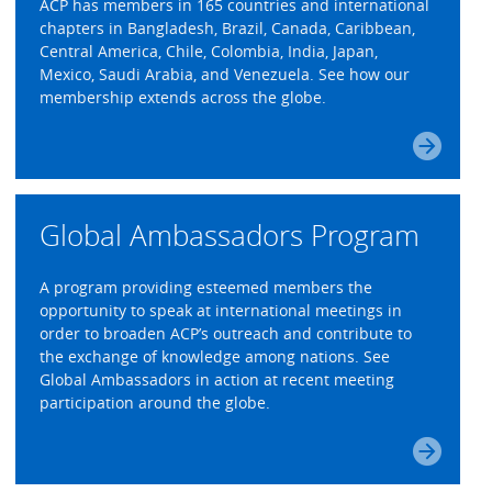
ACP has members in 165 countries and international
chapters in Bangladesh, Brazil, Canada, Caribbean,
Central America, Chile, Colombia, India, Japan,
Mexico, Saudi Arabia, and Venezuela. See how our
membership extends across the globe.
Global Ambassadors Program
A program providing esteemed members the
opportunity to speak at international meetings in
order to broaden ACP’s outreach and contribute to
the exchange of knowledge among nations. See
Global Ambassadors in action at recent meeting
participation around the globe.