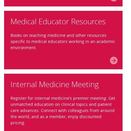
Medical Educator Resources
Books on teaching medicine and other resources
specific to medical educators working in an academic
environment.
Internal Medicine Meeting
Register for internal medicine’s premier meeting. Get
unmatched education on clinical topics and patient
care advances. Connect with colleagues from around
the world, and as a member, enjoy discounted
pricing.