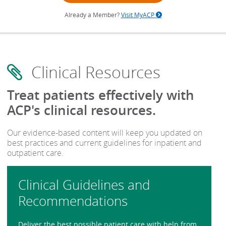
Already a Member?
Visit MyACP
Clinical Resources
Treat patients effectively with
ACP's clinical resources.
Our evidence-based content will keep you updated on
best practices and current guidelines for inpatient and
outpatient care.
Clinical Guidelines and
Recommendations
Deliver the best possible patient care with help from