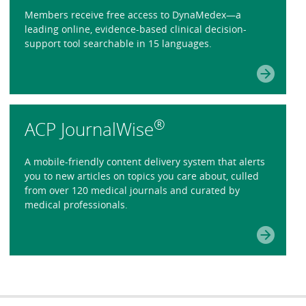
Members receive free access to DynaMedex—a
leading online, evidence-based clinical decision-
support tool searchable in 15 languages.
®
ACP JournalWise
A mobile-friendly content delivery system that alerts
you to new articles on topics you care about, culled
from over 120 medical journals and curated by
medical professionals.