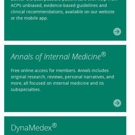
ACP’s unbiased, evidence-based guidelines and
clinical recommendations, available on our website
or the mobile app.
®
Annals of Internal Medicine
Free online access for members.
Annals
includes
original research, reviews, personal narratives, and
more, all focused on internal medicine and its
subspecialties.
®
DynaMedex