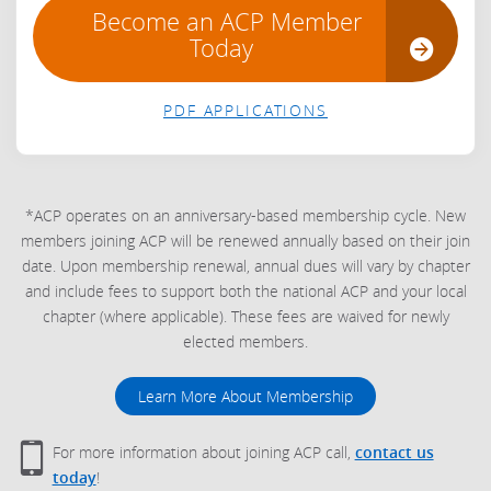
Become an ACP Member
Today
PDF APPLICATIONS
*ACP operates on an anniversary-based membership cycle. New
members joining ACP will be renewed annually based on their join
date. Upon membership renewal, annual dues will vary by chapter
and include fees to support both the national ACP and your local
chapter (where applicable). These fees are waived for newly
elected members.
Learn More About Membership
For more information about joining ACP call,
contact us
today
!