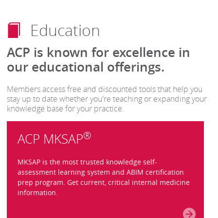
Education
ACP is known for excellence in
our educational offerings.
Members access free and discounted tools that help you
stay up to date whether you're teaching or expanding your
knowledge base for your practice.
®
ACP MKSAP
MKSAP is the most trusted knowledge self-
assessment learning system and ABIM certification
prep program. Get current, critical internal medicine
information.