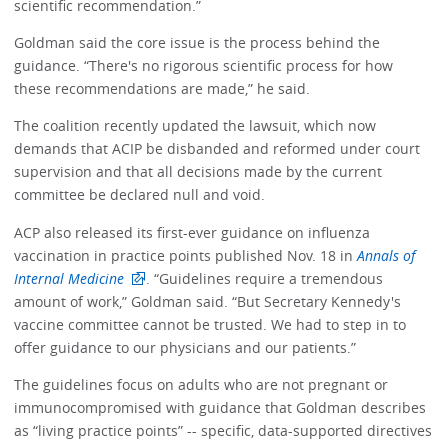
scientific recommendation.”
Goldman said the core issue is the process behind the
guidance. “There's no rigorous scientific process for how
these recommendations are made,” he said.
The coalition recently updated the lawsuit, which now
demands that ACIP be disbanded and reformed under court
supervision and that all decisions made by the current
committee be declared null and void.
ACP also released its first-ever guidance on influenza
vaccination in practice points published Nov. 18 in
Annals of
Internal Medicine
. “Guidelines require a tremendous
amount of work,” Goldman said. “But Secretary Kennedy's
vaccine committee cannot be trusted. We had to step in to
offer guidance to our physicians and our patients.”
The guidelines focus on adults who are not pregnant or
immunocompromised with guidance that Goldman describes
as “living practice points” -- specific, data-supported directives