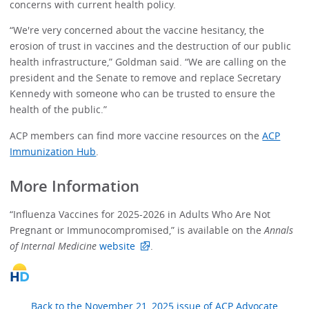
concerns with current health policy.
“We're very concerned about the vaccine hesitancy, the
erosion of trust in vaccines and the destruction of our public
health infrastructure,” Goldman said. “We are calling on the
president and the Senate to remove and replace Secretary
Kennedy with someone who can be trusted to ensure the
health of the public.”
ACP members can find more vaccine resources on the
ACP
Immunization Hub
.
More Information
“Influenza Vaccines for 2025-2026 in Adults Who Are Not
Pregnant or Immunocompromised,” is available on the
Annals
of Internal Medicine
website
.
Back to the November 21, 2025 issue of ACP Advocate