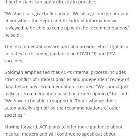
that clinicians can apply directly in practice.
“We don't just give bullet points. We also go into great detail
about why -- the depth and breadth of information we
reviewed to be able to come up with the recommendations,”
he said.
The recommendations are part of a broader effort that also
includes forthcoming guidance on COVID-19 and RSV
vaccines.
Goldman emphasized that ACP's internal process includes
strict conflict-of-interest policies and independent review of
data before any recommendation is issued. “We cannot just
make a recommendation based on expert opinion,” he said.
“We have to be able to support it. That's why we don't
automatically sign off on the recommendations of other
societies.”
Moving forward, ACP plans to offer more guidance about
medical matters and will continue to speak out about