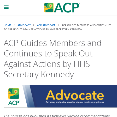
Breadcrumb
HOME
ADVOCACY
ACP ADVOCATE
ACP GUIDES MEMBERS AND CONTINUES
TO SPEAK OUT AGAINST ACTIONS BY HHS SECRETARY KENNEDY
ACP Guides Members and
Continues to Speak Out
Against Actions by HHS
Secretary Kennedy
The College has published its first-ever vaccine recommendations