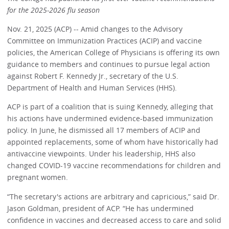
for the 2025-2026 flu season
Nov. 21, 2025 (ACP) -- Amid changes to the Advisory
Committee on Immunization Practices (ACIP) and vaccine
policies, the American College of Physicians is offering its own
guidance to members and continues to pursue legal action
against Robert F. Kennedy Jr., secretary of the U.S.
Department of Health and Human Services (HHS).
ACP is part of a coalition that is suing Kennedy, alleging that
his actions have undermined evidence-based immunization
policy. In June, he dismissed all 17 members of ACIP and
appointed replacements, some of whom have historically had
antivaccine viewpoints. Under his leadership, HHS also
changed COVID-19 vaccine recommendations for children and
pregnant women.
“The secretary's actions are arbitrary and capricious,” said Dr.
Jason Goldman, president of ACP. “He has undermined
confidence in vaccines and decreased access to care and solid