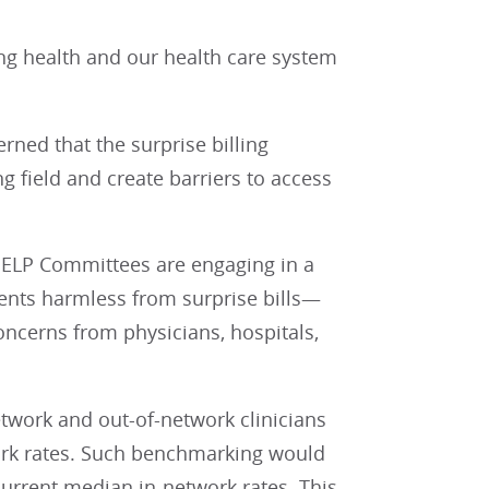
ing health and our health care system
rned that the surprise billing
g field and create barriers to access
LP Committees are engaging in a
ients harmless from surprise bills—
ncerns from physicians, hospitals,
work and out-of-network clinicians
work rates. Such benchmarking would
 current median in-network rates. This