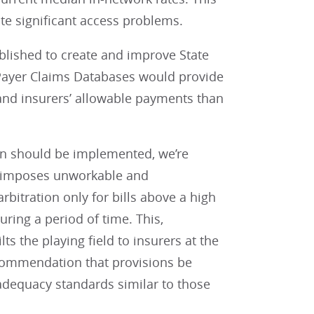
te significant access problems.
ablished to create and improve State
 Payer Claims Databases would provide
 and insurers’ allowable payments than
ion should be implemented, we’re
ll imposes unworkable and
rbitration only for bills above a high
ring a period of time. This,
s the playing field to insurers at the
recommendation that provisions be
adequacy standards similar to those