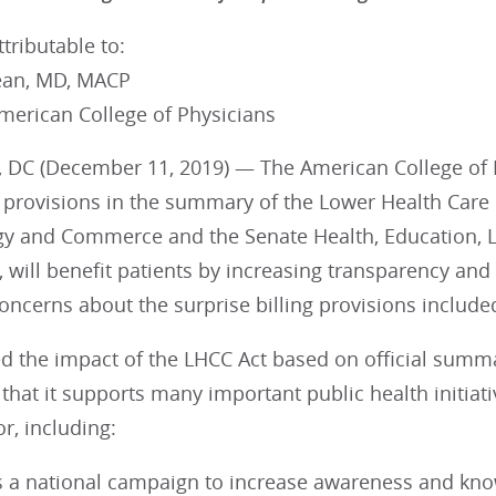
tributable to:
ean, MD, MACP
merican College of Physicians
 DC (December 11, 2019) — The American College of Ph
provisions in the summary of the Lower Health Care C
y and Commerce and the Senate Health, Education, L
 will benefit patients by increasing transparency an
concerns about the surprise billing provisions include
d the impact of the LHCC Act based on official summ
hat it supports many important public health initiati
r, including:
s a national campaign to increase awareness and know