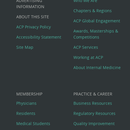
ADVERTISING
Who We Are
Big
INFORMATION
Chapters & Regions
ABOUT THIS SITE
Footer
ACP Global Engagement
ACP Privacy Policy
Awards, Masterships &
Menu
Accessibility Statement
Competitions
Site Map
ACP Services
Working at ACP
About Internal Medicine
MEMBERSHIP
PRACTICE & CAREER
Physicians
Business Resources
Residents
Regulatory Resources
Medical Students
Quality Improvement