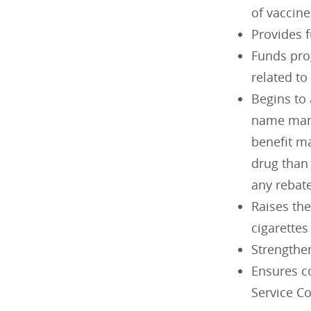
of vaccin
Provides 
Funds prog
related to
Begins to 
name manu
benefit m
drug than
any rebat
Raises the
cigarettes
Strengthe
Ensures c
Service C