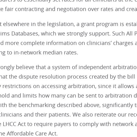
 fair contracting and negotiation over rates and crea
 elsewhere in the legislation, a grant program is est
laims Databases, which we strongly support. Such All
and more complete information on clinicians’ charges
g to in-network median rates.
rongly believe that a system of independent arbitrat
hat the dispute resolution process created by the bi
restrictions on accessing arbitration, since it allows a
hold and limits how many can be sent to arbitration du
h the benchmarking described above, significantly tilt
linicians and their patients. We also reiterate our 
e LHCC Act to require payers to comply with network 
he Affordable Care Act.