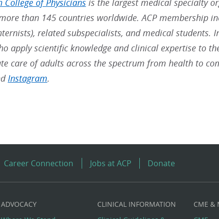
 College of Physicians
is the largest medical specialty o
ore than 145 countries worldwide. ACP membership inc
nternists), related subspecialists, and medical students. 
ho apply scientific knowledge and clinical expertise to t
e care of adults across the spectrum from health to co
nd
Instagram
.
Career Connection
Jobs at ACP
Donate
ADVOCACY
CLINICAL INFORMATION
CME &