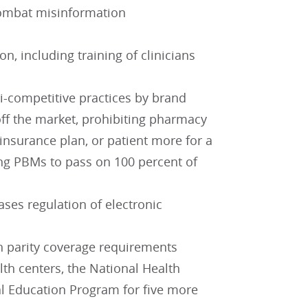
 combat misinformation
, including training of clinicians
ti-competitive practices by brand
ff the market, prohibiting pharmacy
nsurance plan, or patient more for a
ng PBMs to pass on 100 percent of
ses regulation of electronic
h parity coverage requirements
h centers, the National Health
l Education Program for five more