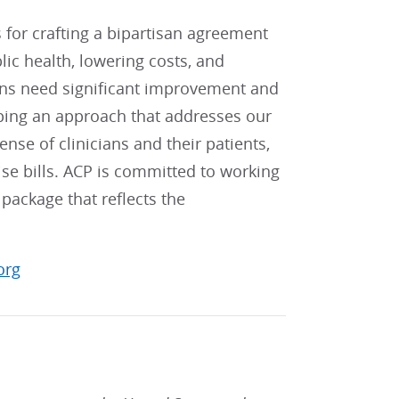
r crafting a bipartisan agreement
c health, lowering costs, and
ions need significant improvement and
ping an approach that addresses our
ense of clinicians and their patients,
se bills. ACP is committed to working
package that reflects the
org