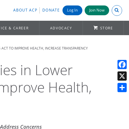
Search A
ABOUT ACP
DONATE
Log In
Join Now
ICE & CAREER
ADVOCACY
STORE
S ACT TO IMPROVE HEALTH, INCREASE TRANSPARENCY
ies in Lower
Face
Improve Health,
X
Shar
o Address Concerns