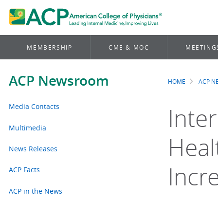
MEMBERSHIP
CME & MOC
MEETING
ACP Newsroom
HOME
ACP 
Brea
Media Contacts
Inte
Multimedia
Heal
News Releases
Incr
ACP Facts
ACP in the News