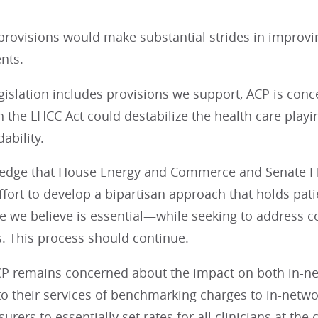
 provisions would make substantial strides in improv
ents.
gislation includes provisions we support, ACP is conce
n the LHCC Act could destabilize the health care playin
ability.
dge that House Energy and Commerce and Senate HE
ffort to develop a bipartisan approach that holds pat
 we believe is essential—while seeking to address co
. This process should continue.
P remains concerned about the impact on both in-net
to their services of benchmarking charges to in-net
rers to essentially set rates for all clinicians at the