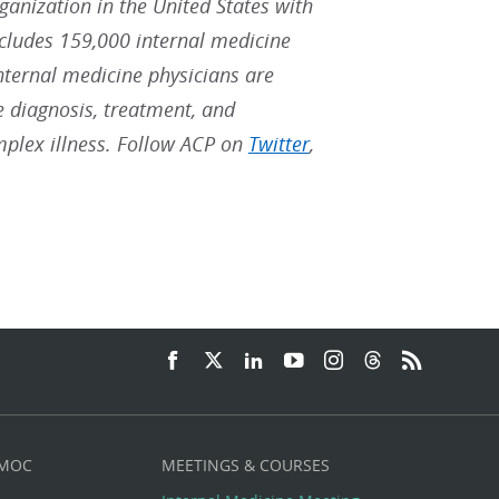
rganization in the United States with
ludes 159,000 internal medicine
Internal medicine physicians are
he diagnosis, treatment, and
mplex illness. Follow ACP on
Twitter
,
 MOC
MEETINGS & COURSES