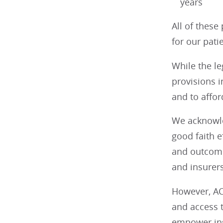
years
All of these
for our pati
While the le
provisions i
and to afford
We acknowle
good faith e
and outcome
and insurers
However, AC
and access 
empower insu