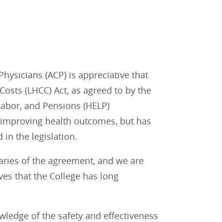
ysicians (ACP) is appreciative that
osts (LHCC) Act, as agreed to by the
abor, and Pensions (HELP)
d improving health outcomes, but has
d in the legislation.
aries of the agreement, and we are
ves that the College has long
ledge of the safety and effectiveness