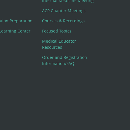
Internal Medicine Meeting
ACP Chapter Meetings
cation Preparation
Courses & Recordings
Learning Center
Focused Topics
Medical Educator
Resources
Order and Registration
Information/FAQ