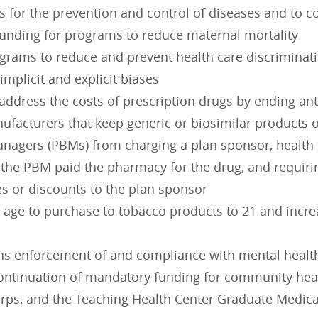
es for the prevention and control of diseases and to
funding for programs to reduce maternal mortality
rams to reduce and prevent health care discrimination
 implicit and explicit biases
address the costs of prescription drugs by ending an
facturers that keep generic or biosimilar products o
anagers (PBMs) from charging a plan sponsor, health i
 the PBM paid the pharmacy for the drug, and requiri
es or discounts to the plan sponsor
 age to purchase to tobacco products to 21 and increa
ns enforcement of and compliance with mental healt
ontinuation of mandatory funding for community healt
orps, and the Teaching Health Center Graduate Medica