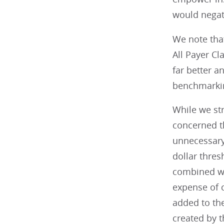
would negate
We note that
All Payer C
far better 
benchmarkin
While we st
concerned t
unnecessary 
dollar thres
combined wit
expense of c
added to th
created by t