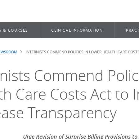
S & COURSES
CLINICAL INFORMATION
PRACT
NEWSROOM
INTERNISTS COMMEND POLICIES IN LOWER HEALTH CARE COST
dcrumb
rnists Commend Polic
th Care Costs Act to 
ease Transparency
Urge Revision of Surprise Billing Provisions t