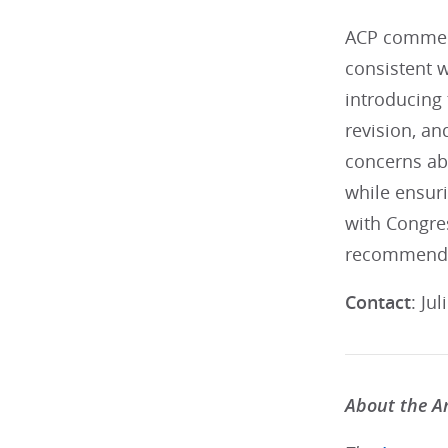
ACP commend
consistent 
introducing 
revision, a
concerns abo
while ensuri
with Congres
recommendat
Contact
: Ju
About the Am