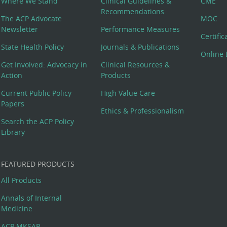
Where We Stand
Clinical Guidelines &
CME
Recommendations
The ACP Advocate
MOC
Newsletter
Performance Measures
Certifi
State Health Policy
Journals & Publications
Online 
Get Involved: Advocacy in
Clinical Resources &
Action
Products
Current Public Policy
High Value Care
Papers
Ethics & Professionalism
Search the ACP Policy
Library
FEATURED PRODUCTS
All Products
Annals of Internal
Medicine
ACP MKSAP