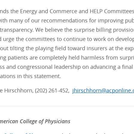
s the Energy and Commerce and HELP Committees fo
with many of our recommendations for improving publi
transparency. We believe the surprise billing provis
nd urge the committees to continue to work on develo
ut tilting the playing field toward insurers at the exp
ng patients are completely held harmless from surpri
s and congressional leadership on advancing a final 
ions in this statement.
lie Hirschhorn, (202) 261-452,
jhirschhorn@acponline.
erican College of Physicians