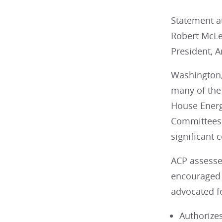
Statement at
Robert McL
President, A
Washington,
many of the 
House Energ
Committees,
significant 
ACP assesse
encouraged t
advocated fo
Authorize