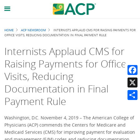
Breadcrumb
HOME
ACP NEWSROOM
INTERNISTS APPLAUD CMS FOR RAISING PAYMENTS FOR
OFFICE VISITS, REDUCING DOCUMENTATION IN FINAL PAYMENT RULE
Internists Applaud CMS for
Raising Payments for Office
Visits, Reducing
Faceb
Documentation in Final
X
Payment Rule
Share
Washington, D.C. November 4, 2019 – The American College of
Physicians (ACP) commends the Centers for Medicare and
Medicaid Services (CMS) for improving payment for evaluation
and management (E/M) codes and reducing documentation