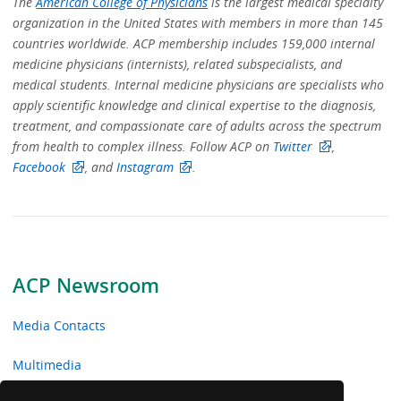
The
American College of Physicians
is the largest medical specialty
organization in the United States with members in more than 145
countries worldwide. ACP membership includes 159,000 internal
medicine physicians (internists), related subspecialists, and
medical students. Internal medicine physicians are specialists who
apply scientific knowledge and clinical expertise to the diagnosis,
treatment, and compassionate care of adults across the spectrum
from health to complex illness. Follow ACP on
Twitter
,
Facebook
, and
Instagram
.
ACP Newsroom
Media Contacts
Multimedia