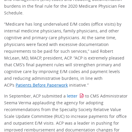
burdens in the final rule for the 2020 Medicare Physician Fee
Schedule.
“Medicare has long undervalued E/M codes (office visits) by
internal medicine physicians, family physicians, and other
cognitive and primary care physicians. At the same time,
physicians were faced with excessive documentation
requirements to be paid for such services,” said Robert
McLean, MD, MACP, president, ACP. “ACP is extremely pleased
that CMS’s final payment rules will strengthen primary and
cognitive care by improving E/M codes and payment levels
and reducing administrative burdens, in line with
ACP’s
Patients Before Paperwork
initiative.”
In September, ACP submitted a
letter
to CMS Administrator
Seema Verma applauding the agency for adopting
recommendations from the Specialty Society Relative Value
Scale Update Committee (RUC) to increase payments for office
and outpatient E/M visits. ACP was a leader in pushing for
improved reimbursement and documentation changes for