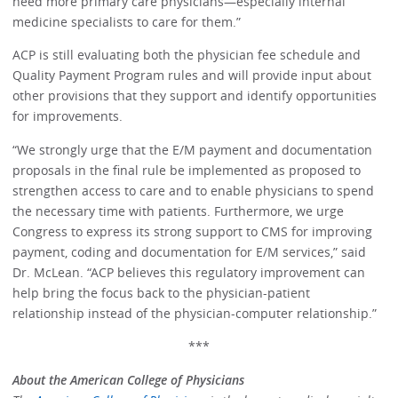
need more primary care physicians—especially internal
medicine specialists to care for them.”
ACP is still evaluating both the physician fee schedule and
Quality Payment Program rules and will provide input about
other provisions that they support and identify opportunities
for improvements.
“We strongly urge that the E/M payment and documentation
proposals in the final rule be implemented as proposed to
strengthen access to care and to enable physicians to spend
the necessary time with patients. Furthermore, we urge
Congress to express its strong support to CMS for improving
payment, coding and documentation for E/M services,” said
Dr. McLean. “ACP believes this regulatory improvement can
help bring the focus back to the physician-patient
relationship instead of the physician-computer relationship.”
***
About the American College of Physicians