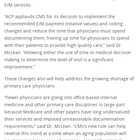
E/M services.
“ACP applauds CMS for its decision to implement the
recommended E/M payment (relative values) and coding
changes and reduce the time that physicians must spend
documenting them, freeing up time for physicians to spend
with their patients to provide high quality care,” said Dr.
McLean. “Allowing either the use of time or medical decision
making to determine the level of visit is a significant
improvement.”
These changes also will help address the growing shortage of
primary care physicians.
“Fewer physicians are going into office-based internal
medicine and other primary care disciplines in large part
because Medicare and other payers have long undervalued
their services and imposed unreasonable documentation
requirements,” said Dr. McLean. “CMS’s new rule can help
reverse this trend at a time when an aging population will