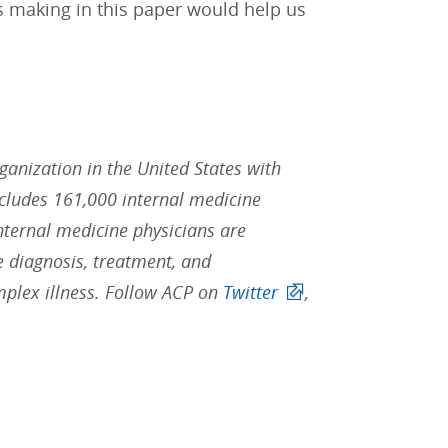
s making in this paper would help us
rganization in the United States with
ludes 161,000 internal medicine
Internal medicine physicians are
he diagnosis, treatment, and
mplex illness. Follow ACP on
Twitter
,