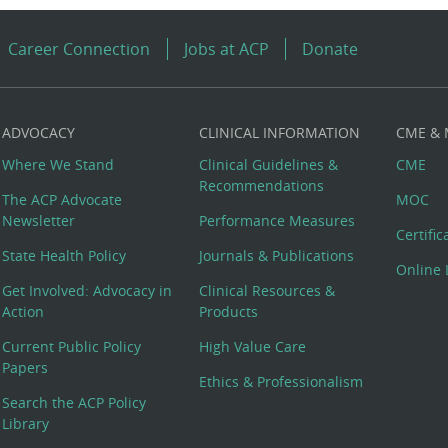
Career Connection
Jobs at ACP
Donate
ADVOCACY
CLINICAL INFORMATION
CME &
Where We Stand
Clinical Guidelines &
CME
Recommendations
The ACP Advocate
MOC
Newsletter
Performance Measures
Certifi
State Health Policy
Journals & Publications
Online 
Get Involved: Advocacy in
Clinical Resources &
Action
Products
Current Public Policy
High Value Care
Papers
Ethics & Professionalism
Search the ACP Policy
Library