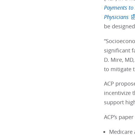
Payments to 
Physicians
be designed 
“Socioeconom
significant 
D. Mire, MD,
to mitigate 
ACP propose
incentivize
support hig
ACP’s paper
Medicare 