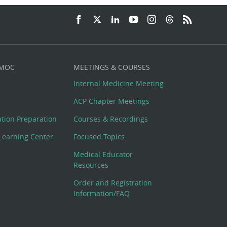
 MOC
MEETINGS & COURSES
Internal Medicine Meeting
ACP Chapter Meetings
cation Preparation
Courses & Recordings
Learning Center
Focused Topics
Medical Educator
Resources
Order and Registration
Information/FAQ