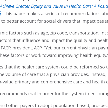
Achieve Greater Equity and Value in Health Care: A Posit
. This paper makes a series of recommendations 
to better account for social drivers that impact patie
ic factors such as age, zip code, transportation, inco
factors that influence and impact the quality and hea
 FACP, president, ACP. “Yet, our current physician payme
these factors or work toward improving health equity.
s that the health care system could be reformed so 
 the volume of care that a physician provides. Inste
h-value primary and comprehensive care and health e
 recommends that in order for the system to encourag
and other payers to adopt population-based, prospe