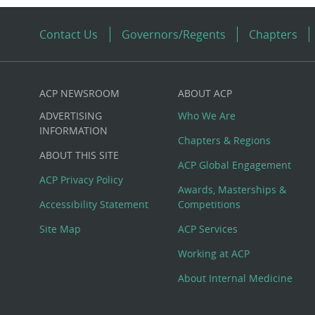
Contact Us
Governors/Regents
Chapters
ACP NEWSROOM
ABOUT ACP
Custom
ADVERTISING
Who We Are
Big
INFORMATION
Chapters & Regions
ABOUT THIS SITE
Footer
ACP Global Engagement
ACP Privacy Policy
Awards, Masterships &
Menu
Accessibility Statement
Competitions
Site Map
ACP Services
Working at ACP
About Internal Medicine