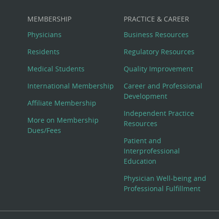
MEMBERSHIP
PRACTICE & CAREER
Physicians
Business Resources
Residents
Regulatory Resources
Medical Students
Quality Improvement
International Membership
Career and Professional
Development
Affiliate Membership
Independent Practice
More on Membership
Resources
Dues/Fees
Patient and
Interprofessional
Education
Physician Well-being and
Professional Fulfillment