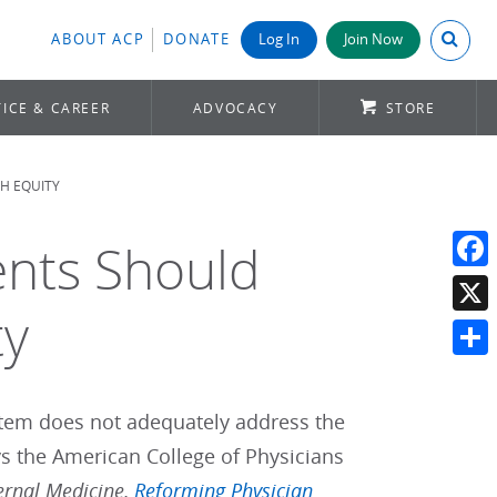
Search A
ABOUT ACP
DONATE
Log In
Join Now
ICE & CAREER
ADVOCACY
STORE
H EQUITY
ents Should
Face
ty
X
Shar
tem does not adequately address the
s the American College of Physicians
ernal Medicine,
Reforming Physician