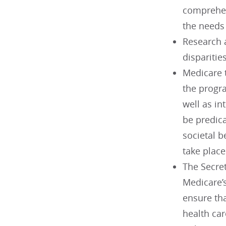
comprehen
the needs 
Research 
disparities
Medicare t
the progra
well as in
be predica
societal b
take plac
The Secre
Medicare’
ensure th
health car