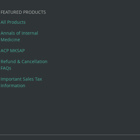
FEATURED PRODUCTS
All Products
Annals of Internal
Medicine
ACP MKSAP
Refund & Cancellation
FAQs
Important Sales Tax
Information