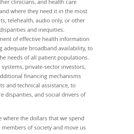
her clinicians, and health care
en and where they need it in the most
s, telehealth, audio only, or other
isparities and inequities.
ent of effective health information
adequate broadband availability, to
he needs of all patient populations.
 systems, private-sector investors,
additional financing mechanisms
ts and technical assistance, to
 disparities, and social drivers of
e where the dollars that we spend
ll members of society and move us