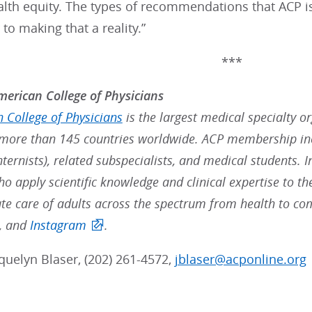
alth equity. The types of recommendations that ACP i
to making that a reality.”
***
erican College of Physicians
 College of Physicians
is the largest medical specialty o
ore than 145 countries worldwide. ACP membership inc
nternists), related subspecialists, and medical students. 
ho apply scientific knowledge and clinical expertise to t
e care of adults across the spectrum from health to co
, and
Instagram
.
quelyn Blaser, (202) 261-4572,
jblaser@acponline.org