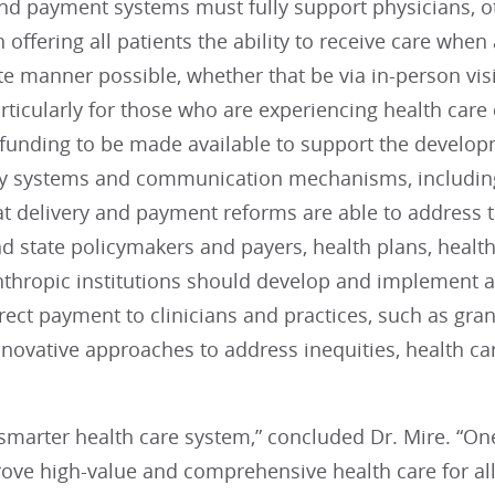
nd payment systems must fully support physicians, ot
 in offering all patients the ability to receive care wh
e manner possible, whether that be via in-person visit
ticularly for those who are experiencing health care d
funding to be made available to support the developm
y systems and communication mechanisms, including 
t delivery and payment reforms are able to address t
d state policymakers and payers, health plans, health
nthropic institutions should develop and implement 
ect payment to clinicians and practices, such as gran
novative approaches to address inequities, health care
smarter health care system,” concluded Dr. Mire. “On
rove high-value and comprehensive health care for a