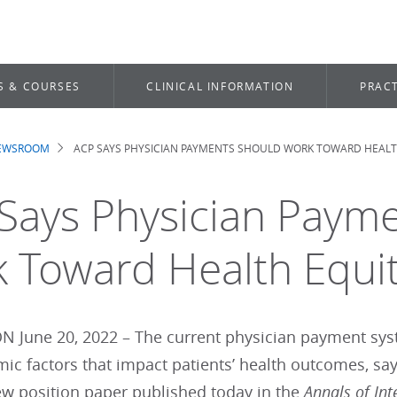
S & COURSES
CLINICAL INFORMATION
PRACT
NEWSROOM
ACP SAYS PHYSICIAN PAYMENTS SHOULD WORK TOWARD HEALT
dcrumb
Says Physician Paym
 Toward Health Equi
June 20, 2022 – The current physician payment sys
ic factors that impact patients’ health outcomes, say
ew position paper published today in the
Annals of Int