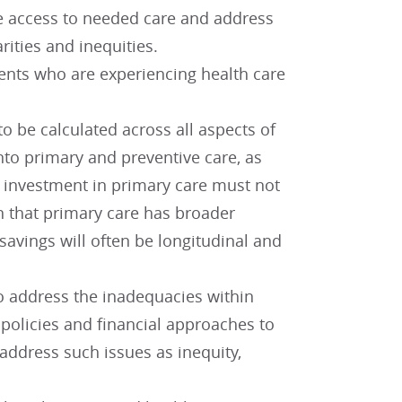
re access to needed care and address
rities and inequities.
ents who are experiencing health care
o be calculated across all aspects of
nto primary and preventive care, as
at investment in primary care must not
n that primary care has broader
savings will often be longitudinal and
o address the inadequacies within
policies and financial approaches to
address such issues as inequity,