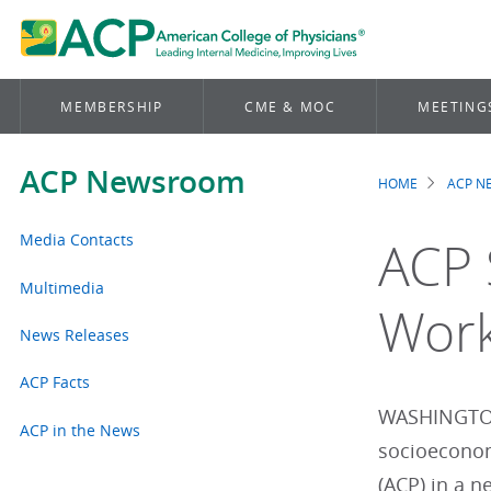
MEMBERSHIP
CME & MOC
MEETING
ACP Newsroom
HOME
ACP 
Brea
Media Contacts
ACP 
Multimedia
Work
News Releases
ACP Facts
WASHINGTON 
ACP in the News
socioeconom
(ACP) in a n