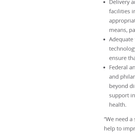
Delivery a
facilities
appropriat
means, par
Adequate 
technolog
ensure tha
Federal an
and phila
beyond dir
support in
health.
“We need a 
help to imp