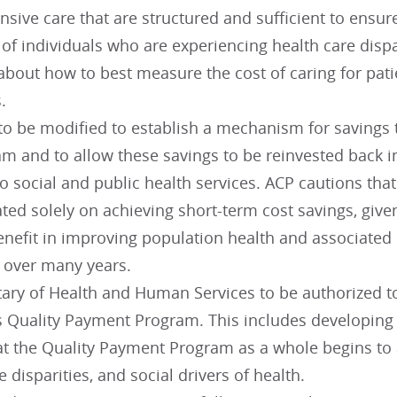
sive care that are structured and sufficient to ensu
of individuals who are experiencing health care dispa
about how to best measure the cost of caring for pati
.
o be modified to establish a mechanism for savings t
m and to allow these savings to be reinvested back i
to social and public health services. ACP cautions th
ted solely on achieving short-term cost savings, give
enefit in improving population health and associated 
e over many years.
tary of Health and Human Services to be authorized t
s Quality Payment Program. This includes developing 
at the Quality Payment Program as a whole begins to 
e disparities, and social drivers of health.