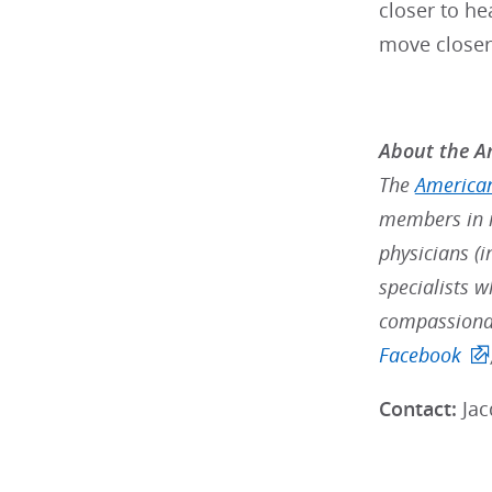
closer to he
move closer 
About the Am
The
American
members in m
physicians (i
specialists w
compassionat
Facebook
Contact:
Jac