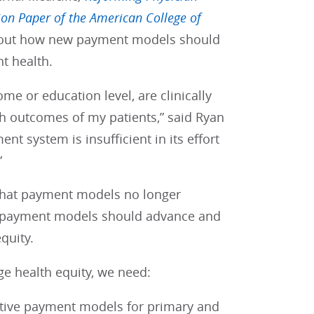
ion Paper of the American College of
about how new payment models should
nt health.
me or education level, are clinically
lth outcomes of my patients,” said Ryan
nt system is insufficient in its effort
”
that payment models no longer
ad, payment models should advance and
quity.
e health equity, we need:
ctive payment models for primary and