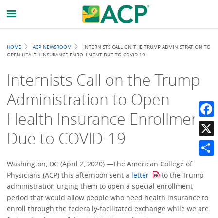
Breadcrumb
HOME
ACP NEWSROOM
INTERNISTS CALL ON THE TRUMP ADMINISTRATION TO
OPEN HEALTH INSURANCE ENROLLMENT DUE TO COVID-19
Internists Call on the Trump
Administration to Open
Health Insurance Enrollment
Faceb
Due to COVID-19
X
Share
Washington, DC (April 2, 2020) —The American College of
Physicians (ACP) this afternoon sent a
letter
to the Trump
administration urging them to open a special enrollment
period that would allow people who need health insurance to
enroll through the federally-facilitated exchange while we are