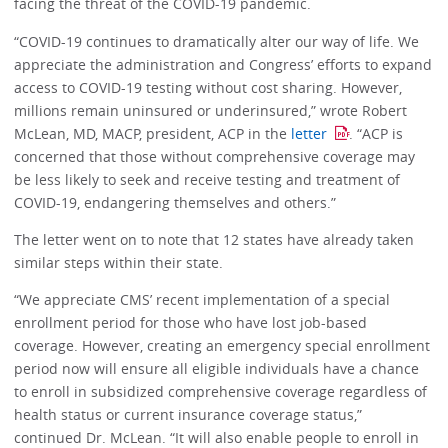
facing the threat of the COVID-19 pandemic.
“COVID-19 continues to dramatically alter our way of life. We
appreciate the administration and Congress’ efforts to expand
access to COVID-19 testing without cost sharing. However,
millions remain uninsured or underinsured,” wrote Robert
McLean, MD, MACP, president, ACP in the
letter
. “ACP is
concerned that those without comprehensive coverage may
be less likely to seek and receive testing and treatment of
COVID-19, endangering themselves and others.”
The letter went on to note that 12 states have already taken
similar steps within their state.
“We appreciate CMS’ recent implementation of a special
enrollment period for those who have lost job-based
coverage. However, creating an emergency special enrollment
period now will ensure all eligible individuals have a chance
to enroll in subsidized comprehensive coverage regardless of
health status or current insurance coverage status,”
continued Dr. McLean. “It will also enable people to enroll in