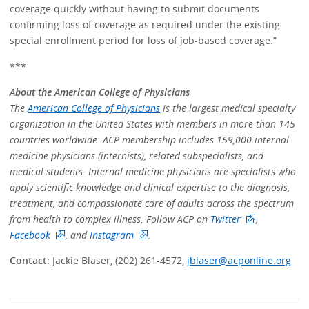
coverage quickly without having to submit documents
confirming loss of coverage as required under the existing
special enrollment period for loss of job-based coverage.”
***
About the American College of Physicians
The
American College of Physicians
is the largest medical specialty
organization in the United States with members in more than 145
countries worldwide. ACP membership includes 159,000 internal
medicine physicians (internists), related subspecialists, and
medical students. Internal medicine physicians are specialists who
apply scientific knowledge and clinical expertise to the diagnosis,
treatment, and compassionate care of adults across the spectrum
from health to complex illness. Follow ACP on
Twitter
,
Facebook
, and
Instagram
.
Contact
: Jackie Blaser, (202) 261-4572,
jblaser@acponline.org