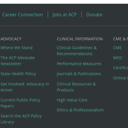
Career Connection
Jobs at ACP
Donate
ADVOCACY
CLINICAL INFORMATION
CME &
Where We Stand
Clinical Guidelines &
CME
Recommendations
The ACP Advocate
MOC
Newsletter
Performance Measures
Certifi
State Health Policy
Journals & Publications
Online 
Get Involved: Advocacy in
Clinical Resources &
Action
Products
Current Public Policy
High Value Care
Papers
Ethics & Professionalism
Search the ACP Policy
Library