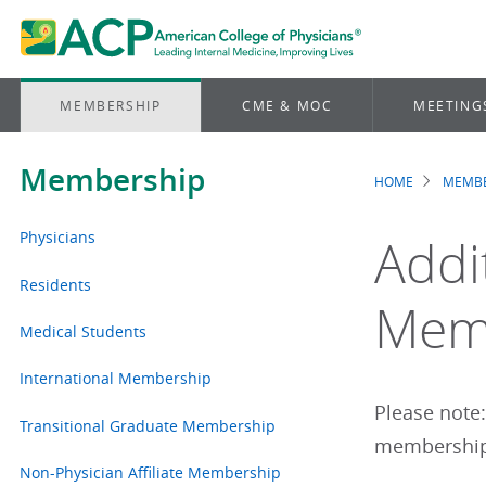
MEMBERSHIP
CME & MOC
MEETING
Membership
HOME
MEMBE
Brea
Physicians
Addi
Residents
Memb
Medical Students
International Membership
Please note
Transitional Graduate Membership
membership 
Non-Physician Affiliate Membership