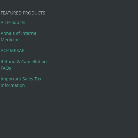
FEATURED PRODUCTS
All Products
Annals of Internal
Medicine
ACP MKSAP
Refund & Cancellation
FAQs
Important Sales Tax
Information