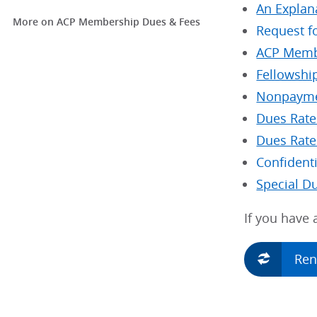
An Explan
More on ACP Membership Dues & Fees
Request f
ACP Memb
Fellowship
Nonpayme
Dues Rate
Dues Rate
Confident
Special D
If you have
Re