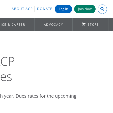
Search A
ABOUT ACP
DONATE
Log In
Join Now
ICE & CAREER
ADVOCACY
STORE
ACP
es
ch year. Dues rates for the upcoming