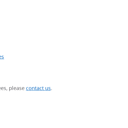
es
ees, please
contact us
.