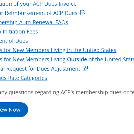
ation of your ACP Dues Invoice
or Reimbursement of ACP Dues
ership Auto-Renewal FAQs
 Initiation Fees
nt of Dues
s for New Members Living in the United States
s for New Members Living
Outside
of the United Stat
ial Request for Dues Adjustment
ues Rate Categories
 any questions regarding ACP's membership dues or f
new Now