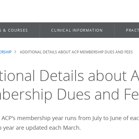
S & COURSES
CLINICAL INFORMATION
PRACT
RSHIP
ADDITIONAL DETAILS ABOUT ACP MEMBERSHIP DUES AND FEES
dcrumb
tional Details about 
ership Dues and Fe
: ACP's membership year runs from July to June of ea
year are updated each March.