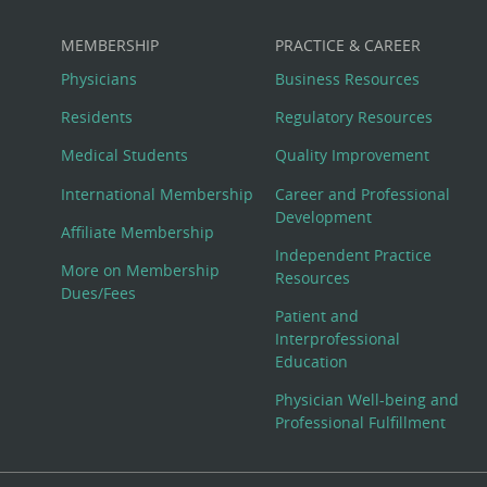
MEMBERSHIP
PRACTICE & CAREER
Physicians
Business Resources
Residents
Regulatory Resources
Medical Students
Quality Improvement
International Membership
Career and Professional
Development
Affiliate Membership
Independent Practice
More on Membership
Resources
Dues/Fees
Patient and
Interprofessional
Education
Physician Well-being and
Professional Fulfillment