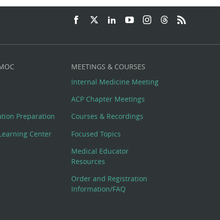
 MOC
MEETINGS & COURSES
Internal Medicine Meeting
ACP Chapter Meetings
cation Preparation
Courses & Recordings
Learning Center
Focused Topics
Medical Educator
Resources
Order and Registration
Information/FAQ