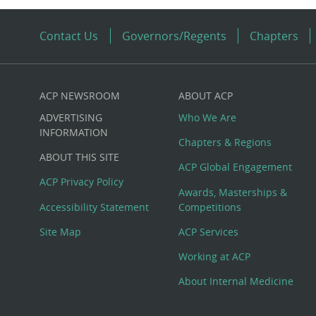
Contact Us
Governors/Regents
Chapters
ACP NEWSROOM
ABOUT ACP
Custom
ADVERTISING
Who We Are
Big
INFORMATION
Chapters & Regions
ABOUT THIS SITE
Footer
ACP Global Engagement
ACP Privacy Policy
Awards, Masterships &
Menu
Accessibility Statement
Competitions
Site Map
ACP Services
Working at ACP
About Internal Medicine