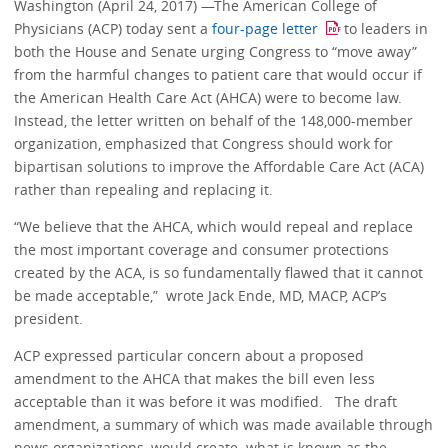
Washington (April 24, 2017) —The American College of
Physicians (ACP) today sent a
four-page letter
to leaders in
both the House and Senate urging Congress to “move away”
from the harmful changes to patient care that would occur if
the American Health Care Act (AHCA) were to become law.
Instead, the letter written on behalf of the 148,000-member
organization, emphasized that Congress should work for
bipartisan solutions to improve the Affordable Care Act (ACA)
rather than repealing and replacing it.
“We believe that the AHCA, which would repeal and replace
the most important coverage and consumer protections
created by the ACA, is so fundamentally flawed that it cannot
be made acceptable,” wrote Jack Ende, MD, MACP, ACP’s
president.
ACP expressed particular concern about a proposed
amendment to the AHCA that makes the bill even less
acceptable than it was before it was modified. The draft
amendment, a summary of which was made available through
news organizations, would create what is known as the