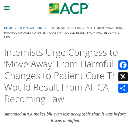
Breadcrumb
HOME
ACP NEWSROOM
INTERNISTS URGE CONGRESS TO ‘MOVE AWAY’ FROM
HARMFUL CHANGES TO PATIENT CARE THAT WOULD RESULT FROM AHCA BECOMING
LAW
Internists Urge Congress to
‘Move Away’ From Harmful
Changes to Patient Care That
Faceb
Would Result From AHCA
X
Becoming Law
Share
Amended AHCA makes bill even less acceptable than it was before
it was modified