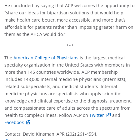
He concluded by saying that ACP welcomes the opportunity to
“share our ideas for bipartisan solutions that would help
make health care better, more accessible, and more that’s
affordable for patients rather than imposing greater harm on
them as the AHCA would do.”
***
The
American College of Physicians
is the largest medical
specialty organization in the United States with members in
more than 145 countries worldwide. ACP membership
includes 148,000 internal medicine physicians (internists),
related subspecialists, and medical students. Internal
medicine physicians are specialists who apply scientific
knowledge and clinical expertise to the diagnosis, treatment,
and compassionate care of adults across the spectrum from
health to complex illness. Follow ACP on
Twitter
and
Facebook
.
Contact: David Kinsman, APR (202) 261-4554,