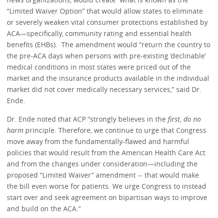
“Limited Waiver Option” that would allow states to eliminate
or severely weaken vital consumer protections established by
ACA—specifically, community rating and essential health
benefits (EHBs). The amendment would “return the country to
the pre-ACA days when persons with pre-existing ‘declinable’
medical conditions in most states were priced out of the
market and the insurance products available in the individual
market did not cover medically necessary services,” said Dr.
Ende.
Dr. Ende noted that ACP “strongly believes in the
first, do no
harm
principle. Therefore, we continue to urge that Congress
move away from the fundamentally-flawed and harmful
policies that would result from the American Health Care Act
and from the changes under consideration—including the
proposed “Limited Waiver” amendment -- that would make
the bill even worse for patients. We urge Congress to instead
start over and seek agreement on bipartisan ways to improve
and build on the ACA.”